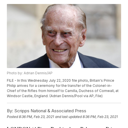
Photo by: Adrian Dennis/AP
FILE - In this Wednesday July 22, 2020 file photo, Britain's Prince
Philip arrives for a ceremony for the transfer of the Colonel-in-
Chief of the Rifles from himself to Camilla, Duchess of Cornwall, at
Windsor Castle, England. (Adrian Dennis/Pool via AP, File)
By:
Scripps National & Associated Press
Posted
8:36 PM, Feb 23, 2021
and last updated
8:36 PM, Feb 23, 2021