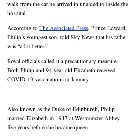
walk from the car he arrived in unaided to inside the
hospital.
According to
The Associated Press
, Prince Edward,
Philip’s youngest son, told Sky News that his father
was “a lot better.”
Royal officials called it a precautionary measure.
Both Philip and 94-year-old Elizabeth received
COVID-19 vaccinations in January.
Also known as the Duke of Edinburgh, Philip
married Elizabeth in 1947 at Westminster Abbey
five years before she became queen.