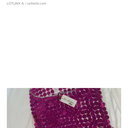
LOTLINX A.
| sellwild.com