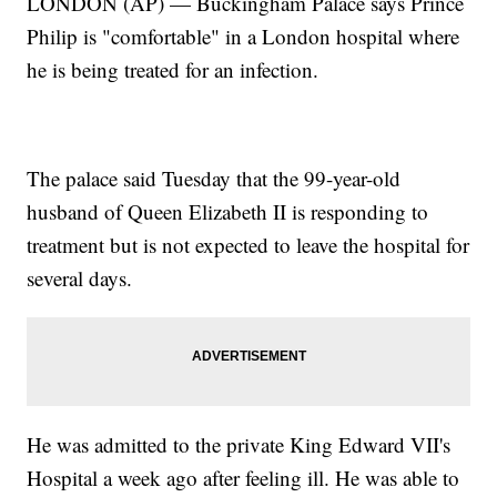
LONDON (AP) — Buckingham Palace says Prince
Philip is "comfortable" in a London hospital where
he is being treated for an infection.
The palace said Tuesday that the 99-year-old
husband of Queen Elizabeth II is responding to
treatment but is not expected to leave the hospital for
several days.
He was admitted to the private King Edward VII's
Hospital a week ago after feeling ill. He was able to