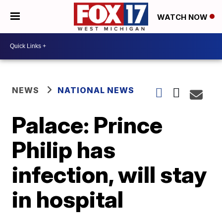
WATCH NOW
NEWS
NATIONAL NEWS
Palace: Prince
Philip has
infection, will stay
in hospital