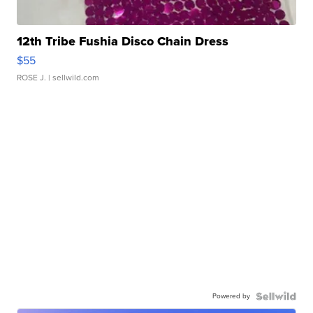
12th Tribe Fushia Disco Chain Dress
$55
ROSE J.
| sellwild.com
Powered by