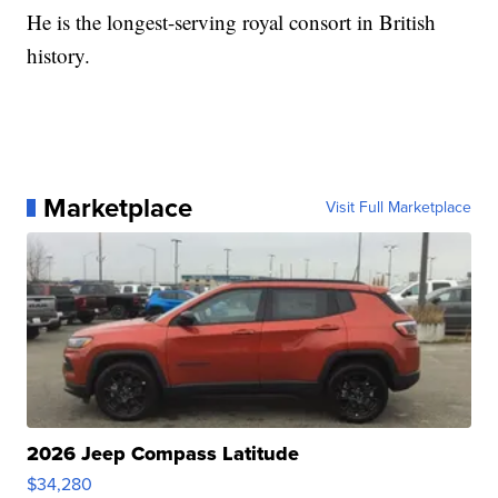
He is the longest-serving royal consort in British
history.
Marketplace
Visit Full Marketplace
2026 Jeep Compass Latitude
$34,280