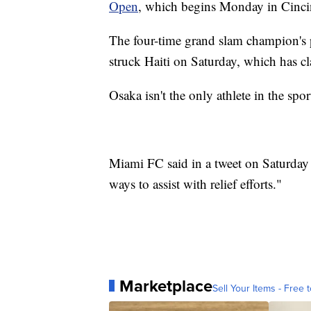
Open
, which begins Monday in Cinci
The four-time grand slam champion's 
struck Haiti on Saturday, which has cl
Osaka isn't the only athlete in the spor
Miami FC said in a tweet on Saturday 
ways to assist with relief efforts."
Marketplace
Sell Your Items - Free t