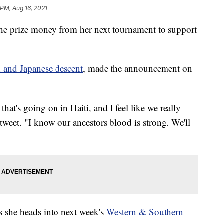
 PM, Aug 16, 2021
he prize money from her next tournament to support
n and Japanese descent
, made the announcement on
 that's going on in Haiti, and I feel like we really
 tweet. "I know our ancestors blood is strong. We'll
s she heads into next week's
Western & Southern