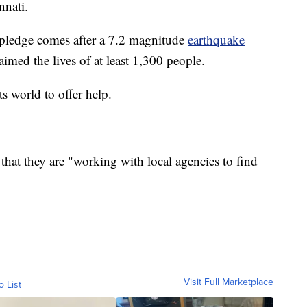
nnati.
pledge comes after a 7.2 magnitude
earthquake
aimed the lives of at least 1,300 people.
ts world to offer help.
that they are "working with local agencies to find
Visit Full Marketplace
o List