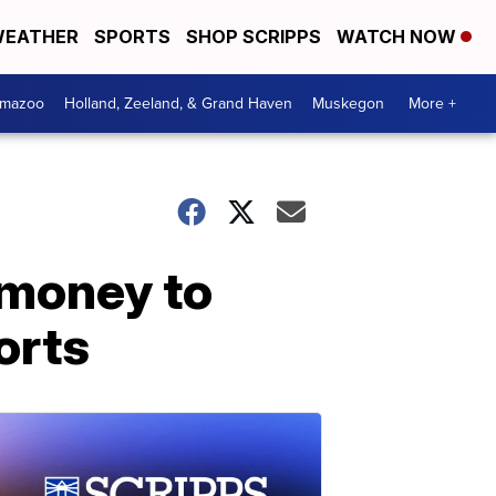
EATHER
SPORTS
SHOP SCRIPPS
WATCH NOW
amazoo
Holland, Zeeland, & Grand Haven
Muskegon
More +
 money to
orts