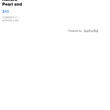
Pearl and
Pink
$49
Leather
Bracelet
CONSHY C.
|
sellwild.com
Adjustable
Buckle
Powered by
Clo...