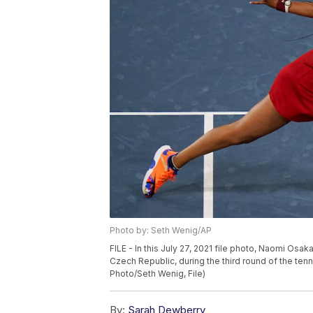
Photo by: Seth Wenig/AP
FILE - In this July 27, 2021 file photo, Naomi Osa
Czech Republic, during the third round of the te
Photo/Seth Wenig, File)
By:
Sarah Dewberry