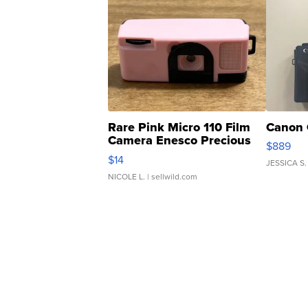
Rare Pink Micro 110 Film
Canon 
Camera Enesco Precious
$889
Moments TD4
$14
JESSICA S.
NICOLE L.
| sellwild.com