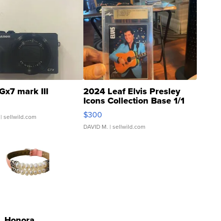
Gx7 mark III
2024 Leaf Elvis Presley
Icons Collection Base 1/1
SSP Clear ...
$300
| sellwild.com
DAVID M.
| sellwild.com
Honora