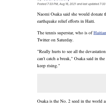
Posted
7:33 PM, Aug 16, 2021
and last updated
7:33
Naomi Osaka said she would donate t
earthquake relief efforts in Haiti.
The tennis superstar, who is of
Haitia
Twitter on Saturday.
"Really hurts to see all the devastation
can't catch a break," Osaka said in the
keep rising."
Osaka is the No. 2 seed in the world a