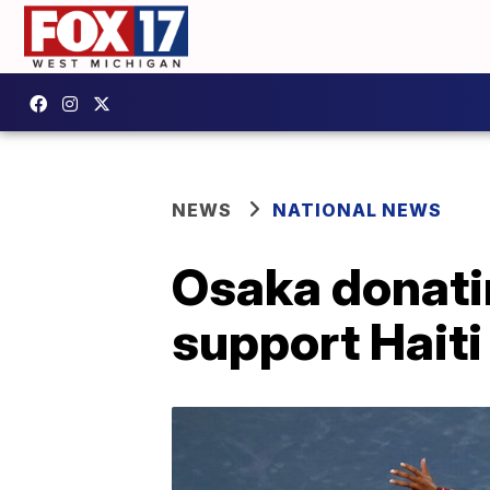
NEWS
NATIONAL NEWS
Osaka donati
support Haiti