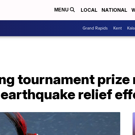
LOCAL
NATIONAL
W
MENU
Grand Rapids
Kent
Kal
ng tournament prize
 earthquake relief eff