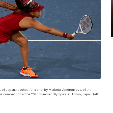
ka, of Japan, reaches for a shot by Marketa Vondrousova, of the
nnis competition at the 2020 Summer Olympics, in Tokyo, Japan. (AP