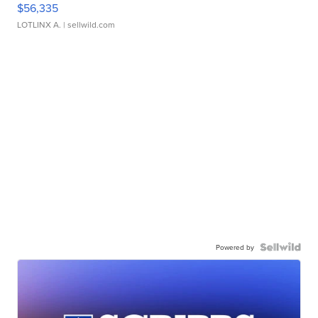
$56,335
LOTLINX A.
| sellwild.com
Powered by