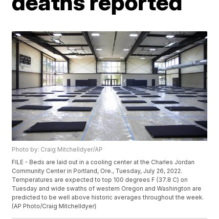
deaths reported
Photo by: Craig Mitchelldyer/AP
FILE - Beds are laid out in a cooling center at the Charles Jordan
Community Center in Portland, Ore., Tuesday, July 26, 2022.
Temperatures are expected to top 100 degrees F (37.8 C) on
Tuesday and wide swaths of western Oregon and Washington are
predicted to be well above historic averages throughout the week.
(AP Photo/Craig Mitchelldyer)