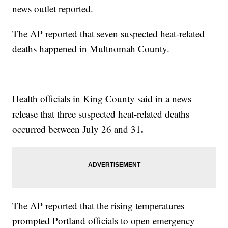
news outlet reported.
The AP reported that seven suspected heat-related
deaths happened in Multnomah County.
Health officials in King County said in a news
release that three suspected heat-related deaths
.
occurred between July 26 and 31
The AP reported that the rising temperatures
prompted Portland officials to open emergency