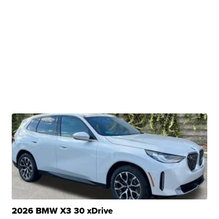
2026 BMW X3 30 xDrive