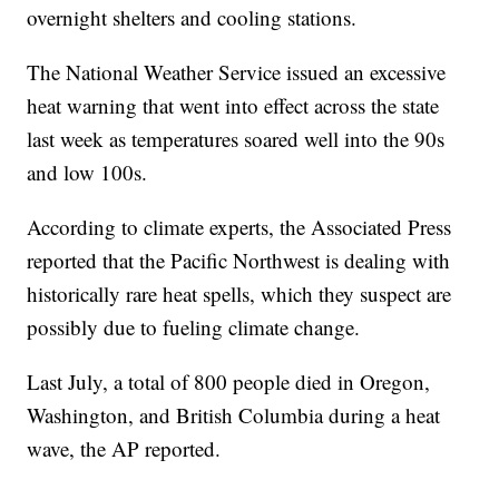
overnight shelters and cooling stations.
The National Weather Service issued an excessive
heat warning that went into effect across the state
last week as temperatures soared well into the 90s
and low 100s.
According to climate experts, the Associated Press
reported that the Pacific Northwest is dealing with
historically rare heat spells, which they suspect are
possibly due to fueling climate change.
Last July, a total of 800 people died in Oregon,
Washington, and British Columbia during a heat
wave, the AP reported.