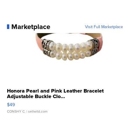
Marketplace
Visit Full Marketplace
Honora Pearl and Pink Leather Bracelet
Adjustable Buckle Clo...
$49
CONSHY C.
| sellwild.com