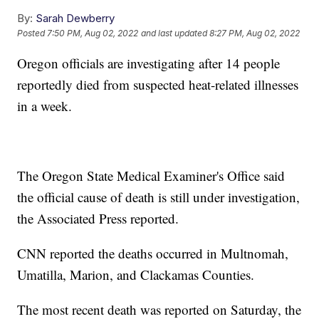
By:
Sarah Dewberry
Posted
7:50 PM, Aug 02, 2022
and last updated
8:27 PM, Aug 02, 2022
Oregon officials are investigating after 14 people
reportedly died from suspected heat-related illnesses
in a week.
The Oregon State Medical Examiner's Office said
the official cause of death is still under investigation,
the Associated Press reported.
CNN reported the deaths occurred in Multnomah,
Umatilla, Marion, and Clackamas Counties.
The most recent death was reported on Saturday, the