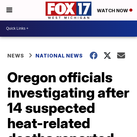
WATCH NOW
NEWS
NATIONAL NEWS
Oregon officials
investigating after
14 suspected
heat-related