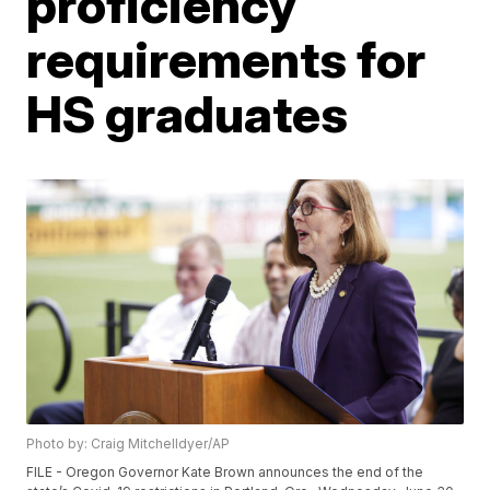
proficiency
requirements for
HS graduates
Photo by: Craig Mitchelldyer/AP
FILE - Oregon Governor Kate Brown announces the end of the