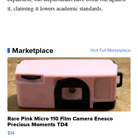
it, claiming it lowers academic standards.
Marketplace
Visit Full Marketplace
Rare Pink Micro 110 Film Camera Enesco
Precious Moments TD4
$14