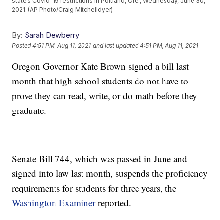
state’s Covid-19 restrictions in Portland, Ore., Wednesday, June 30,
2021. (AP Photo/Craig Mitchelldyer)
By:
Sarah Dewberry
Posted
4:51 PM, Aug 11, 2021
and last updated
4:51 PM, Aug 11, 2021
Oregon Governor Kate Brown signed a bill last
month that high school students do not have to
prove they can read, write, or do math before they
graduate.
Senate Bill 744, which was passed in June and
signed into law last month, suspends the proficiency
requirements for students for three years, the
Washington Examiner
reported.