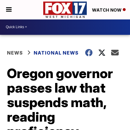
WATCH NOW
NEWS
NATIONAL NEWS
Oregon governor
passes law that
suspends math,
reading