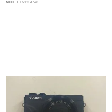
NICOLE L.
| sellwild.com