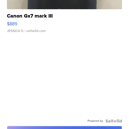
Canon Gx7 mark III
$889
JESSICA S.
| sellwild.com
Powered by