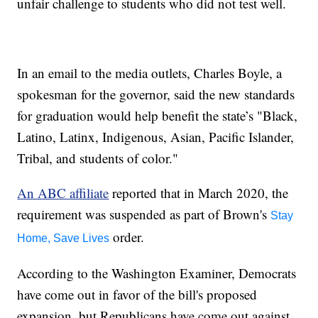
unfair challenge to students who did not test well.
In an email to the media outlets, Charles Boyle, a
spokesman for the governor, said the new standards
for graduation would help benefit the state’s "Black,
Latino, Latinx, Indigenous, Asian, Pacific Islander,
Tribal, and students of color."
An ABC affiliate
reported that in March 2020, the
requirement was suspended as part of Brown's
Stay
order.
Home, Save Lives
According to the Washington Examiner, Democrats
have come out in favor of the bill's proposed
expansion, but Republicans have come out against