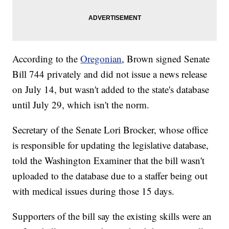
According to the
Oregonian
, Brown signed Senate
Bill 744 privately and did not issue a news release
on July 14, but wasn't added to the state's database
until July 29, which isn't the norm.
Secretary of the Senate Lori Brocker, whose office
is responsible for updating the legislative database,
told the Washington Examiner that the bill wasn't
uploaded to the database due to a staffer being out
with medical issues during those 15 days.
Supporters of the bill say the existing skills were an