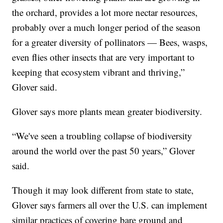
the orchard, provides a lot more nectar resources,
probably over a much longer period of the season
for a greater diversity of pollinators — Bees, wasps,
even flies other insects that are very important to
keeping that ecosystem vibrant and thriving,”
Glover said.
Glover says more plants mean greater biodiversity.
“We've seen a troubling collapse of biodiversity
around the world over the past 50 years,” Glover
said.
Though it may look different from state to state,
Glover says farmers all over the U.S. can implement
similar practices of covering bare ground and