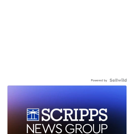
Powered by