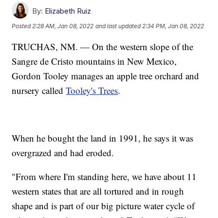
By:
Elizabeth Ruiz
Posted
2:28 AM, Jan 08, 2022
and last updated
2:34 PM, Jan 08, 2022
TRUCHAS, NM. — On the western slope of the
Sangre de Cristo mountains in New Mexico,
Gordon Tooley manages an apple tree orchard and
nursery called
Tooley's Trees
.
When he bought the land in 1991, he says it was
overgrazed and had eroded.
"From where I'm standing here, we have about 11
western states that are all tortured and in rough
shape and is part of our big picture water cycle of