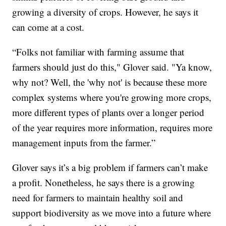
growing a diversity of crops. However, he says it
can come at a cost.
“Folks not familiar with farming assume that
farmers should just do this," Glover said. "Ya know,
why not? Well, the 'why not' is because these more
complex systems where you're growing more crops,
more different types of plants over a longer period
of the year requires more information, requires more
management inputs from the farmer.”
Glover says it’s a big problem if farmers can’t make
a profit. Nonetheless, he says there is a growing
need for farmers to maintain healthy soil and
support biodiversity as we move into a future where