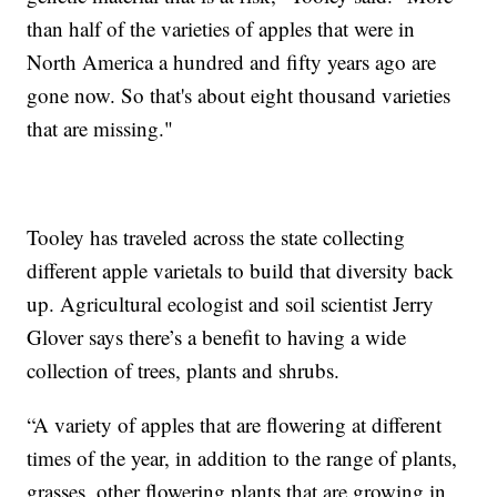
than half of the varieties of apples that were in
North America a hundred and fifty years ago are
gone now. So that's about eight thousand varieties
that are missing."
Tooley has traveled across the state collecting
different apple varietals to build that diversity back
up. Agricultural ecologist and soil scientist Jerry
Glover says there’s a benefit to having a wide
collection of trees, plants and shrubs.
“A variety of apples that are flowering at different
times of the year, in addition to the range of plants,
grasses, other flowering plants that are growing in