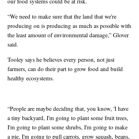
our food systems could be at risk.
“We need to make sure that the land that we're
producing on is producing as much as possible with
the least amount of environmental damage,” Glover
said.
Tooley says he believes every person, not just
farmers, can do their part to grow food and build
healthy ecosystems.
“People are maybe deciding that, you know, 'I have
a tiny backyard, I'm going to plant some fruit trees,
I'm going to plant some shrubs, I'm going to make
a pie, I'm going to pull carrots, grow squash, beans,