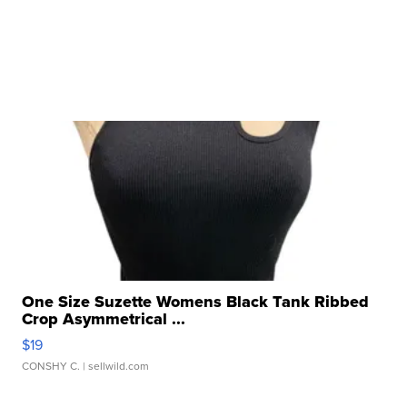
One Size Suzette Womens Black Tank Ribbed
Crop Asymmetrical ...
$19
CONSHY C.
| sellwild.com