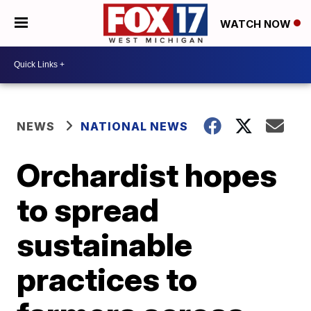
WATCH NOW
NEWS
NATIONAL NEWS
Orchardist hopes
to spread
sustainable
practices to