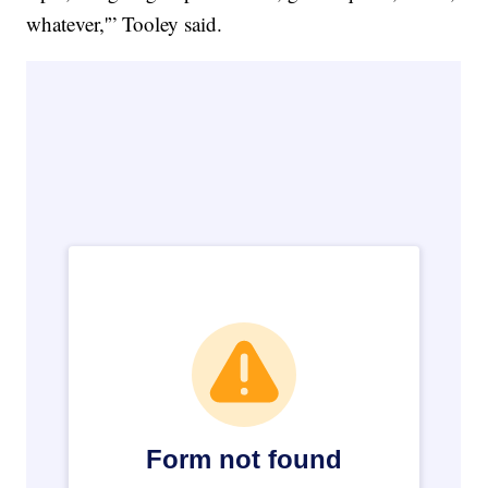
whatever,'” Tooley said.