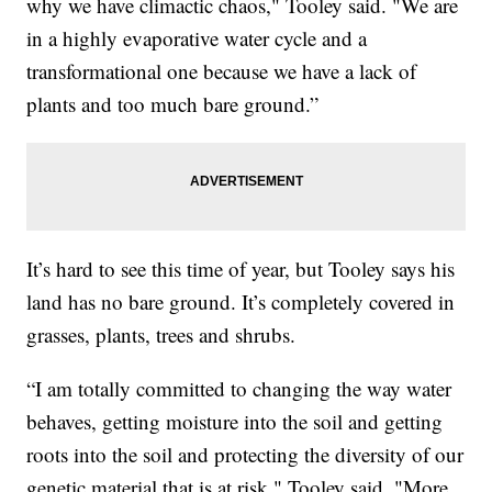
why we have climactic chaos," Tooley said. "We are
in a highly evaporative water cycle and a
transformational one because we have a lack of
plants and too much bare ground.”
It’s hard to see this time of year, but Tooley says his
land has no bare ground. It’s completely covered in
grasses, plants, trees and shrubs.
“I am totally committed to changing the way water
behaves, getting moisture into the soil and getting
roots into the soil and protecting the diversity of our
genetic material that is at risk," Tooley said. "More