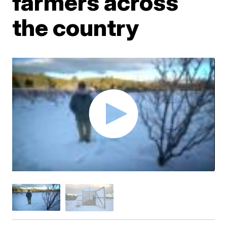
farmers across
the country