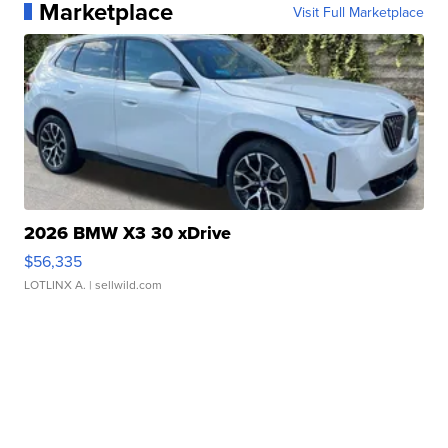
Marketplace
Visit Full Marketplace
2026 BMW X3 30 xDrive
$56,335
LOTLINX A.
| sellwild.com