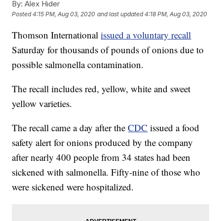
By:
Alex Hider
Posted
4:15 PM, Aug 03, 2020
and last updated
4:18 PM, Aug 03, 2020
Thomson International
issued a voluntary recall
Saturday for thousands of pounds of onions due to
possible salmonella contamination.
The recall includes red, yellow, white and sweet
yellow varieties.
The recall came a day after the
CDC
issued a food
safety alert for onions produced by the company
after nearly 400 people from 34 states had been
sickened with salmonella. Fifty-nine of those who
were sickened were hospitalized.