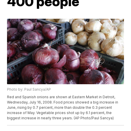
400 people
Photo by: Paul Sancya/AP
Red and Spanish onions are shown at Eastern Market in Detroit,
Wednesday, July 16, 2008. Food prices showed a big increase in
June, rising by 0.7 percent, more than double the 0.3 percent
increase of May. Vegetable prices shot up by 6.1 percent, the
biggest increase in nearly three years. (AP Photo/Paul Sancya)