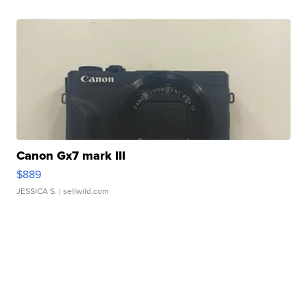
Canon Gx7 mark III
$889
JESSICA S.
| sellwild.com