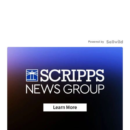
Powered by