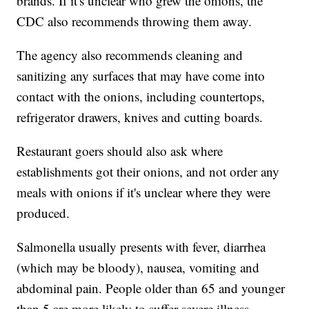
brands. If it's unclear who grew the onions, the
CDC also recommends throwing them away.
The agency also recommends cleaning and
sanitizing any surfaces that may have come into
contact with the onions, including countertops,
refrigerator drawers, knives and cutting boards.
Restaurant goers should also ask where
establishments got their onions, and not order any
meals with onions if it's unclear where they were
produced.
Salmonella usually presents with fever, diarrhea
(which may be bloody), nausea, vomiting and
abdominal pain. People older than 65 and younger
than 5 are more likely to suffer severe illness.