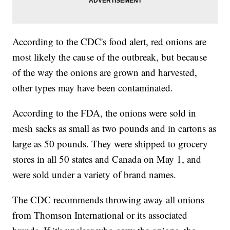
According to the CDC's food alert, red onions are
most likely the cause of the outbreak, but because
of the way the onions are grown and harvested,
other types may have been contaminated.
According to the FDA, the onions were sold in
mesh sacks as small as two pounds and in cartons as
large as 50 pounds. They were shipped to grocery
stores in all 50 states and Canada on May 1, and
were sold under a variety of brand names.
The CDC recommends throwing away all onions
from Thomson International or its associated