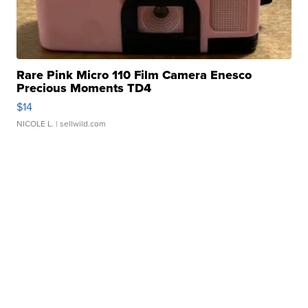
Rare Pink Micro 110 Film Camera Enesco
Precious Moments TD4
$14
NICOLE L.
| sellwild.com