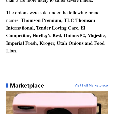
The onions were sold under the following brand
Thomson Premium, TLC Thomson
names:
International, Tender Loving Care, El
Competitor, Hartley’s Best, Onions 52, Majestic,
Imperial Fresh, Kroger, Utah Onions and Food
Lion
.
Marketplace
Visit Full Marketplace