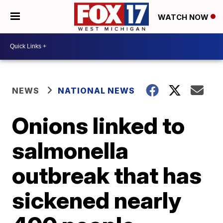
WATCH NOW
NEWS
NATIONAL NEWS
Onions linked to
salmonella
outbreak that has
sickened nearly