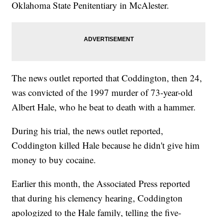
Oklahoma State Penitentiary in McAlester.
The news outlet reported that Coddington, then 24,
was convicted of the 1997 murder of 73-year-old
Albert Hale, who he beat to death with a hammer.
During his trial, the news outlet reported,
Coddington killed Hale because he didn't give him
money to buy cocaine.
Earlier this month, the Associated Press reported
that during his clemency hearing, Coddington
apologized to the Hale family, telling the five-