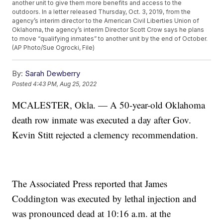
another unit to give them more benefits and access to the
outdoors. In a letter released Thursday, Oct. 3, 2019, from the
agency’s interim director to the American Civil Liberties Union of
Oklahoma, the agency’s interim Director Scott Crow says he plans
to move “qualifying inmates” to another unit by the end of October.
(AP Photo/Sue Ogrocki, File)
By:
Sarah Dewberry
Posted
4:43 PM, Aug 25, 2022
MCALESTER, Okla. — A 50-year-old Oklahoma
death row inmate was executed a day after Gov.
Kevin Stitt rejected a clemency recommendation.
The Associated Press reported that James
Coddington was executed by lethal injection and
was pronounced dead at 10:16 a.m. at the