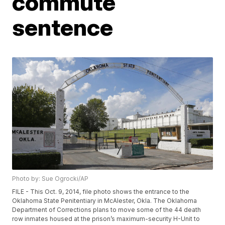
commute
sentence
Photo by: Sue Ogrocki/AP
FILE - This Oct. 9, 2014, file photo shows the entrance to the
Oklahoma State Penitentiary in McAlester, Okla. The Oklahoma
Department of Corrections plans to move some of the 44 death
row inmates housed at the prison’s maximum-security H-Unit to