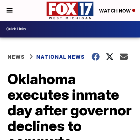
WATCH NOW
NEWS
NATIONAL NEWS
Oklahoma
executes inmate
day after governor
declines to