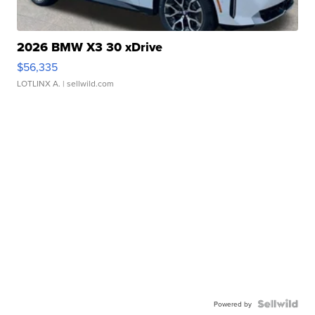
2026 BMW X3 30 xDrive
$56,335
LOTLINX A.
| sellwild.com
Powered by