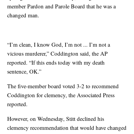
member Pardon and Parole Board that he was a
changed man.
“I’m clean, I know God, I’m not ... I’m not a
vicious murderer,” Coddington said, the AP
reported. “If this ends today with my death
sentence, OK.”
The five-member board voted 3-2 to recommend
Coddington for clemency, the Associated Press
reported.
However, on Wednesday, Stitt declined his
clemency recommendation that would have changed