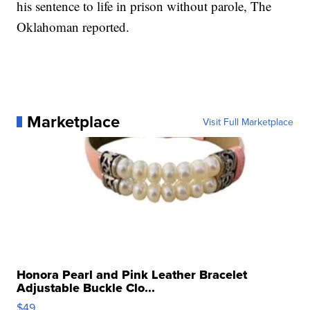
his sentence to life in prison without parole, The
Oklahoman reported.
Marketplace
Visit Full Marketplace
Honora Pearl and Pink Leather Bracelet
Adjustable Buckle Clo...
$49