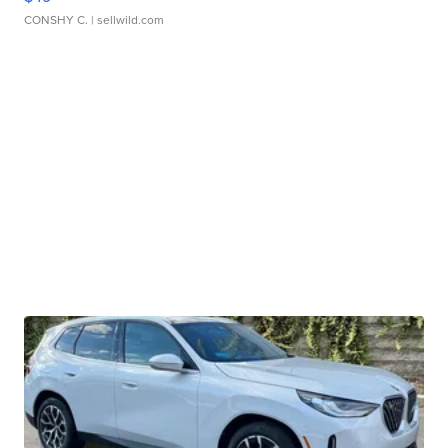
CONSHY C.
| sellwild.com