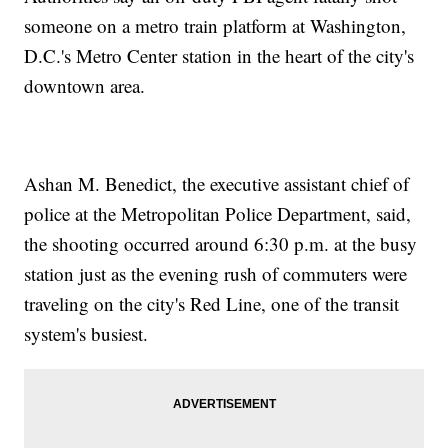
someone on a metro train platform at Washington,
D.C.'s Metro Center station in the heart of the city's
downtown area.
Ashan M. Benedict, the executive assistant chief of
police at the Metropolitan Police Department, said,
the shooting occurred around 6:30 p.m. at the busy
station just as the evening rush of commuters were
traveling on the city's Red Line, one of the transit
system's busiest.