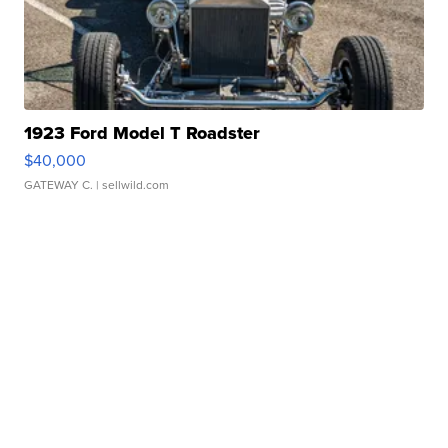
1923 Ford Model T Roadster
$40,000
GATEWAY C.
| sellwild.com