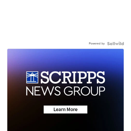
Powered by