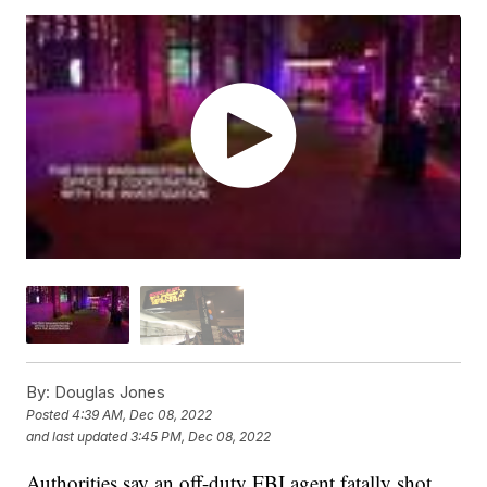
By:
Douglas Jones
Posted
4:39 AM, Dec 08, 2022
and last updated
3:45 PM, Dec 08, 2022
Authorities say an off-duty FBI agent fatally shot