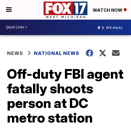
WATCH NOW
9
WX Alerts
NEWS
NATIONAL NEWS
Off-duty FBI agent
fatally shoots
person at DC
metro station