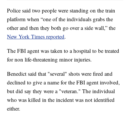
Police said two people were standing on the train
platform when “one of the individuals grabs the
other and then they both go over a side wall,” the
New York Times reported
.
The FBI agent was taken to a hospital to be treated
for non life-threatening minor injuries.
Benedict said that "several" shots were fired and
declined to give a name for the FBI agent involved,
but did say they were a "veteran." The individual
who was killed in the incident was not identified
either.