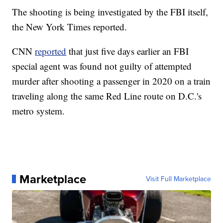
The shooting is being investigated by the FBI itself,
the New York Times reported.
CNN
reported
that just five days earlier an FBI
special agent was found not guilty of attempted
murder after shooting a passenger in 2020 on a train
traveling along the same Red Line route on D.C.'s
metro system.
Marketplace
Visit Full Marketplace