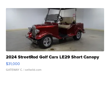
2024 StreetRod Golf Cars LE29 Short Canopy
$31,000
GATEWAY C.
| sellwild.com