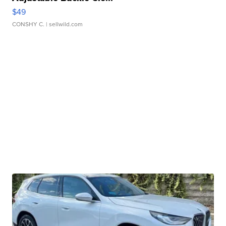
$49
CONSHY C.
| sellwild.com