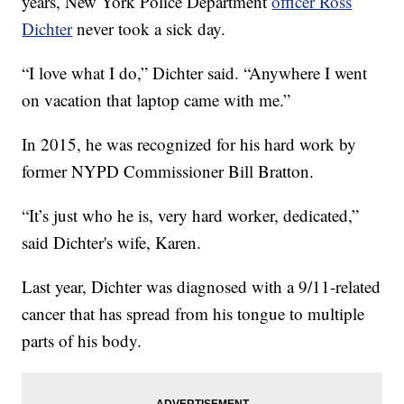
years, New York Police Department
officer Ross
Dichter
never took a sick day.
“I love what I do,” Dichter said. “Anywhere I went
on vacation that laptop came with me.”
In 2015, he was recognized for his hard work by
former NYPD Commissioner Bill Bratton.
“It’s just who he is, very hard worker, dedicated,”
said Dichter's wife, Karen.
Last year, Dichter was diagnosed with a 9/11-related
cancer that has spread from his tongue to multiple
parts of his body.