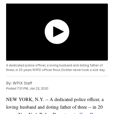
A dedicated police officer, a loving husband and doting father of
three, in 20 years NYPD officer Ross Dichter never took a sick day.
By:
WPIX Staff
Posted
7:31 PM, Jan 23, 2020
NEW YORK, N.Y. -- A dedicated police officer, a
loving husband and doting father of three -- in 20