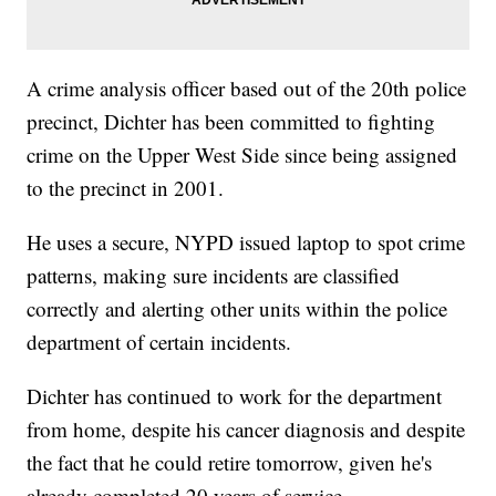
A crime analysis officer based out of the 20th police
precinct, Dichter has been committed to fighting
crime on the Upper West Side since being assigned
to the precinct in 2001.
He uses a secure, NYPD issued laptop to spot crime
patterns, making sure incidents are classified
correctly and alerting other units within the police
department of certain incidents.
Dichter has continued to work for the department
from home, despite his cancer diagnosis and despite
the fact that he could retire tomorrow, given he's
already completed 20 years of service.