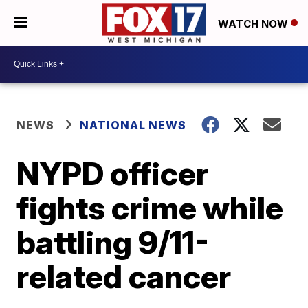
WATCH NOW
NEWS
NATIONAL NEWS
NYPD officer
fights crime while
battling 9/11-
related cancer