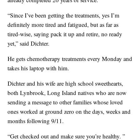
“Since I’ve been getting the treatments, yes I’m
definitely more tired and fatigued, but as far as
tired-wise, saying pack it up and retire, no ready
yet,” said Dichter.
He gets chemotherapy treatments every Monday and
takes his laptop with him.
Dichter and his wife are high school sweethearts,
both Lynbrook, Long Island natives who are now
sending a message to other families whose loved
ones worked at ground zero on the days, weeks and
months following 9/11.
“Get checked out and make sure you’re healthy. ”