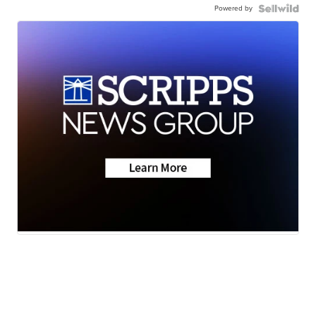
Powered by