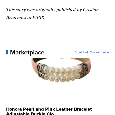
This story was originally published by Cristian
Benavides at WPIX.
Marketplace
Visit Full Marketplace
Honora Pearl and Pink Leather Bracelet
Adjustable Buckle Clo...