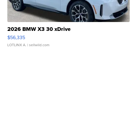
2026 BMW X3 30 xDrive
$56,335
LOTLINX A.
| sellwild.com