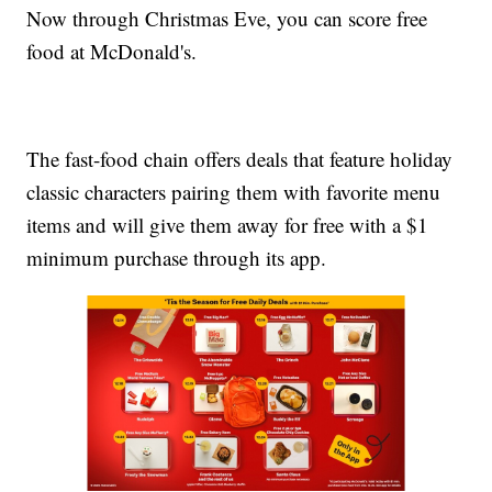
Now through Christmas Eve, you can score free
food at McDonald's.
The fast-food chain offers deals that feature holiday
classic characters pairing them with favorite menu
items and will give them away for free with a $1
minimum purchase through its app.