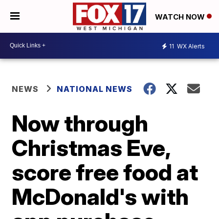
WATCH NOW
11
WX Alerts
NEWS
NATIONAL NEWS
Now through
Christmas Eve,
score free food at
McDonald's with