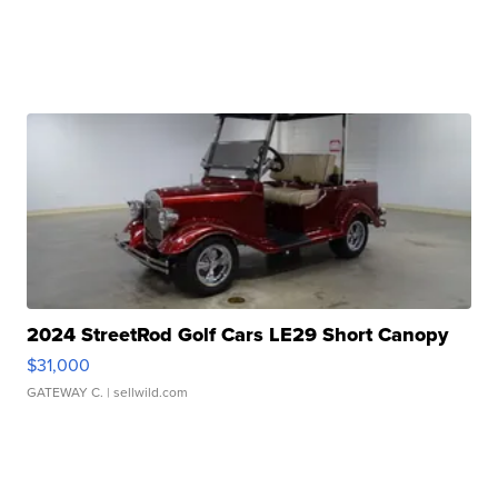
2024 StreetRod Golf Cars LE29 Short Canopy
$31,000
GATEWAY C.
| sellwild.com