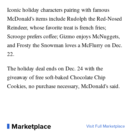
Iconic holiday characters pairing with famous
McDonald's items include Rudolph the Red-Nosed
Reindeer, whose favorite treat is french fries;
Scrooge prefers coffee; Gizmo enjoys McNuggets,
and Frosty the Snowman loves a McFlurry on Dec.
22.
The holiday deal ends on Dec. 24 with the
giveaway of free soft-baked Chocolate Chip
Cookies, no purchase necessary, McDonald's said.
Marketplace
Visit Full Marketplace