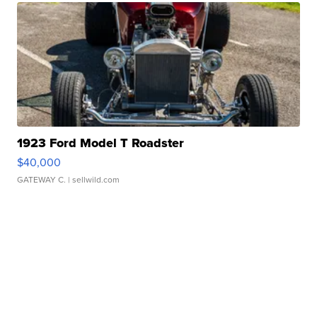
1923 Ford Model T Roadster
$40,000
GATEWAY C.
| sellwild.com