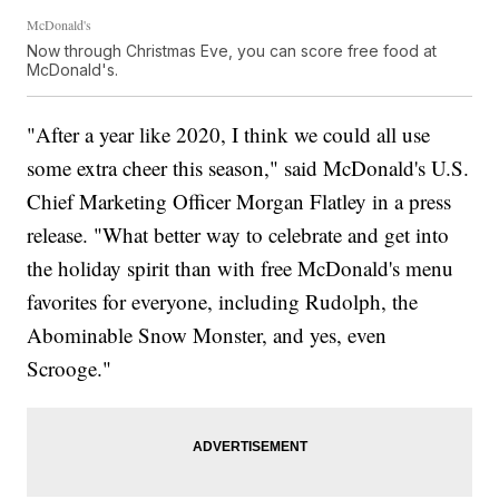
McDonald's
Now through Christmas Eve, you can score free food at
McDonald's.
"After a year like 2020, I think we could all use
some extra cheer this season," said McDonald's U.S.
Chief Marketing Officer Morgan Flatley in a press
release. "What better way to celebrate and get into
the holiday spirit than with free McDonald's menu
favorites for everyone, including Rudolph, the
Abominable Snow Monster, and yes, even
Scrooge."