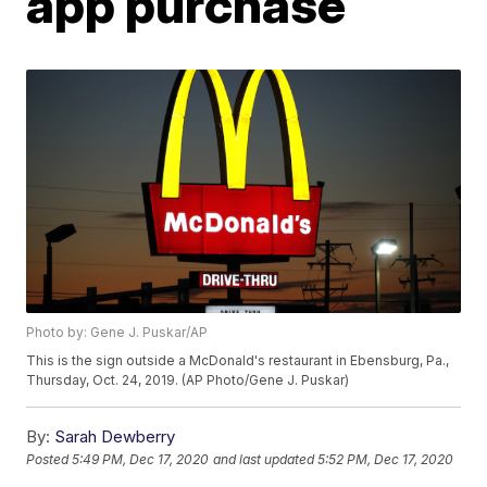
app purchase
Photo by: Gene J. Puskar/AP
This is the sign outside a McDonald's restaurant in Ebensburg, Pa.,
Thursday, Oct. 24, 2019. (AP Photo/Gene J. Puskar)
By:
Sarah Dewberry
Posted
5:49 PM, Dec 17, 2020
and last updated
5:52 PM, Dec 17, 2020