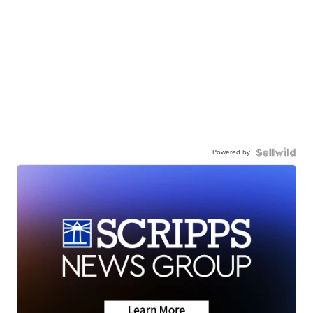
Powered by