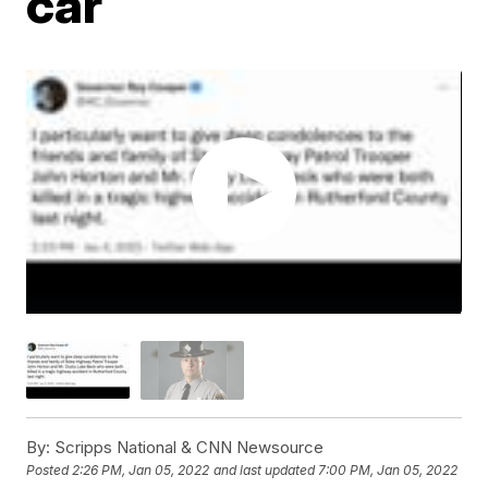
car
By:
Scripps National & CNN Newsource
Posted
2:26 PM, Jan 05, 2022
and last updated
7:00 PM, Jan 05, 2022