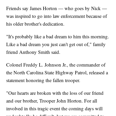
Friends say James Horton — who goes by Nick —
was inspired to go into law enforcement because of
his older brother's dedication.
"It's probably like a bad dream to him this morning.
Like a bad dream you just can't get out of," family
friend Anthony Smith said.
Colonel Freddy L. Johnson Jr., the commander of
the North Carolina State Highway Patrol, released a
statement honoring the fallen trooper.
"Our hearts are broken with the loss of our friend
and our brother, Trooper John Horton. For all
involved in this tragic event the coming days will