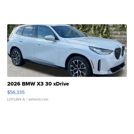
2026 BMW X3 30 xDrive
$56,335
LOTLINX A.
| sellwild.com