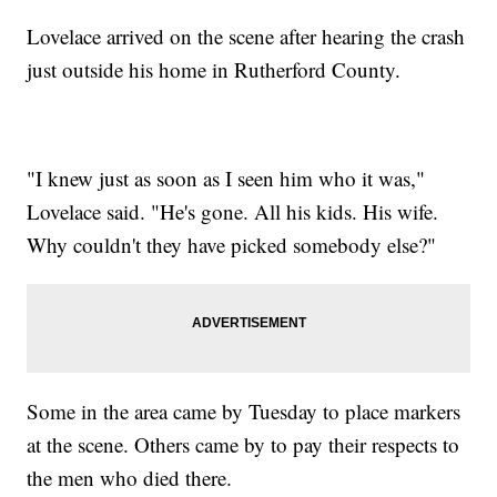
Lovelace arrived on the scene after hearing the crash
just outside his home in Rutherford County.
"I knew just as soon as I seen him who it was,"
Lovelace said. "He's gone. All his kids. His wife.
Why couldn't they have picked somebody else?"
Some in the area came by Tuesday to place markers
at the scene. Others came by to pay their respects to
the men who died there.