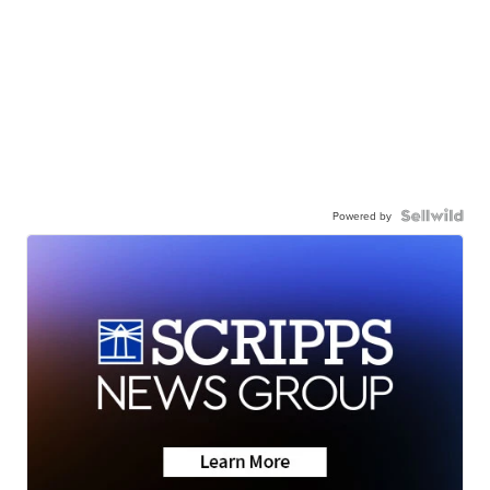
Powered by