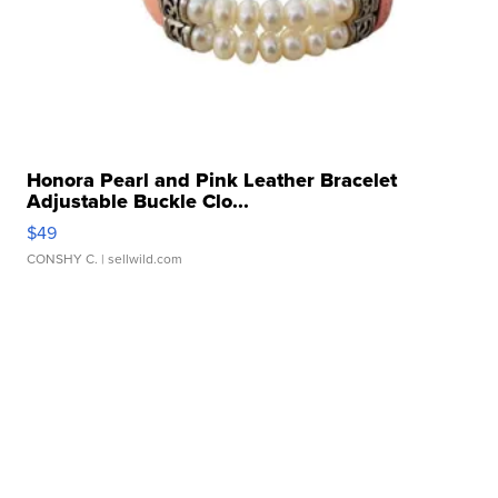
Honora Pearl and Pink Leather Bracelet
Adjustable Buckle Clo...
$49
CONSHY C.
| sellwild.com