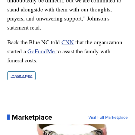
undoubtedly be difficult, but we are committed to
stand alongside with them with our thoughts,
prayers, and unwavering support," Johnson's
statement read.
Back the Blue NC told
CNN
that the organization
started a
GoFundMe
to assist the family with
funeral costs.
Report a typo
Marketplace
Visit Full Marketplace