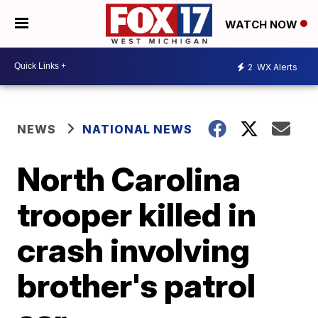
WATCH NOW
2
WX Alerts
NEWS
NATIONAL NEWS
North Carolina
trooper killed in
crash involving
brother's patrol