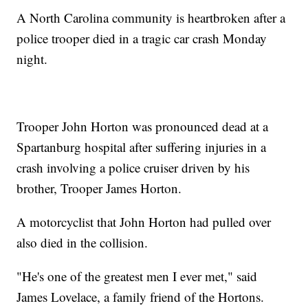
A North Carolina community is heartbroken after a
police trooper died in a tragic car crash Monday
night.
Trooper John Horton was pronounced dead at a
Spartanburg hospital after suffering injuries in a
crash involving a police cruiser driven by his
brother, Trooper James Horton.
A motorcyclist that John Horton had pulled over
also died in the collision.
"He's one of the greatest men I ever met," said
James Lovelace, a family friend of the Hortons.