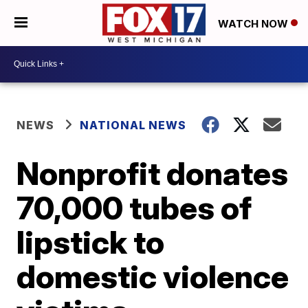
WATCH NOW
NEWS
NATIONAL NEWS
Nonprofit donates
70,000 tubes of
lipstick to
domestic violence