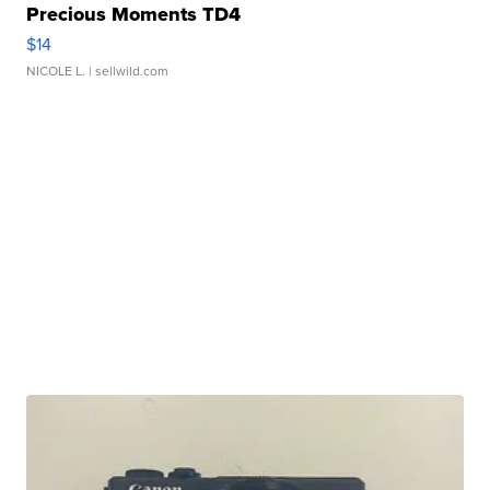
Precious Moments TD4
$14
NICOLE L.
| sellwild.com