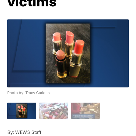
victims
Photo by: Tracy Carloss
By:
WEWS Staff