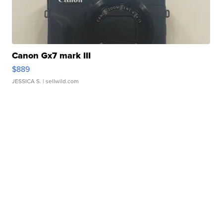
Canon Gx7 mark III
$889
JESSICA S.
| sellwild.com