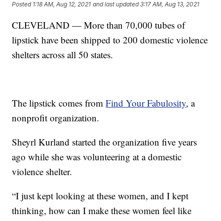
Posted
1:18 AM, Aug 12, 2021
and last updated
3:17 AM, Aug 13, 2021
CLEVELAND — More than 70,000 tubes of
lipstick have been shipped to 200 domestic violence
shelters across all 50 states.
The lipstick comes from
Find Your Fabulosity
, a
nonprofit organization.
Sheyrl Kurland started the organization five years
ago while she was volunteering at a domestic
violence shelter.
“I just kept looking at these women, and I kept
thinking, how can I make these women feel like