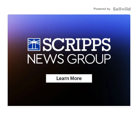
Powered by