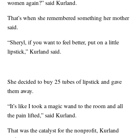
women again?” said Kurland.
That’s when she remembered something her mother
said.
“Sheryl, if you want to feel better, put on a little
lipstick,” Kurland said.
She decided to buy 25 tubes of lipstick and gave
them away.
“It’s like I took a magic wand to the room and all
the pain lifted,” said Kurland.
That was the catalyst for the nonprofit, Kurland