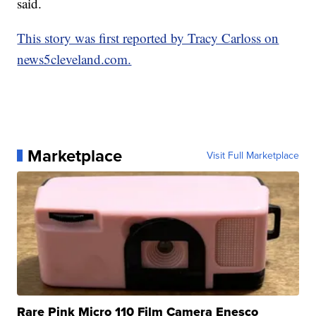
said.
This story was first reported by Tracy Carloss on
news5cleveland.com.
Marketplace
Visit Full Marketplace
Rare Pink Micro 110 Film Camera Enesco