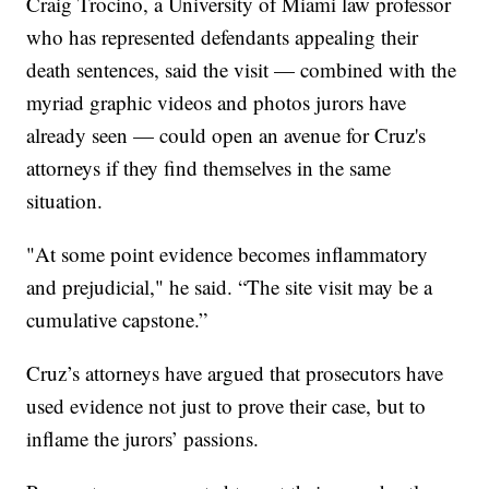
Craig Trocino, a University of Miami law professor
who has represented defendants appealing their
death sentences, said the visit — combined with the
myriad graphic videos and photos jurors have
already seen — could open an avenue for Cruz's
attorneys if they find themselves in the same
situation.
"At some point evidence becomes inflammatory
and prejudicial," he said. “The site visit may be a
cumulative capstone.”
Cruz’s attorneys have argued that prosecutors have
used evidence not just to prove their case, but to
inflame the jurors’ passions.