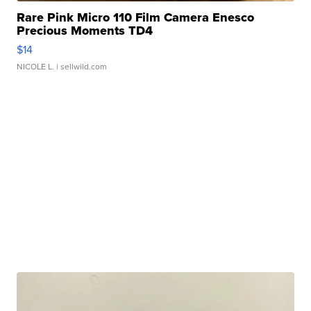
Rare Pink Micro 110 Film Camera Enesco
Precious Moments TD4
$14
NICOLE L.
| sellwild.com