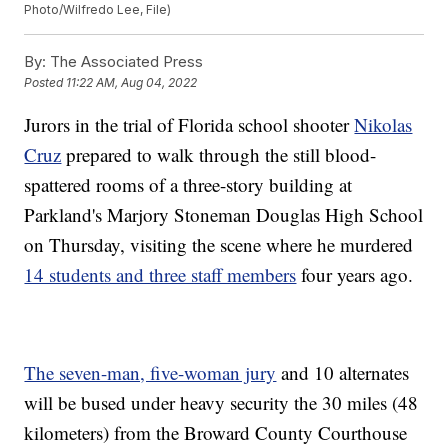
Photo/Wilfredo Lee, File)
By:
The Associated Press
Posted
11:22 AM, Aug 04, 2022
Jurors in the trial of Florida school shooter
Nikolas
Cruz
prepared to walk through the still blood-
spattered rooms of a three-story building at
Parkland's Marjory Stoneman Douglas High School
on Thursday, visiting the scene where he murdered
14 students and three staff members
four years ago.
The seven-man, five-woman jury
and 10 alternates
will be bused under heavy security the 30 miles (48
kilometers) from the Broward County Courthouse