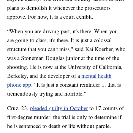
plans to demolish it whenever the prosecutors
approve. For now, it is a court exhibit.
“When you are driving past, it's there. When you
are going to class, it's there. It is just a colossal
structure that you can't miss," said Kai Koerber, who
was a Stoneman Douglas junior at the time of the
shooting. He is now at the University of California,
Berkeley, and the developer of a
mental health
phone app.
“It is just a constant reminder ... that is
tremendously trying and horrible."
Cruz, 23,
pleaded guilty in October
to 17 counts of
first-degree murder; the trial is only to determine if
he is sentenced to death or life without parole.