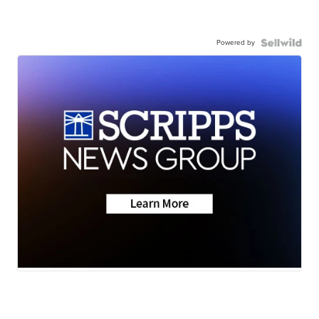
Powered by