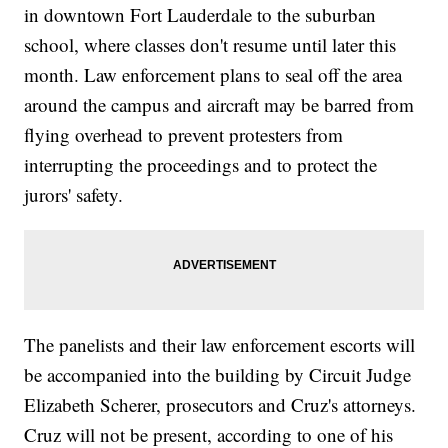
in downtown Fort Lauderdale to the suburban
school, where classes don't resume until later this
month. Law enforcement plans to seal off the area
around the campus and aircraft may be barred from
flying overhead to prevent protesters from
interrupting the proceedings and to protect the
jurors' safety.
The panelists and their law enforcement escorts will
be accompanied into the building by Circuit Judge
Elizabeth Scherer, prosecutors and Cruz's attorneys.
Cruz will not be present, according to one of his