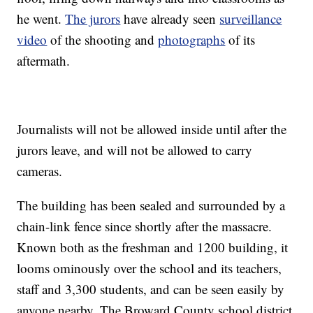
he went.
The jurors
have already seen
surveillance
video
of the shooting and
photographs
of its
aftermath.
Journalists will not be allowed inside until after the
jurors leave, and will not be allowed to carry
cameras.
The building has been sealed and surrounded by a
chain-link fence since shortly after the massacre.
Known both as the freshman and 1200 building, it
looms ominously over the school and its teachers,
staff and 3,300 students, and can be seen easily by
anyone nearby. The Broward County school district