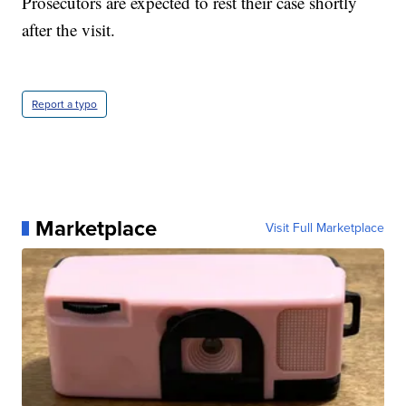
Prosecutors are expected to rest their case shortly
after the visit.
Report a typo
Marketplace
Visit Full Marketplace