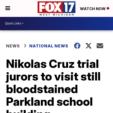
WATCH NOW
NEWS
NATIONAL NEWS
Nikolas Cruz trial
jurors to visit still
bloodstained
Parkland school