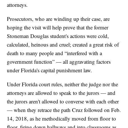
attorneys.
Prosecutors, who are winding up their case, are
hoping the visit will help prove that the former
Stoneman Douglas student's actions were cold,
calculated, heinous and cruel; created a great risk of
death to many people and “interfered with a
government function” — all aggravating factors
under Florida's capital punishment law.
Under Florida court rules, neither the judge nor the
attorneys are allowed to speak to the jurors — and
the jurors aren't allowed to converse with each other
— when they retrace the path Cruz followed on Feb.
14, 2018, as he methodically moved from floor to
floor, firing down hallways and into classrooms as