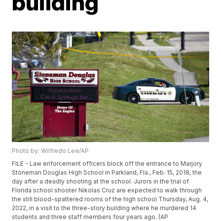
building
Photo by: Wilfredo Lee/AP
FILE - Law enforcement officers block off the entrance to Marjory
Stoneman Douglas High School in Parkland, Fla., Feb. 15, 2018, the
day after a deadly shooting at the school. Jurors in the trial of
Florida school shooter Nikolas Cruz are expected to walk through
the still blood-spattered rooms of the high school Thursday, Aug. 4,
2022, in a visit to the three-story building where he murdered 14
students and three staff members four years ago. (AP