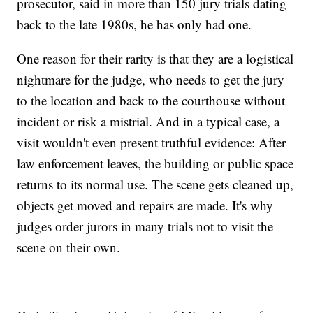
prosecutor, said in more than 150 jury trials dating
back to the late 1980s, he has only had one.
One reason for their rarity is that they are a logistical
nightmare for the judge, who needs to get the jury
to the location and back to the courthouse without
incident or risk a mistrial. And in a typical case, a
visit wouldn't even present truthful evidence: After
law enforcement leaves, the building or public space
returns to its normal use. The scene gets cleaned up,
objects get moved and repairs are made. It's why
judges order jurors in many trials not to visit the
scene on their own.