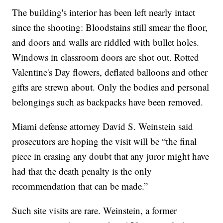
The building's interior has been left nearly intact
since the shooting: Bloodstains still smear the floor,
and doors and walls are riddled with bullet holes.
Windows in classroom doors are shot out. Rotted
Valentine's Day flowers, deflated balloons and other
gifts are strewn about. Only the bodies and personal
belongings such as backpacks have been removed.
Miami defense attorney David S. Weinstein said
prosecutors are hoping the visit will be “the final
piece in erasing any doubt that any juror might have
had that the death penalty is the only
recommendation that can be made.”
Such site visits are rare. Weinstein, a former