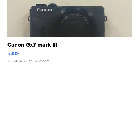
Canon Gx7 mark III
$889
JESSICA S.
| sellwild.com