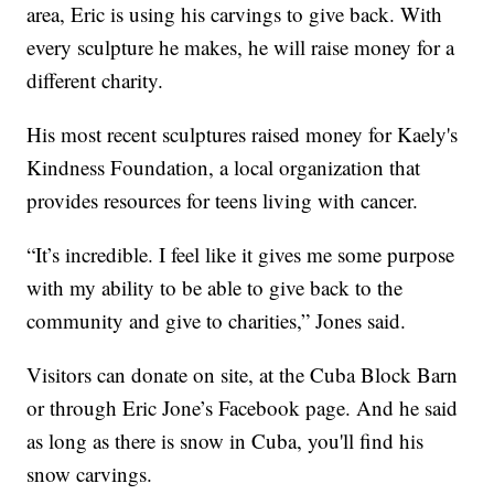
area, Eric is using his carvings to give back. With
every sculpture he makes, he will raise money for a
different charity.
His most recent sculptures raised money for Kaely's
Kindness Foundation, a local organization that
provides resources for teens living with cancer.
“It’s incredible. I feel like it gives me some purpose
with my ability to be able to give back to the
community and give to charities,” Jones said.
Visitors can donate on site, at the Cuba Block Barn
or through Eric Jone’s Facebook page. And he said
as long as there is snow in Cuba, you'll find his
snow carvings.