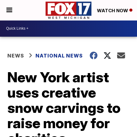
WATCH NOW
NEWS
NATIONAL NEWS
New York artist
uses creative
snow carvings to
raise money for