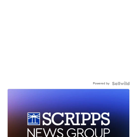
Powered by