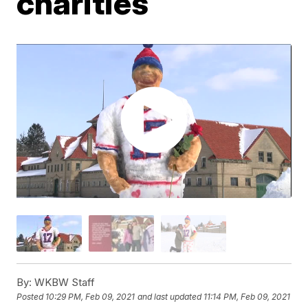
charities
By:
WKBW Staff
Posted
10:29 PM, Feb 09, 2021
and last updated
11:14 PM, Feb 09, 2021