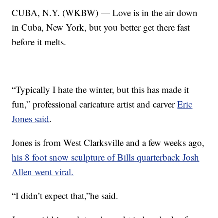
CUBA, N.Y. (WKBW) — Love is in the air down
in Cuba, New York, but you better get there fast
before it melts.
“Typically I hate the winter, but this has made it
fun,” professional caricature artist and carver
Eric
Jones said
.
Jones is from West Clarksville and a few weeks ago,
his 8 foot snow sculpture of Bills quarterback Josh
Allen went viral.
“I didn’t expect that,”he said.