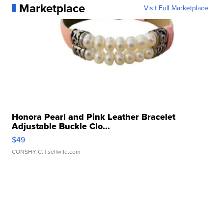
Marketplace
Visit Full Marketplace
Honora Pearl and Pink Leather Bracelet
Adjustable Buckle Clo...
$49
CONSHY C.
| sellwild.com