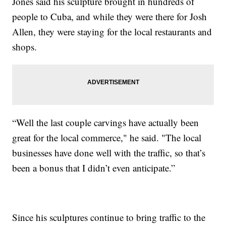
Jones said his sculpture brought in hundreds of
people to Cuba, and while they were there for Josh
Allen, they were staying for the local restaurants and
shops.
“Well the last couple carvings have actually been
great for the local commerce," he said. "The local
businesses have done well with the traffic, so that’s
been a bonus that I didn’t even anticipate.”
Since his sculptures continue to bring traffic to the