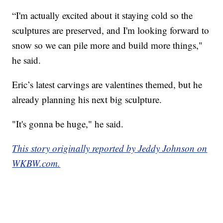
“I'm actually excited about it staying cold so the
sculptures are preserved, and I'm looking forward to
snow so we can pile more and build more things,"
he said.
Eric’s latest carvings are valentines themed, but he
already planning his next big sculpture.
"It's gonna be huge," he said.
This story originally reported by Jeddy Johnson on
WKBW.com.