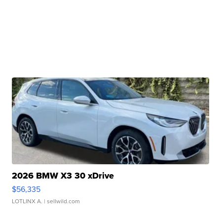
2026 BMW X3 30 xDrive
$56,335
LOTLINX A.
| sellwild.com