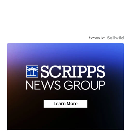
Powered by