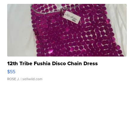
12th Tribe Fushia Disco Chain Dress
$55
ROSE J.
| sellwild.com