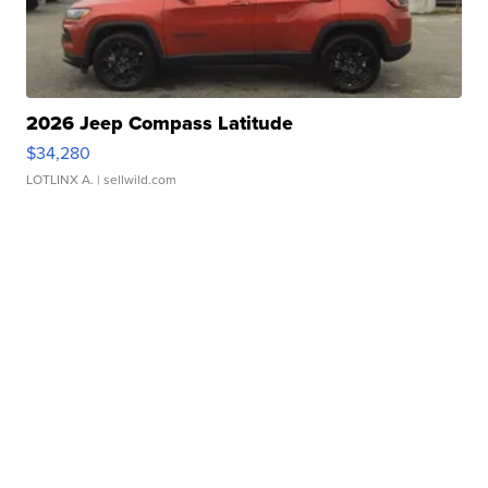
2026 Jeep Compass Latitude
$34,280
LOTLINX A.
| sellwild.com