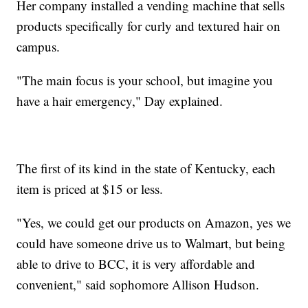
Her company installed a vending machine that sells
products specifically for curly and textured hair on
campus.
"The main focus is your school, but imagine you
have a hair emergency," Day explained.
The first of its kind in the state of Kentucky, each
item is priced at $15 or less.
"Yes, we could get our products on Amazon, yes we
could have someone drive us to Walmart, but being
able to drive to BCC, it is very affordable and
convenient," said sophomore Allison Hudson.