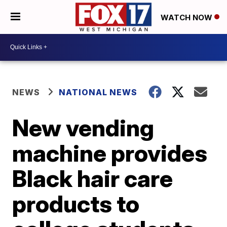
WATCH NOW
NEWS
NATIONAL NEWS
New vending
machine provides
Black hair care
products to