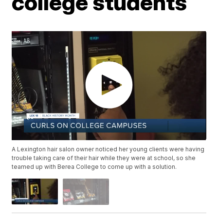
college students
A Lexington hair salon owner noticed her young clients were having
trouble taking care of their hair while they were at school, so she
teamed up with Berea College to come up with a solution.