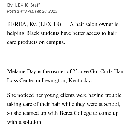
By:
LEX 18 Staff
Posted
4:18 PM, Feb 20, 2023
BEREA, Ky. (LEX 18) — A hair salon owner is
helping Black students have better access to hair
care products on campus.
Melanie Day is the owner of You've Got Curls Hair
Loss Center in Lexington, Kentucky.
She noticed her young clients were having trouble
taking care of their hair while they were at school,
so she teamed up with Berea College to come up
with a solution.