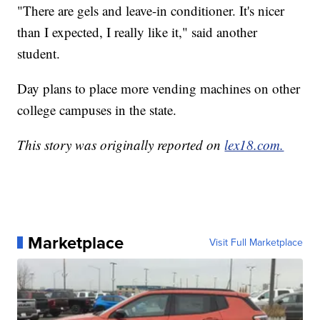
"There are gels and leave-in conditioner. It's nicer
than I expected, I really like it," said another
student.
Day plans to place more vending machines on other
college campuses in the state.
This story was originally reported on
lex18.com.
Marketplace
Visit Full Marketplace