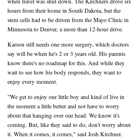
when travel was shut down. The Kirchners drove six
hours from their home in South Dakota, but the
stem cells had to be driven from the Mayo Clinic in
Minnesota to Denver, a more than 12-hour drive.
Karson still needs one more surgery, which doctors
say will be when he's 2 or 3 years old. His parents
know there's no roadmap for this. And while they
wait to see how his body responds, they want to
enjoy every moment.
"We get to enjoy our little boy and kind of live in
the moment a little better and not have to worry
about that hanging over our head. We know it's
coming. But, like they said to do, don't worry about
it. When it comes, it comes," said Josh Kirchner.