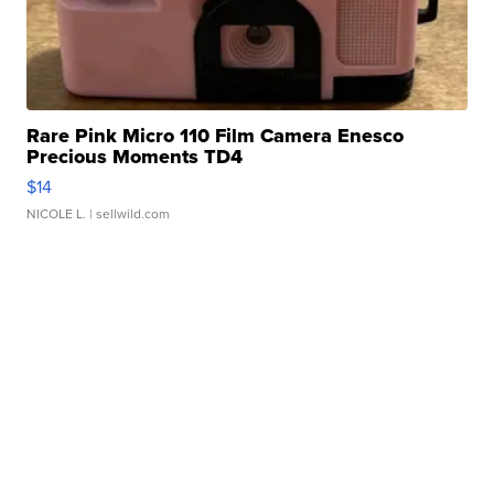
Rare Pink Micro 110 Film Camera Enesco
Precious Moments TD4
$14
NICOLE L.
| sellwild.com