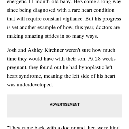
energetic 11-month-old baby. He's come a long way
since being diagnosed with a rare heart condition
that will require constant vigilance. But his progress
is yet another example of how, this year, doctors are
making amazing strides in so many ways.
Josh and Ashley Kirchner weren't sure how much
time they would have with their son. At 28 weeks
pregnant, they found out he had hypoplastic left
heart syndrome, meaning the left side of his heart
was underdeveloped.
"They came back with a doctor and then we're kind