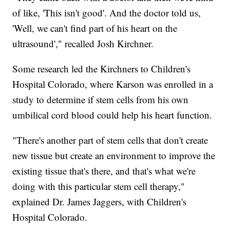
of like, 'This isn't good'. And the doctor told us,
'Well, we can't find part of his heart on the
ultrasound'," recalled Josh Kirchner.
Some research led the Kirchners to Children's
Hospital Colorado, where Karson was enrolled in a
study to determine if stem cells from his own
umbilical cord blood could help his heart function.
"There's another part of stem cells that don't create
new tissue but create an environment to improve the
existing tissue that's there, and that's what we're
doing with this particular stem cell therapy,"
explained Dr. James Jaggers, with Children's
Hospital Colorado.