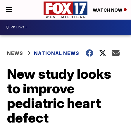
WATCH NOW
NEWS
NATIONAL NEWS
New study looks
to improve
pediatric heart
defect