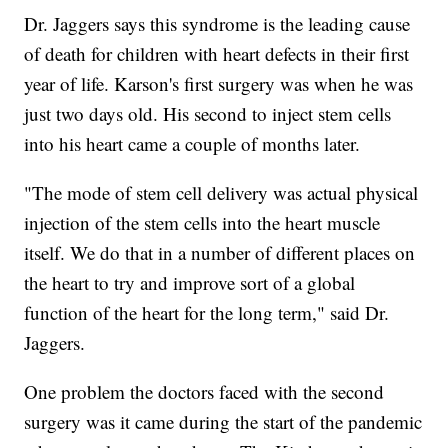
Dr. Jaggers says this syndrome is the leading cause
of death for children with heart defects in their first
year of life. Karson's first surgery was when he was
just two days old. His second to inject stem cells
into his heart came a couple of months later.
"The mode of stem cell delivery was actual physical
injection of the stem cells into the heart muscle
itself. We do that in a number of different places on
the heart to try and improve sort of a global
function of the heart for the long term," said Dr.
Jaggers.
One problem the doctors faced with the second
surgery was it came during the start of the pandemic