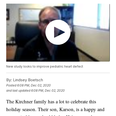
New study looks to improve pediatric heart defect
By:
Lindsey Boetsch
Posted
6:08 PM, Dec 02, 2020
and last updated
6:08 PM, Dec 02, 2020
The Kirchner family has a lot to celebrate this
holiday season. Their son, Karson, is a happy and