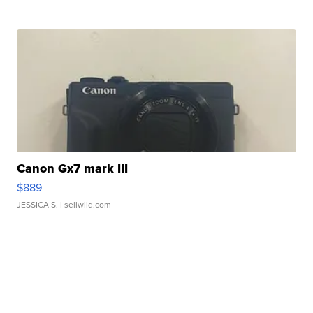
Canon Gx7 mark III
$889
JESSICA S.
| sellwild.com