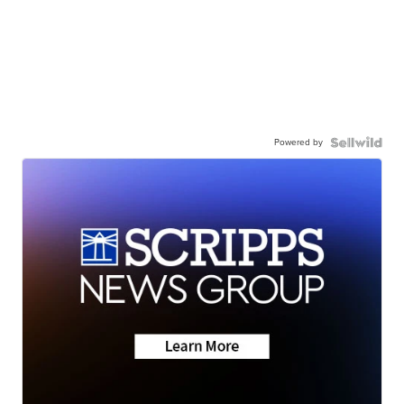
Powered by