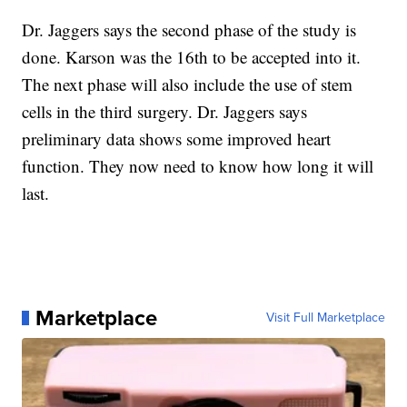
Dr. Jaggers says the second phase of the study is
done. Karson was the 16th to be accepted into it.
The next phase will also include the use of stem
cells in the third surgery. Dr. Jaggers says
preliminary data shows some improved heart
function. They now need to know how long it will
last.
Marketplace
Visit Full Marketplace