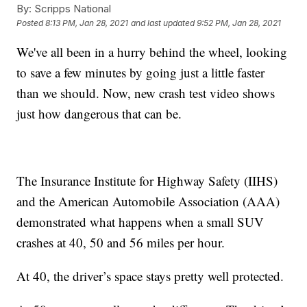
By:
Scripps National
Posted
8:13 PM, Jan 28, 2021
and last updated
9:52 PM, Jan 28, 2021
We've all been in a hurry behind the wheel, looking
to save a few minutes by going just a little faster
than we should. Now, new crash test video shows
just how dangerous that can be.
The Insurance Institute for Highway Safety (IIHS)
and the American Automobile Association (AAA)
demonstrated what happens when a small SUV
crashes at 40, 50 and 56 miles per hour.
At 40, the driver’s space stays pretty well protected.