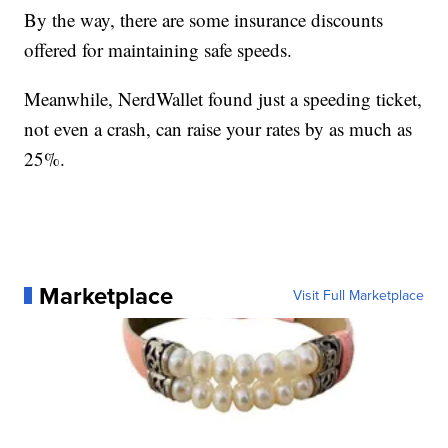
By the way, there are some insurance discounts
offered for maintaining safe speeds.
Meanwhile, NerdWallet found just a speeding ticket,
not even a crash, can raise your rates by as much as
25%.
Marketplace
Visit Full Marketplace