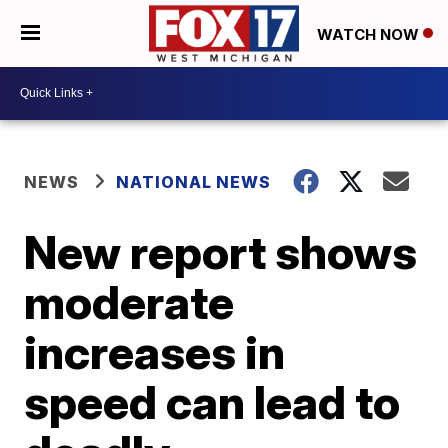
WATCH NOW
NEWS
NATIONAL NEWS
New report shows
moderate
increases in
speed can lead to