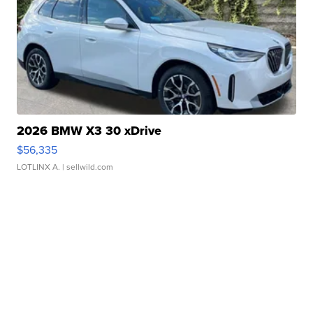
2026 BMW X3 30 xDrive
$56,335
LOTLINX A.
| sellwild.com