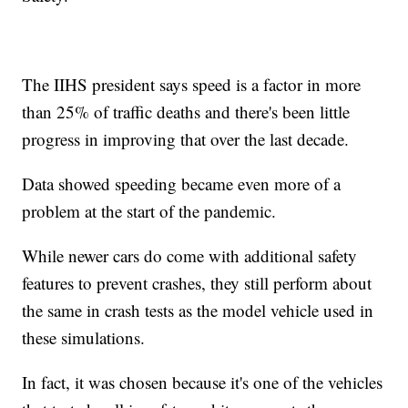
The IIHS president says speed is a factor in more
than 25% of traffic deaths and there's been little
progress in improving that over the last decade.
Data showed speeding became even more of a
problem at the start of the pandemic.
While newer cars do come with additional safety
features to prevent crashes, they still perform about
the same in crash tests as the model vehicle used in
these simulations.
In fact, it was chosen because it's one of the vehicles