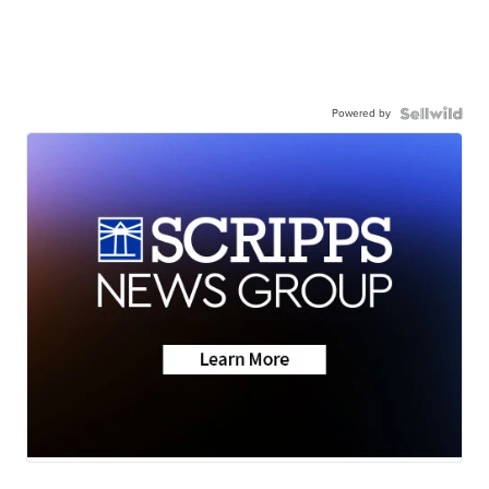
Powered by