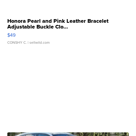
Honora Pearl and Pink Leather Bracelet
Adjustable Buckle Clo...
$49
CONSHY C.
| sellwild.com