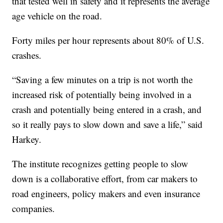
that tested well in safety and it represents the average
age vehicle on the road.
Forty miles per hour represents about 80% of U.S.
crashes.
“Saving a few minutes on a trip is not worth the
increased risk of potentially being involved in a
crash and potentially being entered in a crash, and
so it really pays to slow down and save a life,” said
Harkey.
The institute recognizes getting people to slow
down is a collaborative effort, from car makers to
road engineers, policy makers and even insurance
companies.