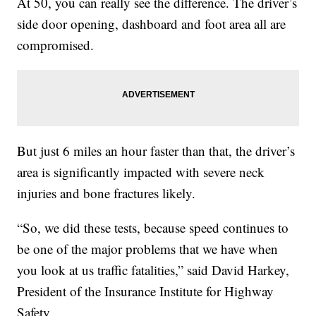
At 50, you can really see the difference. The driver’s
side door opening, dashboard and foot area all are
compromised.
But just 6 miles an hour faster than that, the driver’s
area is significantly impacted with severe neck
injuries and bone fractures likely.
“So, we did these tests, because speed continues to
be one of the major problems that we have when
you look at us traffic fatalities,” said David Harkey,
President of the Insurance Institute for Highway
Safety.