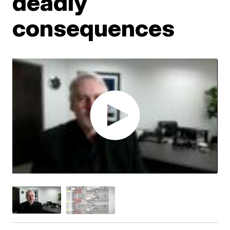
deadly
consequences