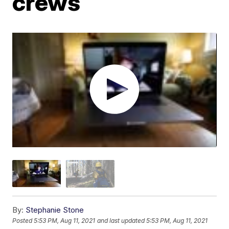
crews
By:
Stephanie Stone
Posted
5:53 PM, Aug 11, 2021
and last updated
5:53 PM, Aug 11, 2021