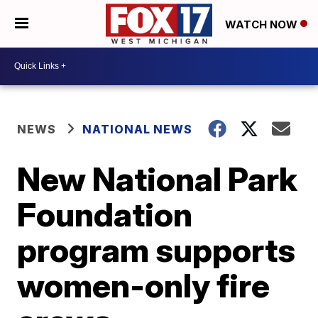
WATCH NOW
NEWS
NATIONAL NEWS
New National Park
Foundation
program supports
women-only fire