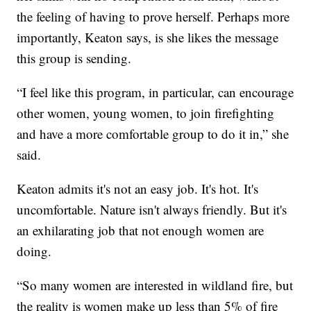
the feeling of having to prove herself. Perhaps more
importantly, Keaton says, is she likes the message
this group is sending.
“I feel like this program, in particular, can encourage
other women, young women, to join firefighting
and have a more comfortable group to do it in,” she
said.
Keaton admits it's not an easy job. It's hot. It's
uncomfortable. Nature isn't always friendly. But it's
an exhilarating job that not enough women are
doing.
“So many women are interested in wildland fire, but
the reality is women make up less than 5% of fire