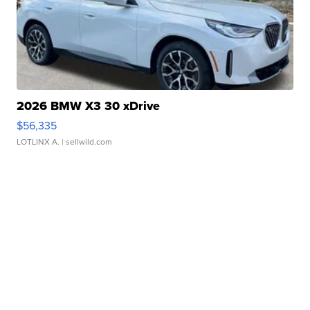
2026 BMW X3 30 xDrive
$56,335
LOTLINX A.
| sellwild.com