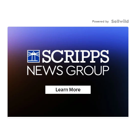
Powered by