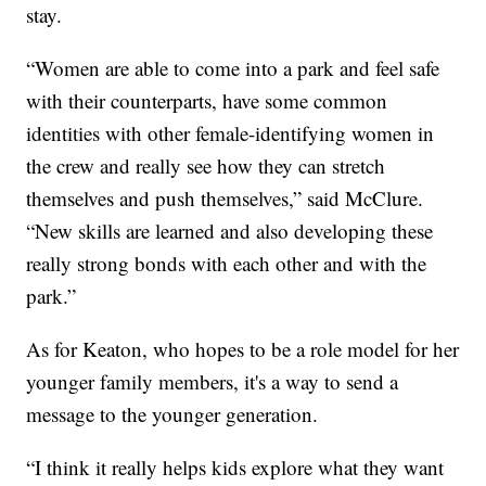
stay.
“Women are able to come into a park and feel safe
with their counterparts, have some common
identities with other female-identifying women in
the crew and really see how they can stretch
themselves and push themselves,” said McClure.
“New skills are learned and also developing these
really strong bonds with each other and with the
park.”
As for Keaton, who hopes to be a role model for her
younger family members, it's a way to send a
message to the younger generation.
“I think it really helps kids explore what they want