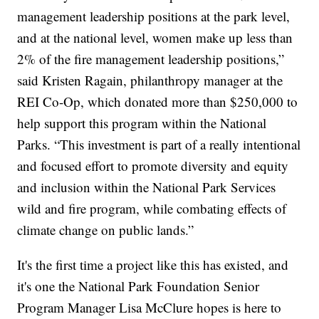
management leadership positions at the park level,
and at the national level, women make up less than
2% of the fire management leadership positions,”
said Kristen Ragain, philanthropy manager at the
REI Co-Op, which donated more than $250,000 to
help support this program within the National
Parks. “This investment is part of a really intentional
and focused effort to promote diversity and equity
and inclusion within the National Park Services
wild and fire program, while combating effects of
climate change on public lands.”
It's the first time a project like this has existed, and
it's one the National Park Foundation Senior
Program Manager Lisa McClure hopes is here to