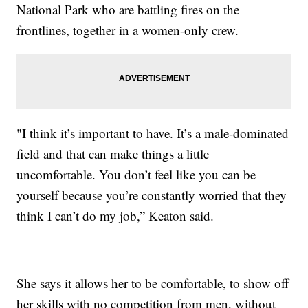
National Park who are battling fires on the
frontlines, together in a women-only crew.
"I think it’s important to have. It’s a male-dominated
field and that can make things a little
uncomfortable. You don’t feel like you can be
yourself because you’re constantly worried that they
think I can’t do my job,” Keaton said.
She says it allows her to be comfortable, to show off
her skills with no competition from men, without