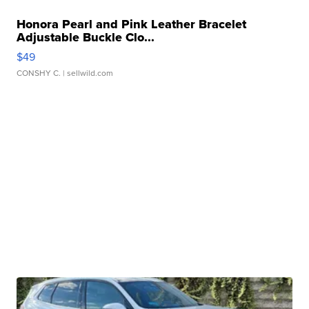
Honora Pearl and Pink Leather Bracelet
Adjustable Buckle Clo...
$49
CONSHY C.
| sellwild.com