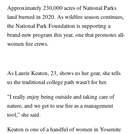
Approximately 230,000 acres of National Parks
land burned in 2020. As wildfire season continues,
the National Park Foundation is supporting a
brand-new program this year, one that promotes all-
women fire crews.
As Laurie Keaton, 23, shows us her gear, she tells
us the traditional college path wasn't for her.
"I really enjoy being outside and taking care of
nature, and we get to use fire as a management
tool,” she said.
Keaton is one of a handful of women in Yosemite