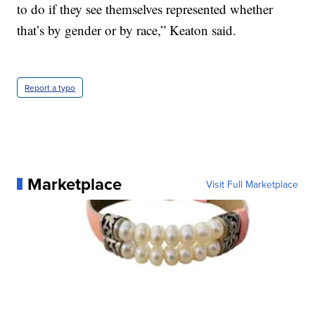
to do if they see themselves represented whether
that’s by gender or by race,” Keaton said.
Report a typo
Marketplace
Visit Full Marketplace