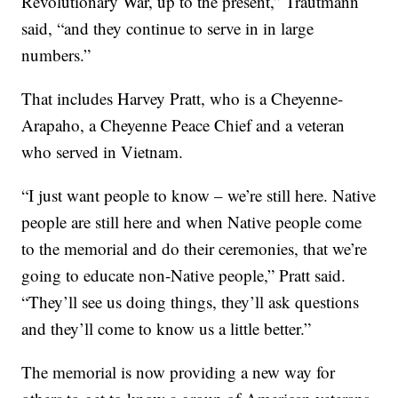
Revolutionary War, up to the present,” Trautmann
said, “and they continue to serve in in large
numbers.”
That includes Harvey Pratt, who is a Cheyenne-
Arapaho, a Cheyenne Peace Chief and a veteran
who served in Vietnam.
“I just want people to know – we’re still here. Native
people are still here and when Native people come
to the memorial and do their ceremonies, that we’re
going to educate non-Native people,” Pratt said.
“They’ll see us doing things, they’ll ask questions
and they’ll come to know us a little better.”
The memorial is now providing a new way for