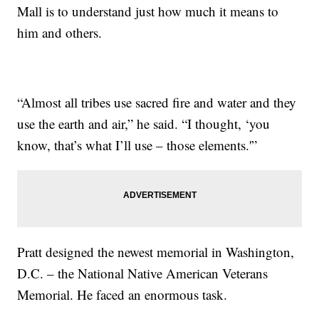
Mall is to understand just how much it means to
him and others.
“Almost all tribes use sacred fire and water and they
use the earth and air,” he said. “I thought, ‘you
know, that’s what I’ll use – those elements.'”
Pratt designed the newest memorial in Washington,
D.C. – the National Native American Veterans
Memorial. He faced an enormous task.