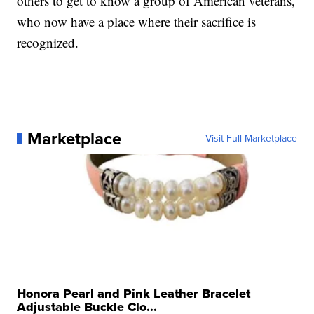
others to get to know a group of American veterans,
who now have a place where their sacrifice is
recognized.
Marketplace
Visit Full Marketplace
Honora Pearl and Pink Leather Bracelet
Adjustable Buckle Clo...