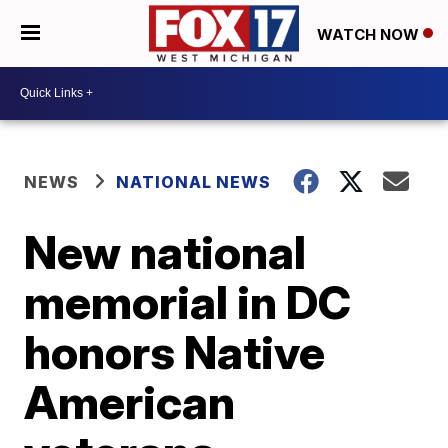
WATCH NOW
NEWS
NATIONAL NEWS
New national
memorial in DC
honors Native
American