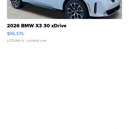
2026 BMW X3 30 xDrive
$56,335
LOTLINX A.
| sellwild.com