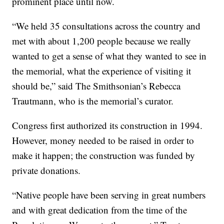
prominent place until now.
“We held 35 consultations across the country and
met with about 1,200 people because we really
wanted to get a sense of what they wanted to see in
the memorial, what the experience of visiting it
should be,” said The Smithsonian’s Rebecca
Trautmann, who is the memorial’s curator.
Congress first authorized its construction in 1994.
However, money needed to be raised in order to
make it happen; the construction was funded by
private donations.
“Native people have been serving in great numbers
and with great dedication from the time of the