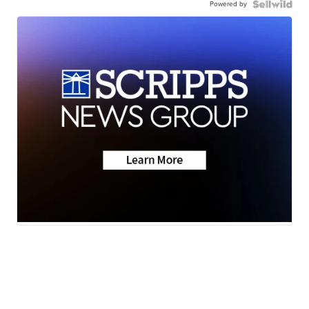
Powered by