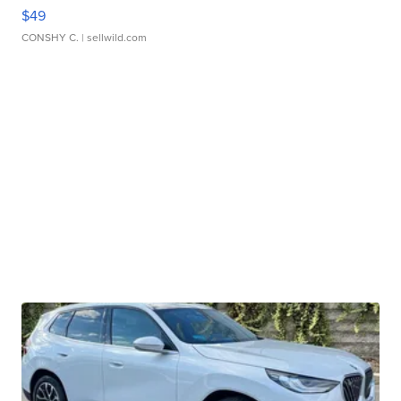
$49
CONSHY C.
| sellwild.com