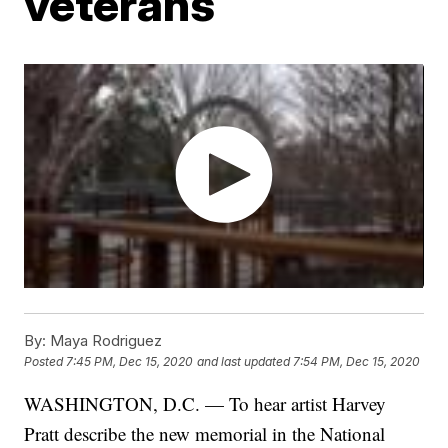
veterans
By:
Maya Rodriguez
Posted
7:45 PM, Dec 15, 2020
and last updated
7:54 PM, Dec 15, 2020
WASHINGTON, D.C. — To hear artist Harvey
Pratt describe the new memorial in the National