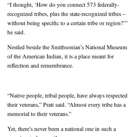
“I thought, ‘How do you connect 573 federally-
recognized tribes, plus the state-recognized tribes –
without being specific to a certain tribe or region?’”
he said.
Nestled beside the Smithsonian’s National Museum
of the American Indian, it is a place meant for
reflection and remembrance.
“Native people, tribal people, have always respected
their veterans,” Pratt said. “Almost every tribe has a
memorial to their veterans.”
Yet, there’s never been a national one in such a