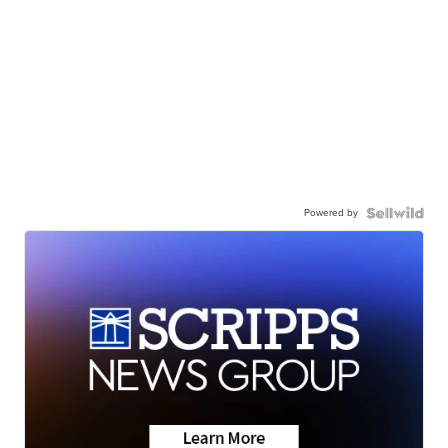
Powered by