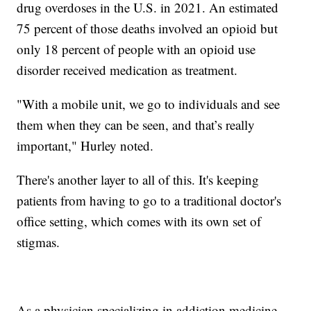
drug overdoses in the U.S. in 2021. An estimated
75 percent of those deaths involved an opioid but
only 18 percent of people with an opioid use
disorder received medication as treatment.
"With a mobile unit, we go to individuals and see
them when they can be seen, and that’s really
important," Hurley noted.
There's another layer to all of this. It's keeping
patients from having to go to a traditional doctor's
office setting, which comes with its own set of
stigmas.
As a physician specializing in addiction medicine,