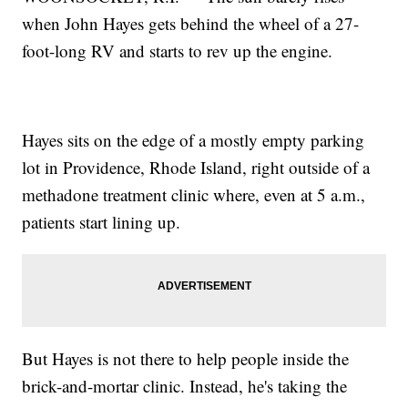
when John Hayes gets behind the wheel of a 27-
foot-long RV and starts to rev up the engine.
Hayes sits on the edge of a mostly empty parking
lot in Providence, Rhode Island, right outside of a
methadone treatment clinic where, even at 5 a.m.,
patients start lining up.
But Hayes is not there to help people inside the
brick-and-mortar clinic. Instead, he's taking the