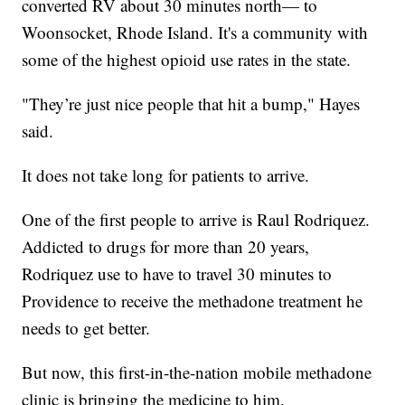
converted RV about 30 minutes north— to
Woonsocket, Rhode Island. It's a community with
some of the highest opioid use rates in the state.
"They’re just nice people that hit a bump," Hayes
said.
It does not take long for patients to arrive.
One of the first people to arrive is Raul Rodriquez.
Addicted to drugs for more than 20 years,
Rodriquez use to have to travel 30 minutes to
Providence to receive the methadone treatment he
needs to get better.
But now, this first-in-the-nation mobile methadone
clinic is bringing the medicine to him.