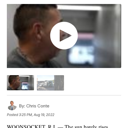
By:
Chris Conte
Posted
3:25 PM, Aug 19, 2022
WOONSOCKET, R.I. — The sun barely rises