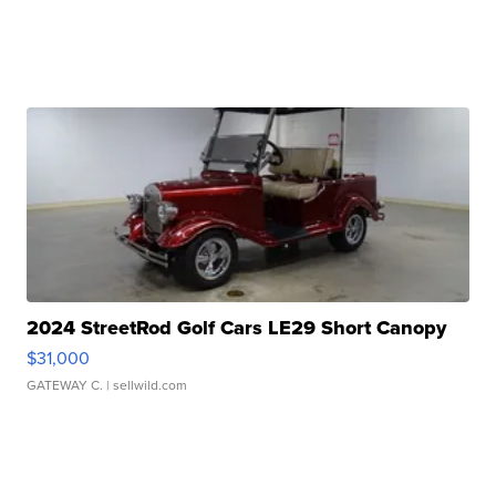
2024 StreetRod Golf Cars LE29 Short Canopy
$31,000
GATEWAY C.
| sellwild.com