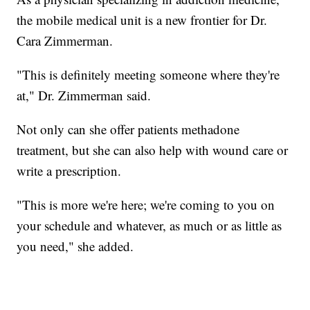
the mobile medical unit is a new frontier for Dr.
Cara Zimmerman.
"This is definitely meeting someone where they're
at," Dr. Zimmerman said.
Not only can she offer patients methadone
treatment, but she can also help with wound care or
write a prescription.
"This is more we're here; we're coming to you on
your schedule and whatever, as much or as little as
you need," she added.