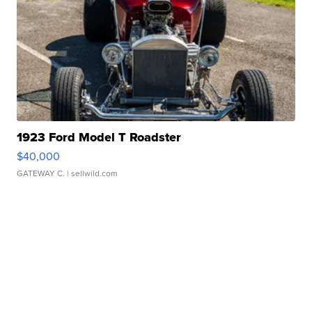
1923 Ford Model T Roadster
$40,000
GATEWAY C.
| sellwild.com