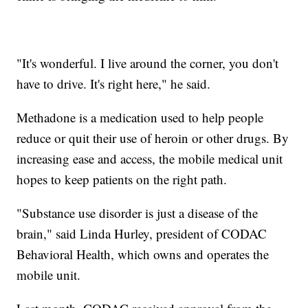
"It's wonderful. I live around the corner, you don't
have to drive. It's right here," he said.
Methadone is a medication used to help people
reduce or quit their use of heroin or other drugs. By
increasing ease and access, the mobile medical unit
hopes to keep patients on the right path.
"Substance use disorder is just a disease of the
brain," said Linda Hurley, president of CODAC
Behavioral Health, which owns and operates the
mobile unit.