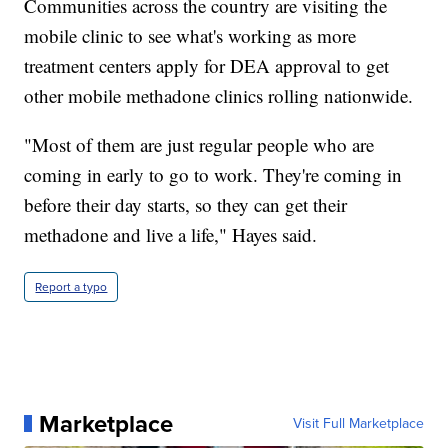
Communities across the country are visiting the
mobile clinic to see what's working as more
treatment centers apply for DEA approval to get
other mobile methadone clinics rolling nationwide.
"Most of them are just regular people who are
coming in early to go to work. They're coming in
before their day starts, so they can get their
methadone and live a life," Hayes said.
Report a typo
Marketplace
Visit Full Marketplace