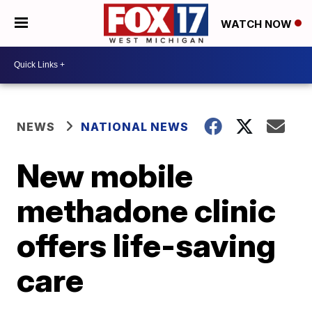
WATCH NOW
NEWS
NATIONAL NEWS
New mobile
methadone clinic
offers life-saving
care