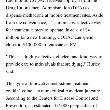
Last month, CODAC received approval from the
Drug Enforcement Administration (DEA) to
dispense methadone at mobile treatment sites. Aside
from the convenience, it's a more cost-effective way
for treatment centers to operate. Instead of $4
million for a new building, CODAC can spend
closer to $400,000 to renovate an RV.
"This is a highly effective, efficient and kind way to
provide care to individuals that are dying," Hurley
said.
This type of innovative methadone treatment
couldn't come at a more critical American juncture.
According to the Centers for Disease Control and
Prevention, an estimated 107,000 people died of