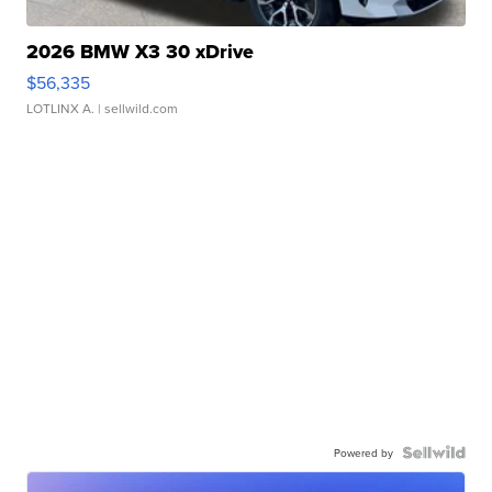
2026 BMW X3 30 xDrive
$56,335
LOTLINX A.
| sellwild.com
Powered by