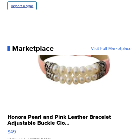
Report a typo
Marketplace
Visit Full Marketplace
Honora Pearl and Pink Leather Bracelet
Adjustable Buckle Clo...
$49
CONSHY C.
| sellwild.com