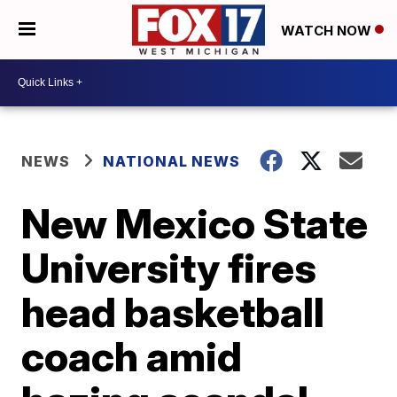
WATCH NOW
NEWS
NATIONAL NEWS
New Mexico State
University fires
head basketball
coach amid