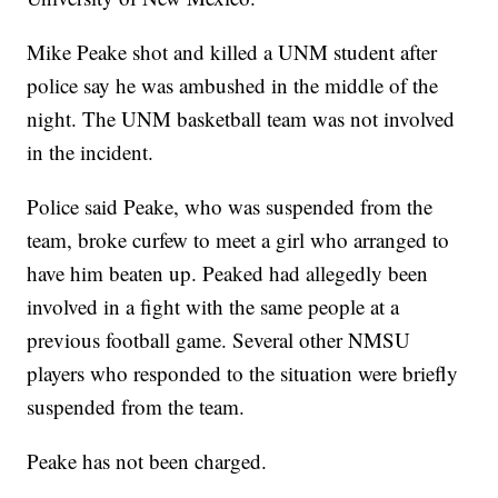
Mike Peake shot and killed a UNM student after
police say he was ambushed in the middle of the
night. The UNM basketball team was not involved
in the incident.
Police said Peake, who was suspended from the
team, broke curfew to meet a girl who arranged to
have him beaten up. Peaked had allegedly been
involved in a fight with the same people at a
previous football game. Several other NMSU
players who responded to the situation were briefly
suspended from the team.
Peake has not been charged.