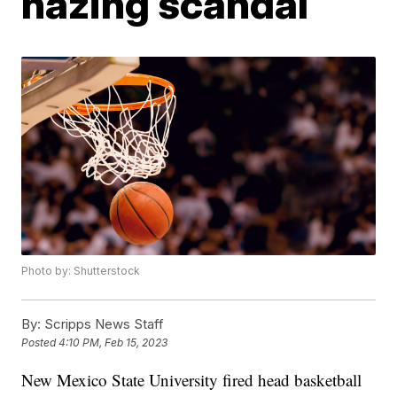
hazing scandal
Photo by: Shutterstock
By:
Scripps News Staff
Posted
4:10 PM, Feb 15, 2023
New Mexico State University fired head basketball