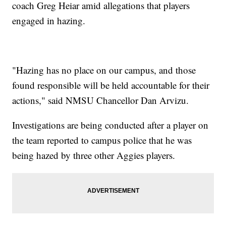
coach Greg Heiar amid allegations that players
engaged in hazing.
"Hazing has no place on our campus, and those
found responsible will be held accountable for their
actions," said NMSU Chancellor Dan Arvizu.
Investigations are being conducted after a player on
the team reported to campus police that he was
being hazed by three other Aggies players.