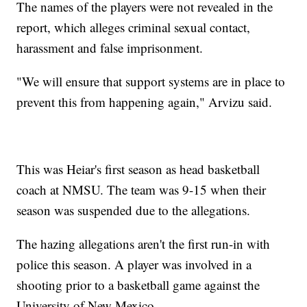
The names of the players were not revealed in the
report, which alleges criminal sexual contact,
harassment and false imprisonment.
"We will ensure that support systems are in place to
prevent this from happening again," Arvizu said.
This was Heiar's first season as head basketball
coach at NMSU. The team was 9-15 when their
season was suspended due to the allegations.
The hazing allegations aren't the first run-in with
police this season. A player was involved in a
shooting prior to a basketball game against the
University of New Mexico.