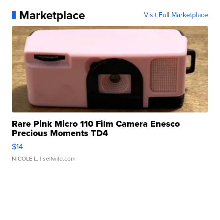
Marketplace
Visit Full Marketplace
Rare Pink Micro 110 Film Camera Enesco
Precious Moments TD4
$14
NICOLE L.
| sellwild.com