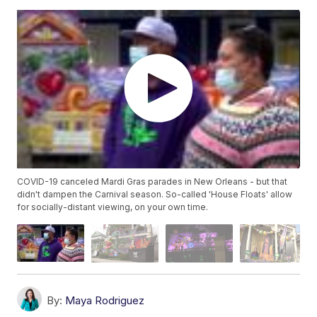
COVID-19 canceled Mardi Gras parades in New Orleans - but that
didn't dampen the Carnival season. So-called 'House Floats' allow
for socially-distant viewing, on your own time.
By:
Maya Rodriguez