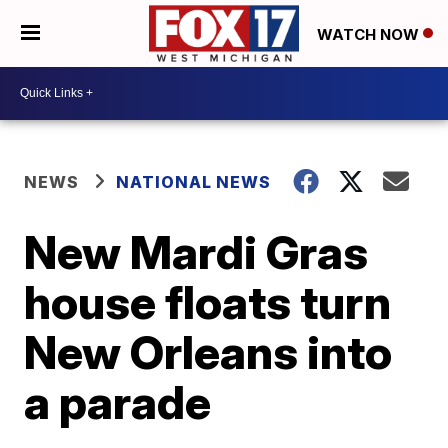
WATCH NOW
NEWS
NATIONAL NEWS
New Mardi Gras
house floats turn
New Orleans into
a parade