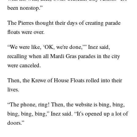
been nonstop.”
The Pierres thought their days of creating parade
floats were over.
“We were like, ‘OK, we're done,’” Inez said,
recalling when all Mardi Gras parades in the city
were canceled.
Then, the Krewe of House Floats rolled into their
lives.
“The phone, ring! Then, the website is bing, bing,
bing, bing, bing,” Inez said. “It’s opened up a lot of
doors.”