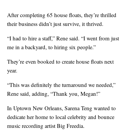
After completing 65 house floats, they’re thrilled
their business didn’t just survive, it thrived.
“I had to hire a staff,” Rene said. “I went from just
me in a backyard, to hiring six people.”
They’re even booked to create house floats next
year.
“This was definitely the turnaround we needed,”
Rene said, adding, “Thank you, Megan!”
In Uptown New Orleans, Sarena Teng wanted to
dedicate her home to local celebrity and bounce
music recording artist Big Freedia.