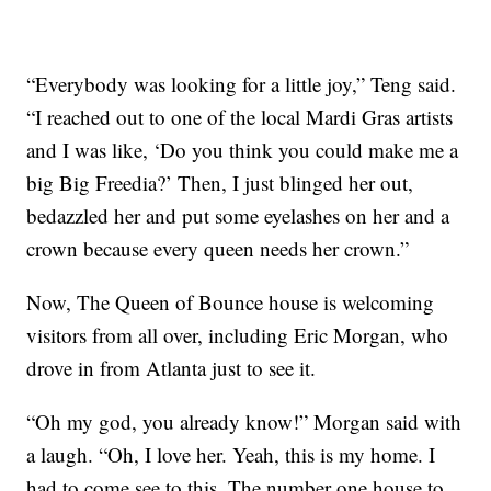
“Everybody was looking for a little joy,” Teng said.
“I reached out to one of the local Mardi Gras artists
and I was like, ‘Do you think you could make me a
big Big Freedia?’ Then, I just blinged her out,
bedazzled her and put some eyelashes on her and a
crown because every queen needs her crown.”
Now, The Queen of Bounce house is welcoming
visitors from all over, including Eric Morgan, who
drove in from Atlanta just to see it.
“Oh my god, you already know!” Morgan said with
a laugh. “Oh, I love her. Yeah, this is my home. I
had to come see to this. The number one house to