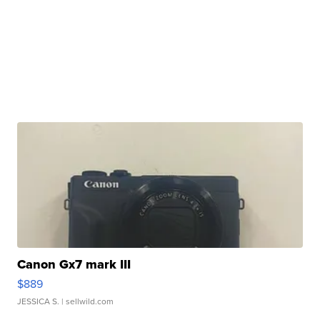
Canon Gx7 mark III
$889
JESSICA S.
| sellwild.com