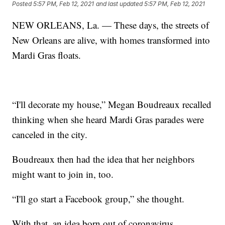
Posted
5:57 PM, Feb 12, 2021
and last updated
5:57 PM, Feb 12, 2021
NEW ORLEANS, La. — These days, the streets of
New Orleans are alive, with homes transformed into
Mardi Gras floats.
“I'll decorate my house,” Megan Boudreaux recalled
thinking when she heard Mardi Gras parades were
canceled in the city.
Boudreaux then had the idea that her neighbors
might want to join in, too.
“I'll go start a Facebook group,” she thought.
With that, an idea born out of coronavirus