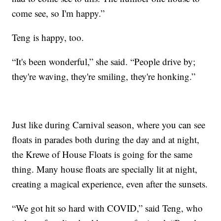
come see, so I'm happy.”
Teng is happy, too.
“It's been wonderful,” she said. “People drive by;
they're waving, they're smiling, they're honking.”
Just like during Carnival season, where you can see
floats in parades both during the day and at night,
the Krewe of House Floats is going for the same
thing. Many house floats are specially lit at night,
creating a magical experience, even after the sunsets.
“We got hit so hard with COVID,” said Teng, who