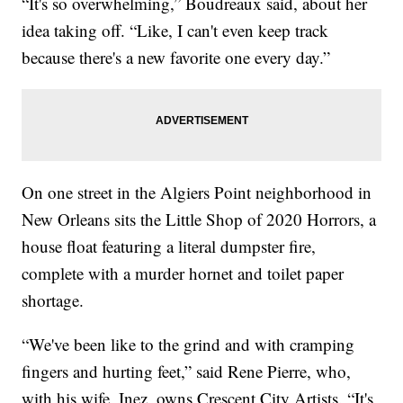
“It's so overwhelming,” Boudreaux said, about her
idea taking off. “Like, I can't even keep track
because there's a new favorite one every day.”
On one street in the Algiers Point neighborhood in
New Orleans sits the Little Shop of 2020 Horrors, a
house float featuring a literal dumpster fire,
complete with a murder hornet and toilet paper
shortage.
“We've been like to the grind and with cramping
fingers and hurting feet,” said Rene Pierre, who,
with his wife, Inez, owns Crescent City Artists. “It's