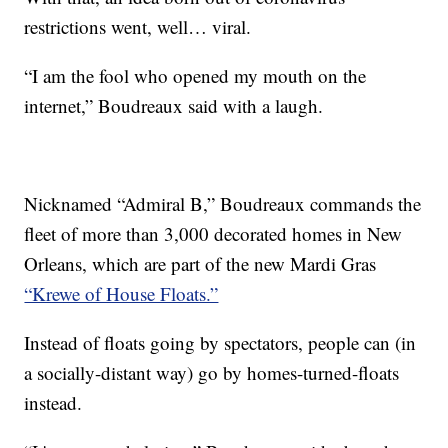
restrictions went, well… viral.
“I am the fool who opened my mouth on the
internet,” Boudreaux said with a laugh.
Nicknamed “Admiral B,” Boudreaux commands the
fleet of more than 3,000 decorated homes in New
Orleans, which are part of the new Mardi Gras
“Krewe of House Floats.”
Instead of floats going by spectators, people can (in
a socially-distant way) go by homes-turned-floats
instead.