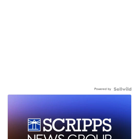
Powered by