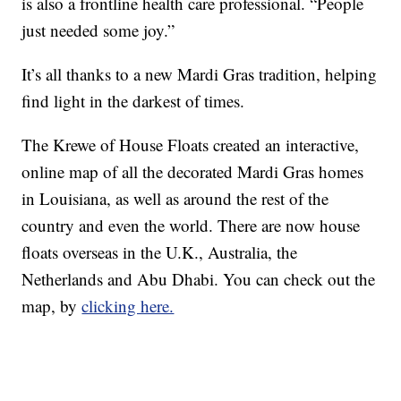
is also a frontline health care professional. “People
just needed some joy.”
It’s all thanks to a new Mardi Gras tradition, helping
find light in the darkest of times.
The Krewe of House Floats created an interactive,
online map of all the decorated Mardi Gras homes
in Louisiana, as well as around the rest of the
country and even the world. There are now house
floats overseas in the U.K., Australia, the
Netherlands and Abu Dhabi. You can check out the
map, by
clicking here.