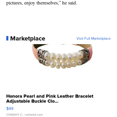
pictures, enjoy themselves,” he said.
Marketplace
Visit Full Marketplace
Honora Pearl and Pink Leather Bracelet
Adjustable Buckle Clo...
$49
CONSHY C.
| sellwild.com