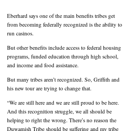
Eberhard says one of the main benefits tribes get
from becoming federally recognized is the ability to
run casinos.
But other benefits include access to federal housing
programs, funded education through high school,
and income and food assistance.
But many tribes aren’t recognized. So, Griffith and
his new tour are trying to change that.
“We are still here and we are still proud to be here.
And this recognition struggle, we all should be
helping to right the wrong. There’s no reason the
Duwamish Tribe should be suffering and my tribe