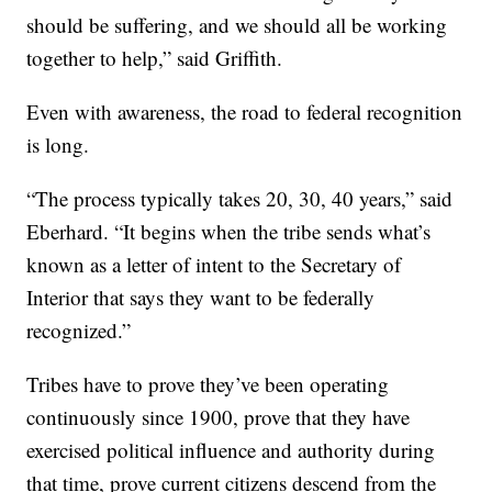
should be suffering, and we should all be working
together to help,” said Griffith.
Even with awareness, the road to federal recognition
is long.
“The process typically takes 20, 30, 40 years,” said
Eberhard. “It begins when the tribe sends what’s
known as a letter of intent to the Secretary of
Interior that says they want to be federally
recognized.”
Tribes have to prove they’ve been operating
continuously since 1900, prove that they have
exercised political influence and authority during
that time, prove current citizens descend from the