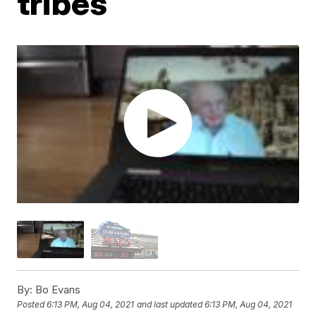
tribes
By:
Bo Evans
Posted
6:13 PM, Aug 04, 2021
and last updated
6:13 PM, Aug 04, 2021