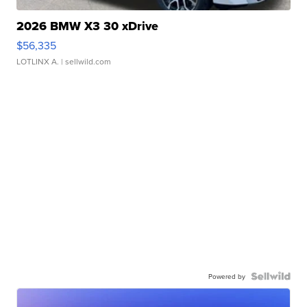
2026 BMW X3 30 xDrive
$56,335
LOTLINX A.
| sellwild.com
Powered by