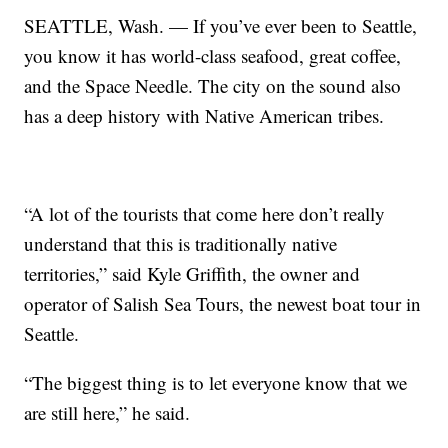
SEATTLE, Wash. — If you’ve ever been to Seattle,
you know it has world-class seafood, great coffee,
and the Space Needle. The city on the sound also
has a deep history with Native American tribes.
“A lot of the tourists that come here don’t really
understand that this is traditionally native
territories,” said Kyle Griffith, the owner and
operator of Salish Sea Tours, the newest boat tour in
Seattle.
“The biggest thing is to let everyone know that we
are still here,” he said.