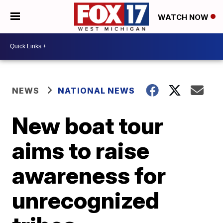
WATCH NOW
NEWS
NATIONAL NEWS
New boat tour
aims to raise
awareness for
unrecognized