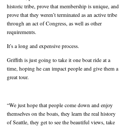
historic tribe, prove that membership is unique, and
prove that they weren’t terminated as an active tribe
through an act of Congress, as well as other
requirements.
It’s a long and expensive process.
Griffith is just going to take it one boat ride at a
time, hoping he can impact people and give them a
great tour.
“We just hope that people come down and enjoy
themselves on the boats, they learn the real history
of Seattle, they get to see the beautiful views, take