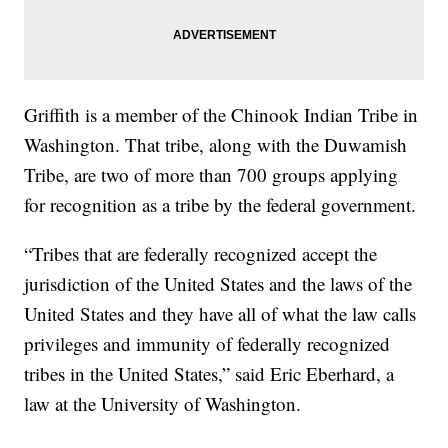
Griffith is a member of the Chinook Indian Tribe in
Washington. That tribe, along with the Duwamish
Tribe, are two of more than 700 groups applying
for recognition as a tribe by the federal government.
“Tribes that are federally recognized accept the
jurisdiction of the United States and the laws of the
United States and they have all of what the law calls
privileges and immunity of federally recognized
tribes in the United States,” said Eric Eberhard, a
law at the University of Washington.