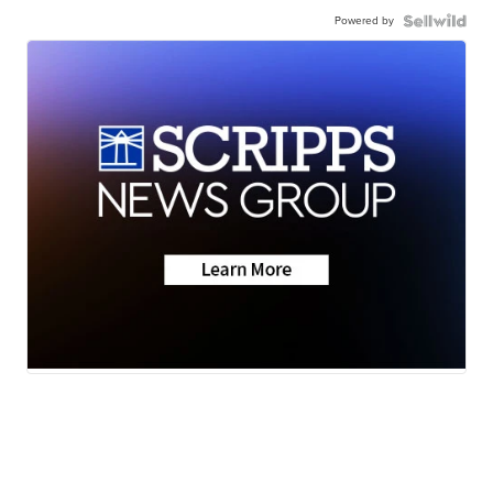
Powered by