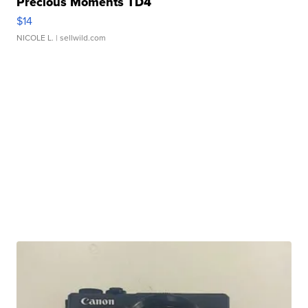
Precious Moments TD4
$14
NICOLE L.
| sellwild.com