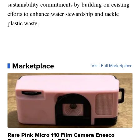
sustainability commitments by building on existing
efforts to enhance water stewardship and tackle
plastic waste.
Marketplace
Visit Full Marketplace
Rare Pink Micro 110 Film Camera Enesco