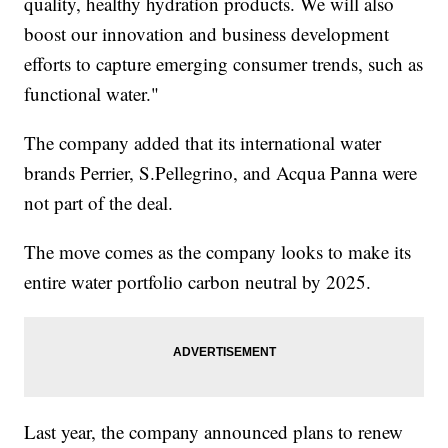
quality, healthy hydration products. We will also
boost our innovation and business development
efforts to capture emerging consumer trends, such as
functional water."
The company added that its international water
brands Perrier, S.Pellegrino, and Acqua Panna were
not part of the deal.
The move comes as the company looks to make its
entire water portfolio carbon neutral by 2025.
Last year, the company announced plans to renew