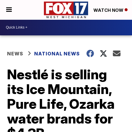
WATCH NOW
NEWS
NATIONAL NEWS
Nestlé is selling
its Ice Mountain,
Pure Life, Ozarka
water brands for