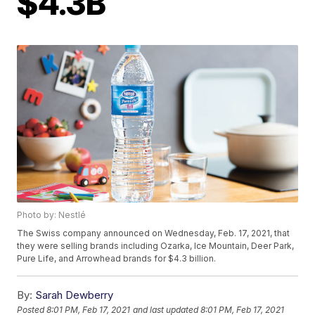
$4.3B
Photo by: Nestlé
The Swiss company announced on Wednesday, Feb. 17, 2021, that
they were selling brands including Ozarka, Ice Mountain, Deer Park,
Pure Life, and Arrowhead brands for $4.3 billion.
By:
Sarah Dewberry
Posted
8:01 PM, Feb 17, 2021
and last updated
8:01 PM, Feb 17, 2021