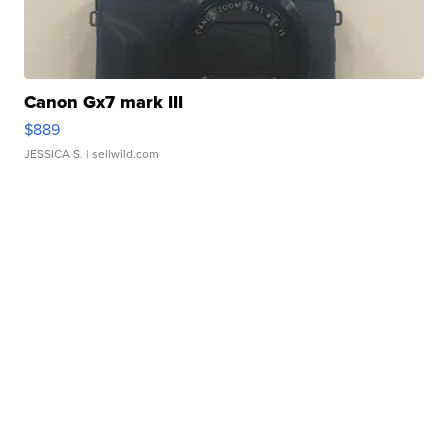
Canon Gx7 mark III
$889
JESSICA S.
| sellwild.com