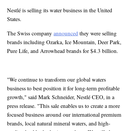
Nestlé is selling its water business in the United
States.
The Swiss company
announced
they were selling
brands including Ozarka, Ice Mountain, Deer Park,
Pure Life, and Arrowhead brands for $4.3 billion.
"We continue to transform our global waters
business to best position it for long-term profitable
growth," said Mark Schneider, Nestlé CEO, in a
press release. "This sale enables us to create a more
focused business around our international premium
brands, local natural mineral waters, and high-