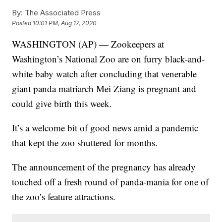
By:
The Associated Press
Posted
10:01 PM, Aug 17, 2020
WASHINGTON (AP) — Zookeepers at
Washington’s National Zoo are on furry black-and-
white baby watch after concluding that venerable
giant panda matriarch Mei Ziang is pregnant and
could give birth this week.
It’s a welcome bit of good news amid a pandemic
that kept the zoo shuttered for months.
The announcement of the pregnancy has already
touched off a fresh round of panda-mania for one of
the zoo’s feature attractions.