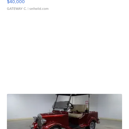
$40,000
GATEWAY C.
| sellwild.com