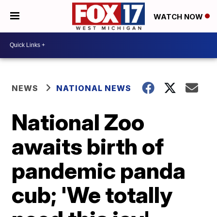
WATCH NOW
NEWS
NATIONAL NEWS
National Zoo
awaits birth of
pandemic panda
cub; 'We totally