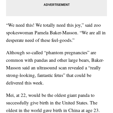
“We need this! We totally need this joy,” said zoo
spokeswoman Pamela Baker-Masson. “We are all in
desperate need of these feel-goods.”
Although so-called “phantom pregnancies” are
common with pandas and other large bears, Baker-
Masson said an ultrasound scan revealed a “really
strong-looking, fantastic fetus” that could be
delivered this week.
Mei, at 22, would be the oldest giant panda to
successfully give birth in the United States. The
oldest in the world gave birth in China at age 23.