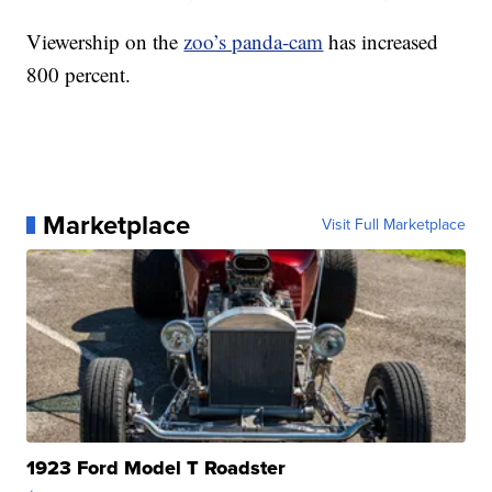
Viewership on the
zoo’s panda-cam
has increased
800 percent.
Marketplace
Visit Full Marketplace
1923 Ford Model T Roadster