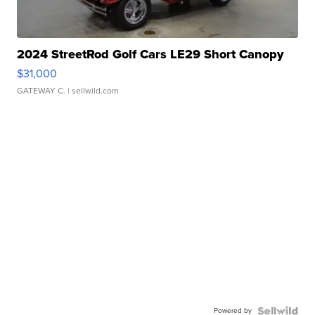
2024 StreetRod Golf Cars LE29 Short Canopy
$31,000
GATEWAY C.
| sellwild.com
Powered by