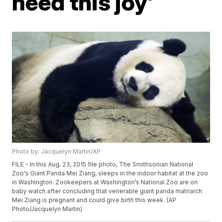
need this joy'
Photo by: Jacquelyn Martin/AP
FILE - In this Aug. 23, 2015 file photo, The Smithsonian National
Zoo's Giant Panda Mei Ziang, sleeps in the indoor habitat at the zoo
in Washington. Zookeepers at Washington’s National Zoo are on
baby watch after concluding that venerable giant panda matriarch
Mei Ziang is pregnant and could give birth this week. (AP
Photo/Jacquelyn Martin)