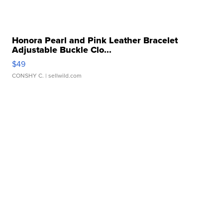
Honora Pearl and Pink Leather Bracelet
Adjustable Buckle Clo...
$49
CONSHY C.
| sellwild.com