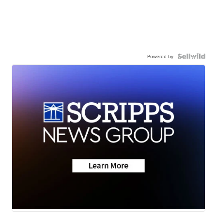
Powered by