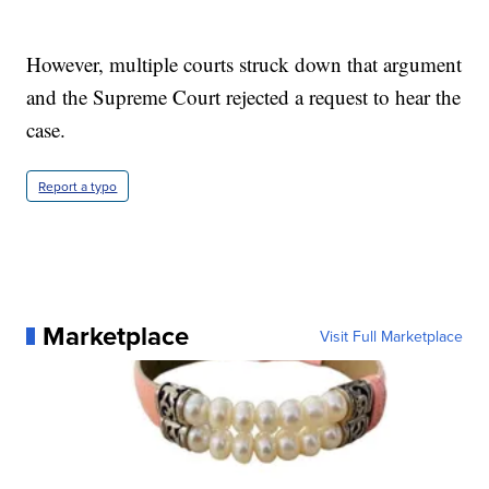
However, multiple courts struck down that argument
and the Supreme Court rejected a request to hear the
case.
Report a typo
Marketplace
Visit Full Marketplace