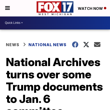
WATCH NOW
NEWS
NATIONAL NEWS
National Archives
turns over some
Trump documents
to Jan. 6