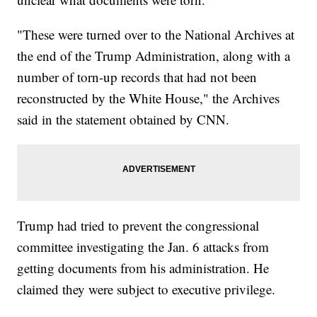
"These were turned over to the National Archives at
the end of the Trump Administration, along with a
number of torn-up records that had not been
reconstructed by the White House," the Archives
said in the statement obtained by CNN.
Trump had tried to prevent the congressional
committee investigating the Jan. 6 attacks from
getting documents from his administration. He
claimed they were subject to executive privilege.