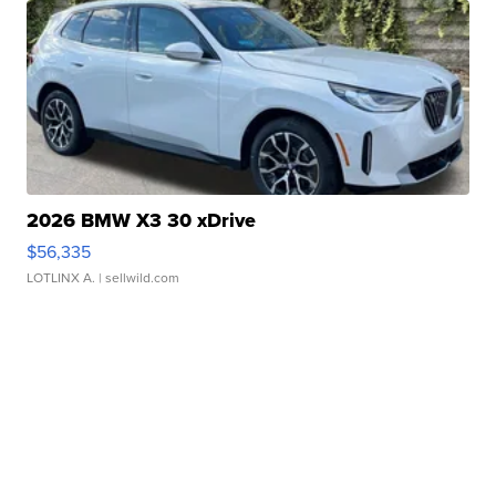
2026 BMW X3 30 xDrive
$56,335
LOTLINX A.
| sellwild.com