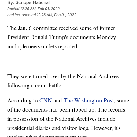
By:
Scripps National
Posted
12:25 AM, Feb 01, 2022
and last updated
12:26 AM, Feb 01, 2022
The Jan. 6 committee received some of former
President Donald Trump's documents Monday,
multiple news outlets reported.
They were turned over by the National Archives
following a court battle.
According to
CNN
and
The Washington Post
, some
of the documents had been ripped up. The records
in possession of the National Archives include
presidential diaries and visitor logs. However, it's
unclear what documents were torn.