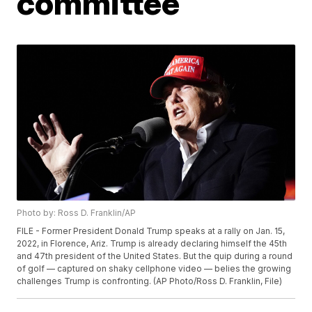
committee
Photo by: Ross D. Franklin/AP
FILE - Former President Donald Trump speaks at a rally on Jan. 15,
2022, in Florence, Ariz. Trump is already declaring himself the 45th
and 47th president of the United States. But the quip during a round
of golf — captured on shaky cellphone video — belies the growing
challenges Trump is confronting. (AP Photo/Ross D. Franklin, File)