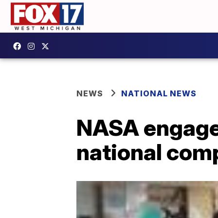
NEWS
NATIONAL NEWS
NASA engages
national com