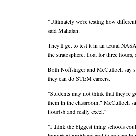
"Ultimately we're testing how different
said Mahajan.
They'll get to test it in an actual NAS
the stratosphere, float for three hour
Both Noffsinger and McCulloch say st
they can do STEM careers.
"Students may not think that they're g
them in the classroom," McCulloch said
flourish and really excel."
"I think the biggest thing schools coul
important problems and to engage in r