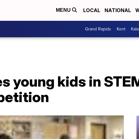
LOCAL
NATIONAL
W
MENU
Grand Rapids
Kent
Kal
 young kids in STE
petition