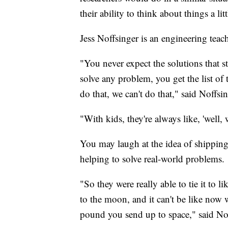
their ability to think about things a litt
Jess Noffsinger is an engineering te
"You never expect the solutions that 
solve any problem, you get the list of 
do that, we can't do that," said Noffsin
"With kids, they're always like, 'well, 
You may laugh at the idea of shippin
helping to solve real-world problems.
"So they were really able to tie it to l
to the moon, and it can't be like now w
pound you send up to space," said Nof