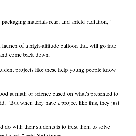
 packaging materials react and shield radiation,"
A launch of a high-altitude balloon that will go into
s, and come back down.
udent projects like these help young people know
ood at math or science based on what's presented to
. "But when they have a project like this, they just
d do with their students is to trust them to solve
eal work," said Noffsinger.