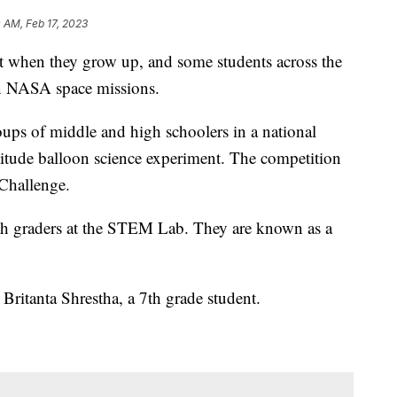
0 AM, Feb 17, 2023
 when they grow up, and some students across the
in NASA space missions.
ups of middle and high schoolers in a national
ltitude balloon science experiment. The competition
Challenge.
 7th graders at the STEM Lab. They are known as a
 Britanta Shrestha, a 7th grade student.