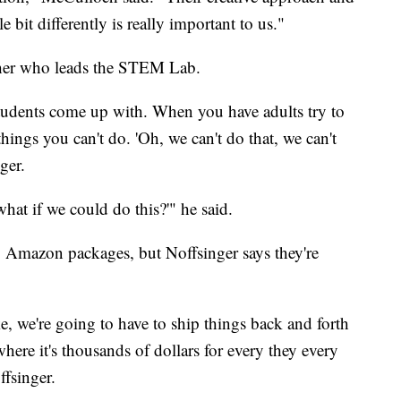
le bit differently is really important to us."
acher who leads the STEM Lab.
students come up with. When you have adults try to
things you can't do. 'Oh, we can't do that, we can't
ger.
what if we could do this?'" he said.
g Amazon packages, but Noffsinger says they're
ike, we're going to have to ship things back and forth
here it's thousands of dollars for every they every
fsinger.