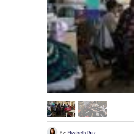
By:
Elizabeth Ruiz