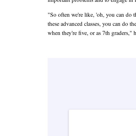
"So often we're like, 'oh, you can do 
these advanced classes, you can do th
when they're five, or as 7th graders," h