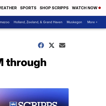
EATHER
SPORTS
SHOP SCRIPPS
WATCH NOW
amazoo
Holland, Zeeland, & Grand Haven
Muskegon
More +
M through