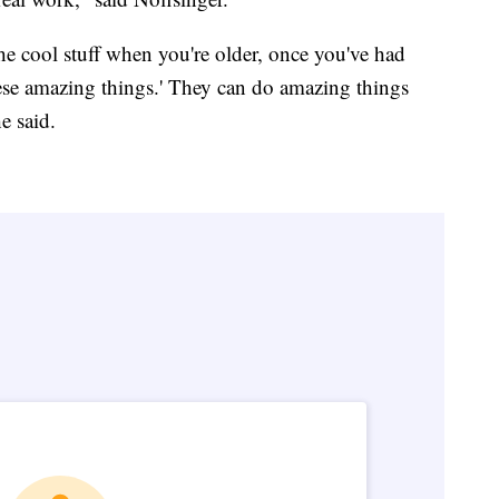
the cool stuff when you're older, once you've had
ese amazing things.' They can do amazing things
e said.