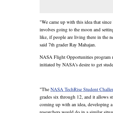
"We came up with this idea that since
involves going to the moon and setting
like, if people are living there in th
said 7th grader Ray Mahajan.
NASA Flight Opportunities program m
initiated by NASA's desire to get stu
"The
NASA TechRise Student Challe
grades six through 12, and it allows s
coming up with an idea, developing a
researchers would do in a similar situ