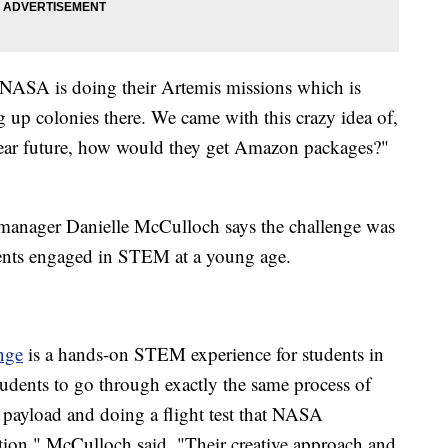
 NASA is doing their Artemis missions which is
 up colonies there. We came with this crazy idea of,
e near future, how would they get Amazon packages?"
anager Danielle McCulloch says the challenge was
dents engaged in STEM at a young age.
nge
is a hands-on STEM experience for students in
tudents to go through exactly the same process of
 payload and doing a flight test that NASA
ation," McCulloch said. "Their creative approach and