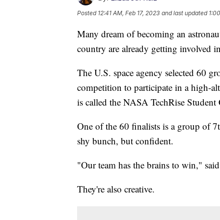
Posted
12:41 AM, Feb 17, 2023
and last updated
1:0
Many dream of becoming an astronaut
country are already getting involved 
The U.S. space agency selected 60 gro
competition to participate in a high-a
is called the NASA TechRise Student 
One of the 60 finalists is a group of
shy bunch, but confident.
"Our team has the brains to win," said
They're also creative.