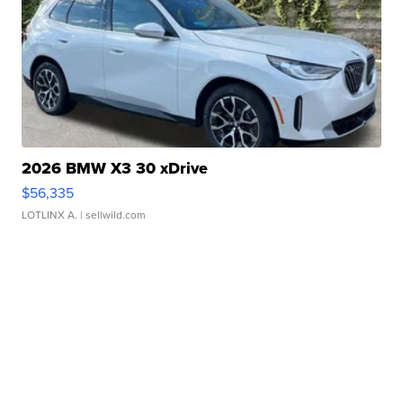
2026 BMW X3 30 xDrive
$56,335
LOTLINX A.
| sellwild.com