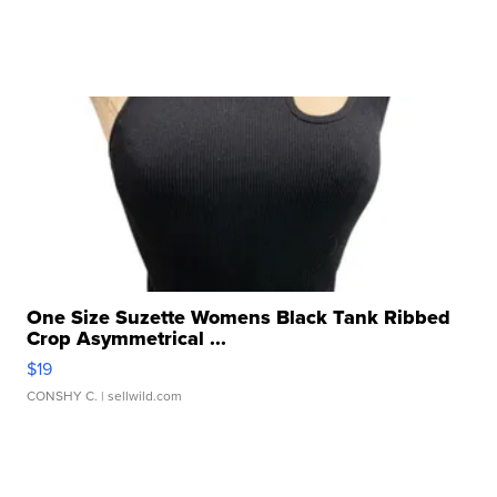
One Size Suzette Womens Black Tank Ribbed
Crop Asymmetrical ...
$19
CONSHY C.
| sellwild.com