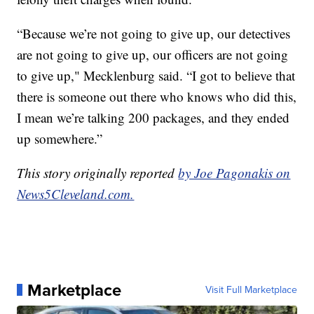
“Because we’re not going to give up, our detectives
are not going to give up, our officers are not going
to give up," Mecklenburg said. “I got to believe that
there is someone out there who knows who did this,
I mean we’re talking 200 packages, and they ended
up somewhere.”
This story originally reported
by Joe Pagonakis on
News5Cleveland.com.
Marketplace
Visit Full Marketplace