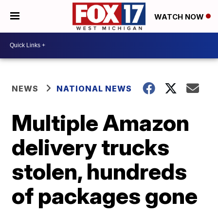
WATCH NOW
NEWS
NATIONAL NEWS
Multiple Amazon
delivery trucks
stolen, hundreds
of packages gone