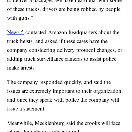
of these trucks, drivers are being robbed by people
with guns.”
News 5
contacted Amazon headquarters about the
truck heists, and asked if these cases have the
company considering delivery protocol changes, or
adding truck surveillance cameras to assist police
make arrests.
The company responded quickly, and said the
issues are extremely important to their organization,
and once they speak with police the company will
issue a statement.
Meanwhile, Mecklenburg said the crooks will face
felony theft charges when found.