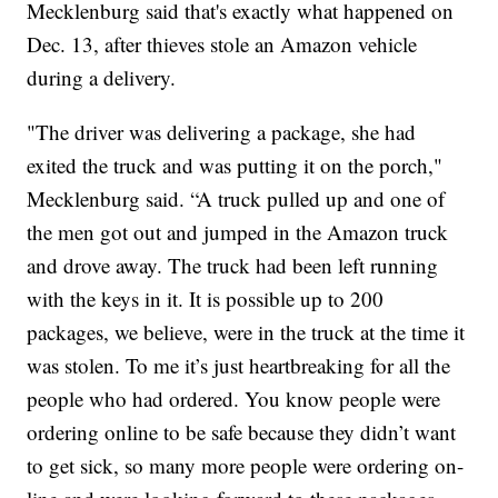
Mecklenburg said that's exactly what happened on
Dec. 13, after thieves stole an Amazon vehicle
during a delivery.
"The driver was delivering a package, she had
exited the truck and was putting it on the porch,"
Mecklenburg said. “A truck pulled up and one of
the men got out and jumped in the Amazon truck
and drove away. The truck had been left running
with the keys in it. It is possible up to 200
packages, we believe, were in the truck at the time it
was stolen. To me it’s just heartbreaking for all the
people who had ordered. You know people were
ordering online to be safe because they didn’t want
to get sick, so many more people were ordering on-