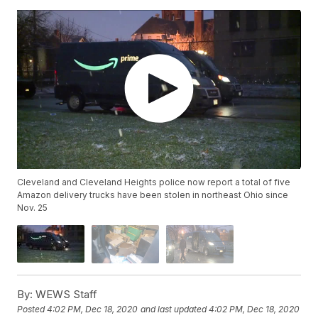
Cleveland and Cleveland Heights police now report a total of five
Amazon delivery trucks have been stolen in northeast Ohio since
Nov. 25
By:
WEWS Staff
Posted
4:02 PM, Dec 18, 2020
and last updated
4:02 PM, Dec 18, 2020