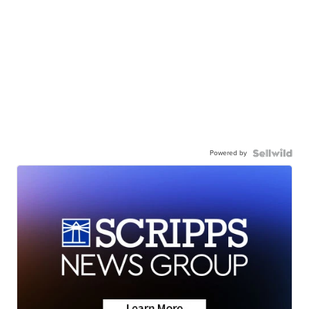
Powered by