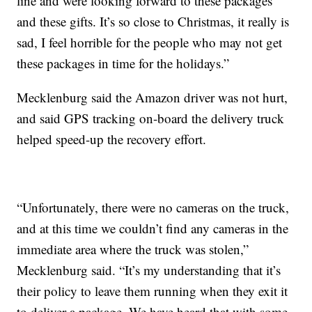
line and were looking forward to these packages
and these gifts. It’s so close to Christmas, it really is
sad, I feel horrible for the people who may not get
these packages in time for the holidays.”
Mecklenburg said the Amazon driver was not hurt,
and said GPS tracking on-board the delivery truck
helped speed-up the recovery effort.
“Unfortunately, there were no cameras on the truck,
and at this time we couldn’t find any cameras in the
immediate area where the truck was stolen,”
Mecklenburg said. “It’s my understanding that it’s
their policy to leave them running when they exit it
to deliver a package. We have heard that with some