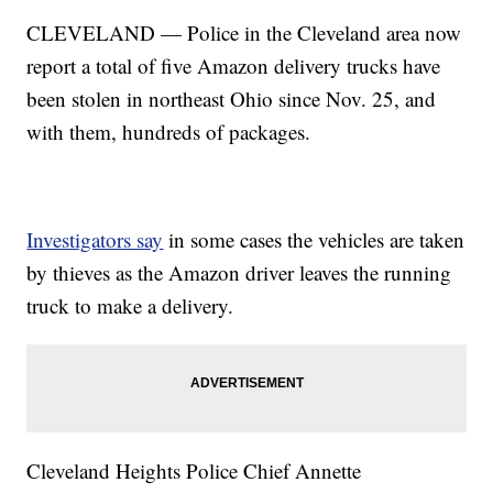
CLEVELAND — Police in the Cleveland area now
report a total of five Amazon delivery trucks have
been stolen in northeast Ohio since Nov. 25, and
with them, hundreds of packages.
Investigators say
in some cases the vehicles are taken
by thieves as the Amazon driver leaves the running
truck to make a delivery.
Cleveland Heights Police Chief Annette