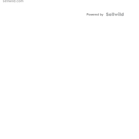
sellwild.com
Powered by