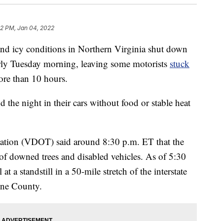
32 PM, Jan 04, 2022
cy conditions in Northern Virginia shut down
ly Tuesday morning, leaving some motorists
stuck
ore than 10 hours.
 the night in their cars without food or stable heat
tation (VDOT) said around 8:30 p.m. ET that the
f downed trees and disabled vehicles. As of 5:30
at a standstill in a 50-mile stretch of the interstate
ine County.