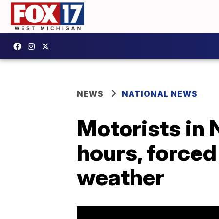
NEWS
NATIONAL NEWS
Motorists in 
hours, forced
weather