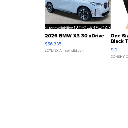
2026 BMW X3 30 xDrive
One Si
Black 
$56,335
Asymmet
$19
LOTLINX A.
| sellwild.com
CONSHY C