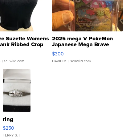
ze Suzette Womens
2025 mega V PokeMon
Tank Ribbed Crop
Japanese Mega Brave
rical ...
076/063 Super Rare H...
$300
.
| sellwild.com
DAVID M.
| sellwild.com
ring
$250
TERRY S.
|