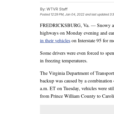
By:
WTVR Staff
Posted
12:29 PM, Jan 04, 2022
and last updated
3:
FREDRICKSBURG, Va. — Snowy and i
highways on Monday evening and ear
in their vehicles
on Interstate 95 for m
Some drivers were even forced to spend
in freezing temperatures.
The Virginia Department of Transpor
backup was caused by a combination o
a.m. ET on Tuesday, vehicles were still 
from Prince William County to Carol