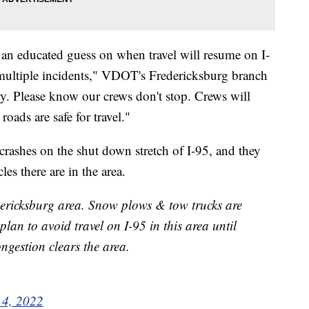
an educated guess on when travel will resume on I-
th multiple incidents," VDOT's Fredericksburg branch
cary. Please know our crews don't stop. Crews will
oads are safe for travel."
 crashes on the shut down stretch of I-95, and they
s there are in the area.
dericksburg area. Snow plows & tow trucks are
plan to avoid travel on I-95 in this area until
ngestion clears the area.
 4, 2022