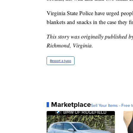
Virginia State Police have urged people
blankets and snacks in the case they fi
This story was originally published 
Richmond, Virginia.
Report a typo
Marketplace
Sell Your Items - Free t