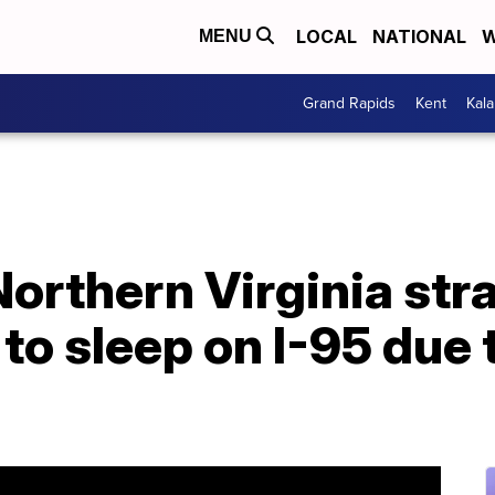
LOCAL
NATIONAL
W
MENU
Grand Rapids
Kent
Kal
Northern Virginia str
 to sleep on I-95 due 