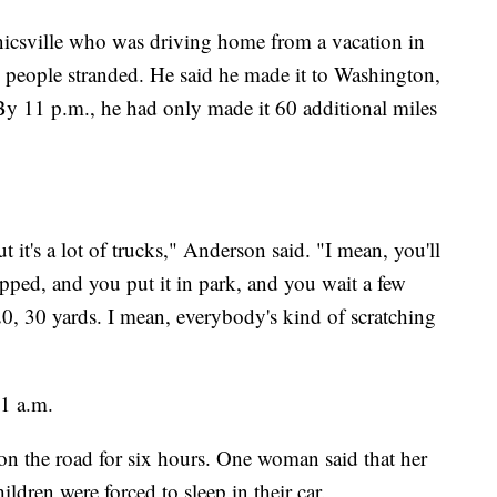
csville who was driving home from a vacation in
people stranded. He said he made it to Washington,
 11 p.m., he had only made it 60 additional miles
t it's a lot of trucks," Anderson said. "I mean, you'll
pped, and you put it in park, and you wait a few
, 30 yards. I mean, everybody's kind of scratching
 1 a.m.
 on the road for six hours. One woman said that her
ildren were forced to sleep in their car.