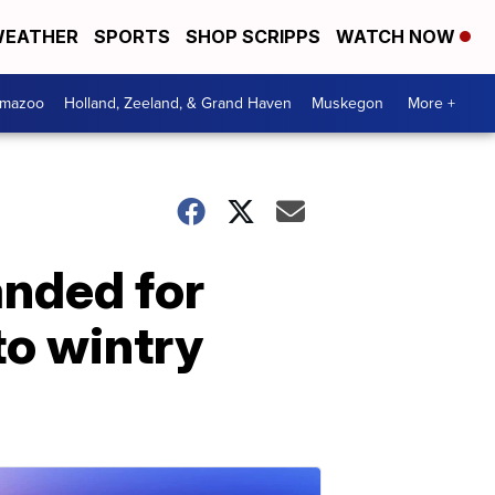
EATHER
SPORTS
SHOP SCRIPPS
WATCH NOW
amazoo
Holland, Zeeland, & Grand Haven
Muskegon
More +
anded for
to wintry