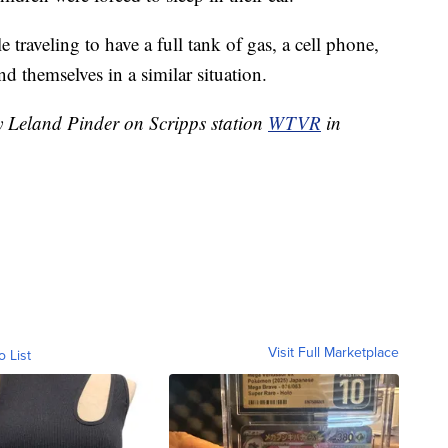
 traveling to have a full tank of gas, a cell phone,
nd themselves in a similar situation.
by Leland Pinder on Scripps station
WTVR
in
Visit Full Marketplace
o List