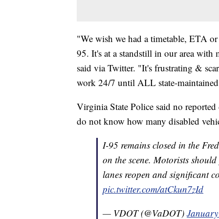
"We wish we had a timetable, ETA or 
95. It's at a standstill in our area wi
said via Twitter. "It's frustrating & s
work 24/7 until ALL state-maintained r
Virginia State Police said no reported
do not know how many disabled vehicle
I-95 remains closed in the Fre
on the scene. Motorists should 
lanes reopen and significant co
pic.twitter.com/atCkun7zId
— VDOT (@VaDOT)
January