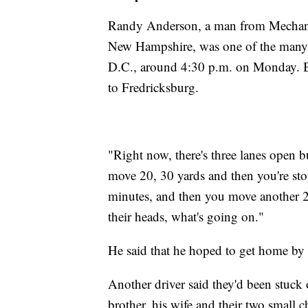
Randy Anderson, a man from Mechani
New Hampshire, was one of the many 
D.C., around 4:30 p.m. on Monday. By
to Fredricksburg.
"Right now, there's three lanes open bu
move 20, 30 yards and then you're sto
minutes, and then you move another 20
their heads, what's going on."
He said that he hoped to get home by
Another driver said they'd been stuck
brother, his wife and their two small ch