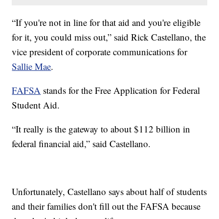
“If you're not in line for that aid and you're eligible
for it, you could miss out,” said Rick Castellano, the
vice president of corporate communications for
Sallie Mae
.
FAFSA
stands for the Free Application for Federal
Student Aid.
“It really is the gateway to about $112 billion in
federal financial aid,” said Castellano.
Unfortunately, Castellano says about half of students
and their families don't fill out the FAFSA because