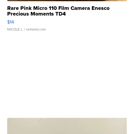
Rare Pink Micro 110 Film Camera Enesco
Precious Moments TD4
$14
NICOLE L.
| sellwild.com