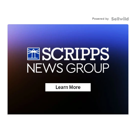
Powered by