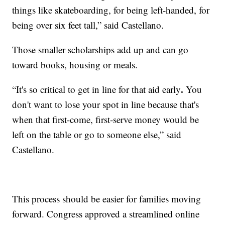
things like skateboarding, for being left-handed, for
being over six feet tall,” said Castellano.
Those smaller scholarships add up and can go
toward books, housing or meals.
.
“It's so critical to get in line for that aid early
You
don't want to lose your spot in line because that's
when that first-come, first-serve money would be
left on the table or go to someone else,” said
Castellano.
This process should be easier for families moving
forward. Congress approved a streamlined online