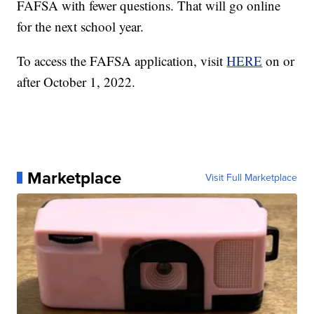
FAFSA with fewer questions. That will go online
for the next school year.
To access the FAFSA application, visit
HERE
on or
after October 1, 2022.
Marketplace
Visit Full Marketplace