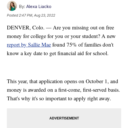
By:
Alexa Liacko
Posted
2:47 PM, Aug 23, 2022
DENVER, Colo. — Are you missing out on free
money for college for you or your student? A new
report by Sallie Mae
found 75% of families don't
know a key date to get financial aid for school.
This year, that application opens on October 1, and
money is awarded on a first-come, first-served basis.
That's why it's so important to apply right away.