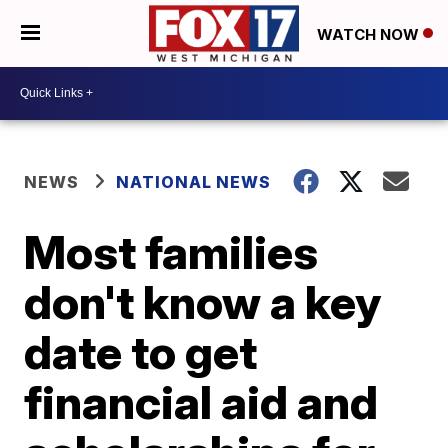
WATCH NOW
NEWS
NATIONAL NEWS
Most families
don't know a key
date to get
financial aid and