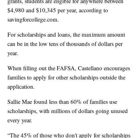
grants, students are eligible for anywhere between
$4,980 and $10,345 per year, according to
savingforcollege.com.
For scholarships and loans, the maximum amount
can be in the low tens of thousands of dollars per
year.
When filling out the FAFSA, Castellano encourages
families to apply for other scholarships outside the
application.
Sallie Mae found less than 60% of families use
scholarships, with millions of dollars going unused
every year.
“The 45% of those who don't apply for scholarships