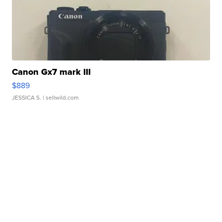
Canon Gx7 mark III
$889
JESSICA S.
| sellwild.com