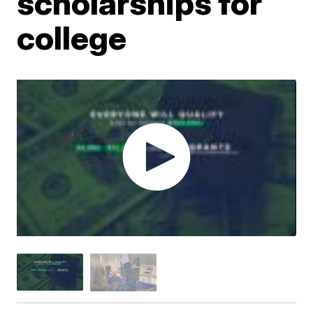
scholarships for
college