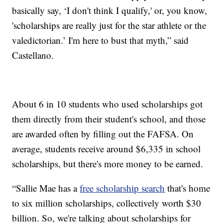
basically say, ‘I don't think I qualify,' or, you know,
'scholarships are really just for the star athlete or the
valedictorian.’ I'm here to bust that myth,” said
Castellano.
About 6 in 10 students who used scholarships got
them directly from their student's school, and those
are awarded often by filling out the FAFSA. On
average, students receive around $6,335 in school
scholarships, but there's more money to be earned.
“Sallie Mae has a
free scholarship search
that's home
to six million scholarships, collectively worth $30
billion. So, we're talking about scholarships for