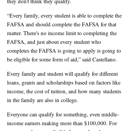
they don't think they qualify.
“Every family, every student is able to complete the
FAFSA and should complete the FAFSA for that
matter. There's no income limit to completing the
FAFSA, and just about every student who
completes the FAFSA is going to apply is going to
be eligible for some form of aid,” said Castellano.
Every family and student will qualify for different
loans, grants and scholarships based on factors like
income, the cost of tuition, and how many students
in the family are also in college.
Everyone can qualify for something, even middle-
income earners making more than $100,000. For