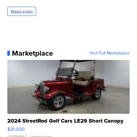
Report a typo
Marketplace
Visit Full Marketplace
2024 StreetRod Golf Cars LE29 Short Canopy
$31,000
GATEWAY C.
| sellwild.com