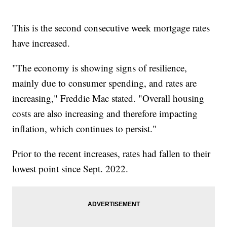
This is the second consecutive week mortgage rates
have increased.
"The economy is showing signs of resilience,
mainly due to consumer spending, and rates are
increasing," Freddie Mac stated. "Overall housing
costs are also increasing and therefore impacting
inflation, which continues to persist."
Prior to the recent increases, rates had fallen to their
lowest point since Sept. 2022.