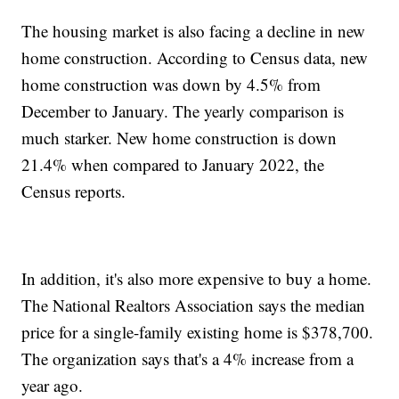
The housing market is also facing a decline in new
home construction. According to Census data, new
home construction was down by 4.5% from
December to January. The yearly comparison is
much starker. New home construction is down
21.4% when compared to January 2022, the
Census reports.
In addition, it's also more expensive to buy a home.
The National Realtors Association says the median
price for a single-family existing home is $378,700.
The organization says that's a 4% increase from a
year ago.