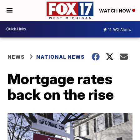
WATCH NOW
11
WX Alerts
NEWS
NATIONAL NEWS
Mortgage rates
back on the rise