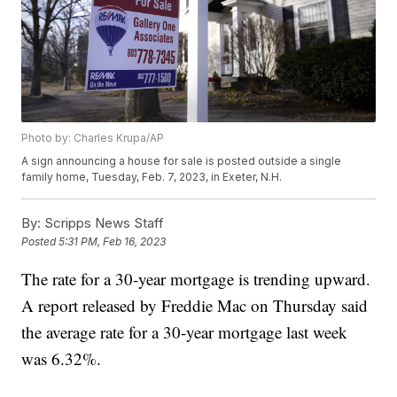
Photo by: Charles Krupa/AP
A sign announcing a house for sale is posted outside a single
family home, Tuesday, Feb. 7, 2023, in Exeter, N.H.
By:
Scripps News Staff
Posted
5:31 PM, Feb 16, 2023
The rate for a 30-year mortgage is trending upward.
A report released by Freddie Mac on Thursday said
the average rate for a 30-year mortgage last week
was 6.32%.