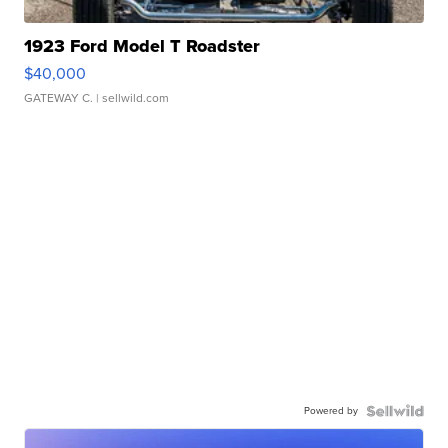
1923 Ford Model T Roadster
$40,000
GATEWAY C.
| sellwild.com
Powered by