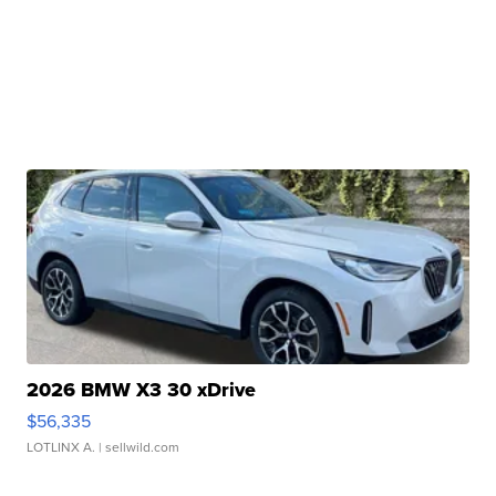
2026 BMW X3 30 xDrive
$56,335
LOTLINX A.
| sellwild.com