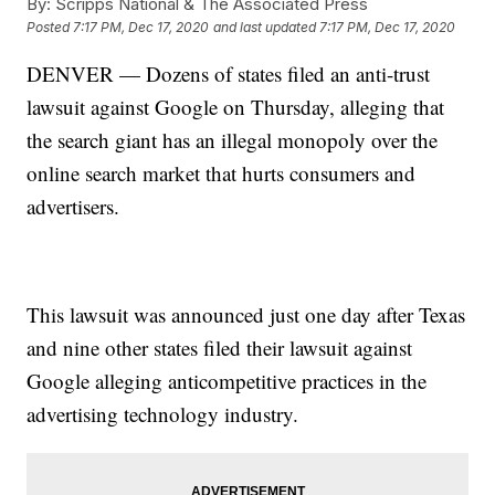
By:
Scripps National & The Associated Press
Posted
7:17 PM, Dec 17, 2020
and last updated
7:17 PM, Dec 17, 2020
DENVER — Dozens of states filed an anti-trust
lawsuit against Google on Thursday, alleging that
the search giant has an illegal monopoly over the
online search market that hurts consumers and
advertisers.
This lawsuit was announced just one day after Texas
and nine other states filed their lawsuit against
Google alleging anticompetitive practices in the
advertising technology industry.