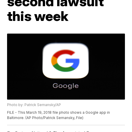
second lawsuit
this week
Photo by: Patrick Semansky/AP
FILE - This March 19, 2018 file photo shows a Google app in
Baltimore. (AP Photo/Patrick Semansky, File)