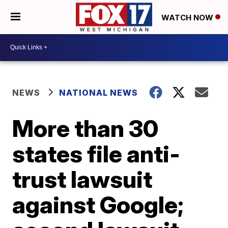
WATCH NOW
NEWS
NATIONAL NEWS
More than 30
states file anti-
trust lawsuit
against Google;