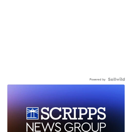
Powered by