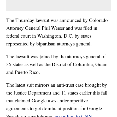
The Thursday lawsuit was announced by Colorado
Attorney General Phil Weiser and was filed in
federal court in Washington, D.C. by states
represented by bipartisan attorneys general.
The lawsuit was joined by the attorneys general of
35 states as well as the District of Columbia, Guam
and Puerto Rico.
The latest suit mirrors an anti-trust case brought by
the Justice Department and 11 states earlier this fall
that claimed Google uses anticompetitive
agreements to get dominant position for Google
Search on smartphones,
according to CNN.