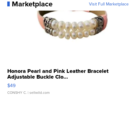
Marketplace
Visit Full Marketplace
Honora Pearl and Pink Leather Bracelet
Adjustable Buckle Clo...
$49
CONSHY C.
| sellwild.com