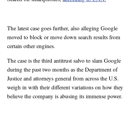
The latest case goes further, also alleging Google
moved to block or move down search results from
certain other engines.
The case is the third antitrust salvo to slam Google
during the past two months as the Department of
Justice and attorneys general from across the U.S.
weigh in with their different variations on how they
believe the company is abusing its immense power.