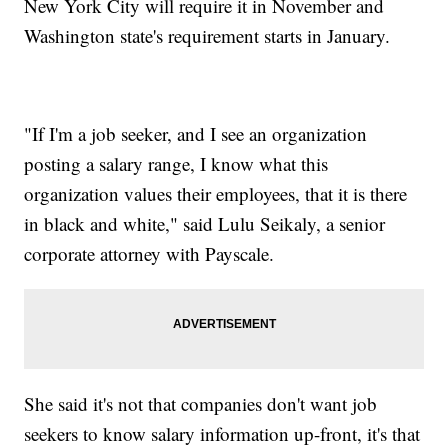
New York City will require it in November and
Washington state's requirement starts in January.
"If I'm a job seeker, and I see an organization
posting a salary range, I know what this
organization values their employees, that it is there
in black and white," said Lulu Seikaly, a senior
corporate attorney with Payscale.
She said it's not that companies don't want job
seekers to know salary information up-front, it's that