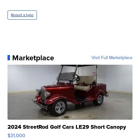
Report a typo
Marketplace
Visit Full Marketplace
2024 StreetRod Golf Cars LE29 Short Canopy
$31,000