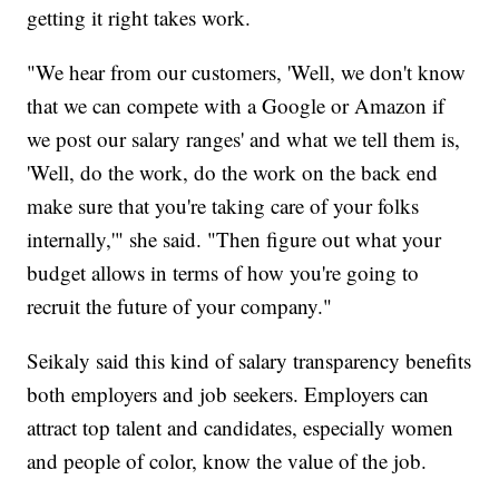
getting it right takes work.
"We hear from our customers, 'Well, we don't know
that we can compete with a Google or Amazon if
we post our salary ranges' and what we tell them is,
'Well, do the work, do the work on the back end
make sure that you're taking care of your folks
internally,'" she said. "Then figure out what your
budget allows in terms of how you're going to
recruit the future of your company."
Seikaly said this kind of salary transparency benefits
both employers and job seekers. Employers can
attract top talent and candidates, especially women
and people of color, know the value of the job.