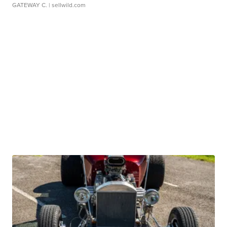
GATEWAY C.
| sellwild.com