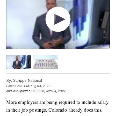
By:
Scripps National
Posted
2:28 PM, Aug 04, 2022
and last updated
11:00 PM, Aug 04, 2022
More employers are being required to include salary
in their job postings. Colorado already does this,