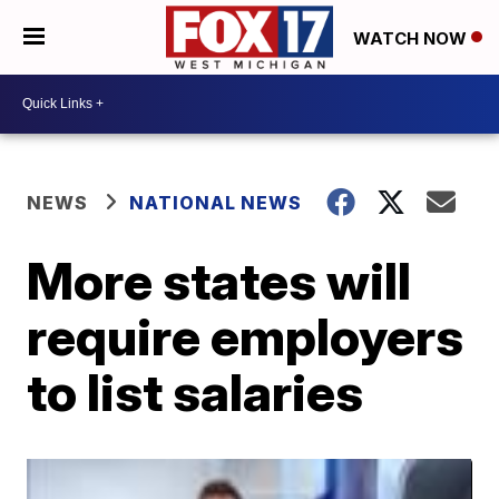
WATCH NOW
NEWS
NATIONAL NEWS
More states will
require employers
to list salaries