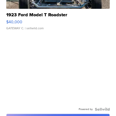
1923 Ford Model T Roadster
$40,000
GATEWAY C.
| sellwild.com
Powered by