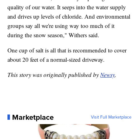
quality of our water. It seeps into the water supply
and drives up levels of chloride. And environmental
groups say all we're using way too much of it
during the snow season," Withers said.
One cup of salt is all that is recommended to cover
about 20 feet of a normal-sized driveway.
This story was originally published by
Newsy
.
Marketplace
Visit Full Marketplace