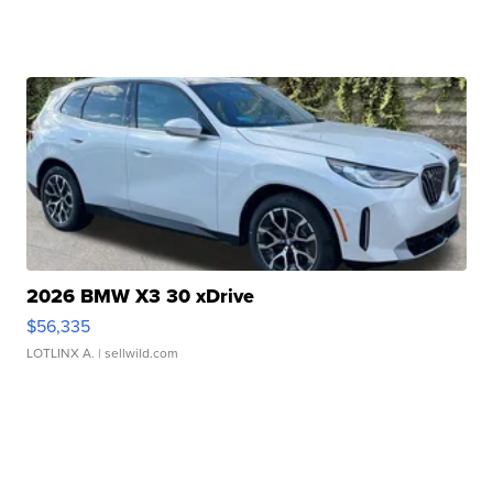
2026 BMW X3 30 xDrive
$56,335
LOTLINX A.
| sellwild.com