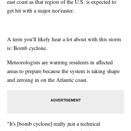
east coast as that region of the U.S. is expected to
get hit with a major nor'easter.
A term you'll likely hear a lot about with this storm
is: Bomb cyclone.
Meteorologists are warning residents in affected
areas to prepare because the system is taking shape
and zeroing in on the Atlantic coast.
"It's [bomb cyclone] really just a technical