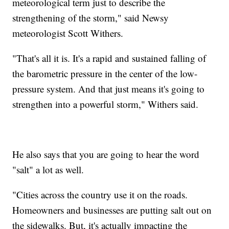
meteorological term just to describe the
strengthening of the storm," said Newsy
meteorologist Scott Withers.
"That's all it is. It's a rapid and sustained falling of
the barometric pressure in the center of the low-
pressure system. And that just means it's going to
strengthen into a powerful storm," Withers said.
He also says that you are going to hear the word
"salt" a lot as well.
"Cities across the country use it on the roads.
Homeowners and businesses are putting salt out on
the sidewalks. But, it's actually impacting the