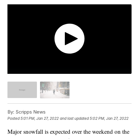
By:
Scripps News
Posted
5:01 PM, Jan 27, 2022
and last updated
5:02 PM, Jan 27, 2022
Major snowfall is expected over the weekend on the