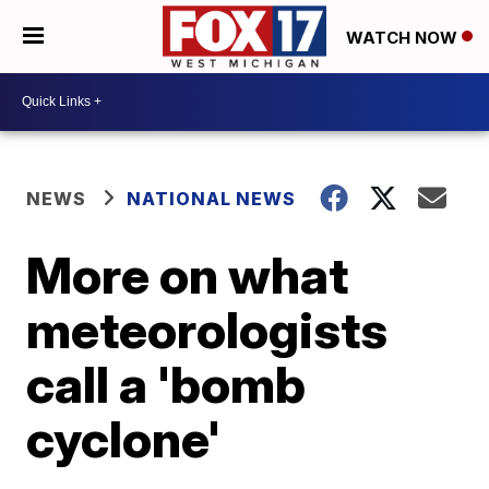
WATCH NOW
NEWS
NATIONAL NEWS
More on what
meteorologists
call a 'bomb
cyclone'