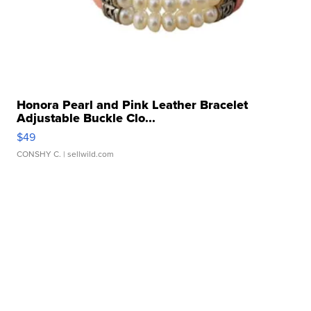
Honora Pearl and Pink Leather Bracelet
Adjustable Buckle Clo...
$49
CONSHY C.
| sellwild.com