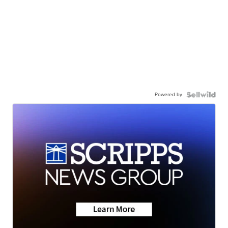
Powered by