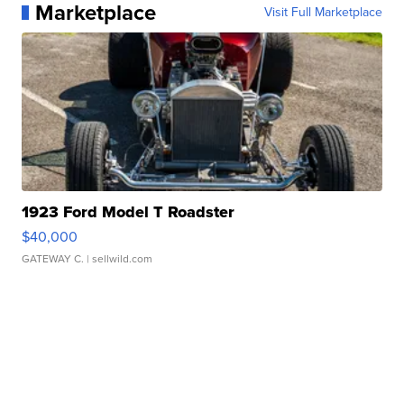
Marketplace
Visit Full Marketplace
1923 Ford Model T Roadster
$40,000
GATEWAY C.
| sellwild.com