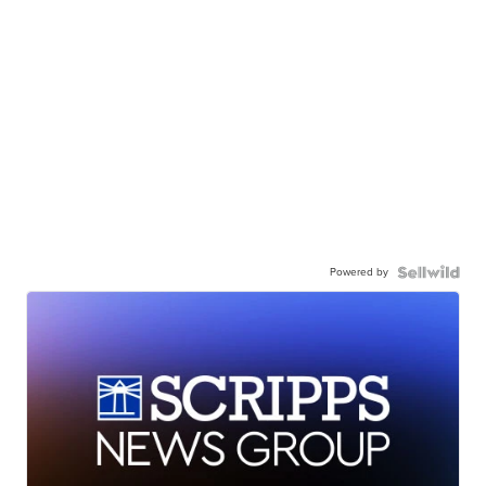
Powered by