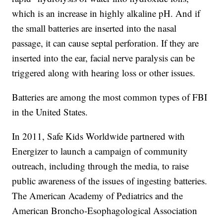
which is an increase in highly alkaline pH. And if
the small batteries are inserted into the nasal
passage, it can cause septal perforation. If they are
inserted into the ear, facial nerve paralysis can be
triggered along with hearing loss or other issues.
Batteries are among the most common types of FBI
in the United States.
In 2011, Safe Kids Worldwide partnered with
Energizer to launch a campaign of community
outreach, including through the media, to raise
public awareness of the issues of ingesting batteries.
The American Academy of Pediatrics and the
American Broncho-Esophagological Association