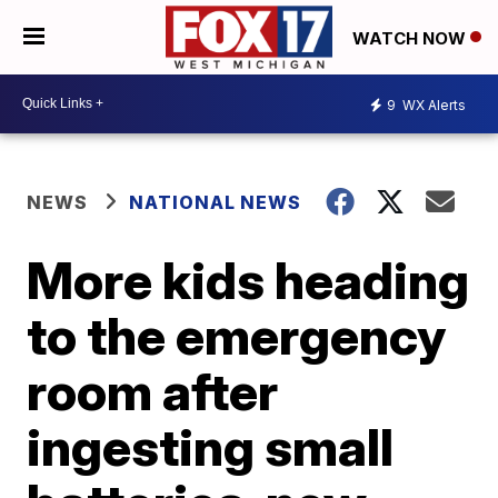
WATCH NOW
9
WX Alerts
NEWS
NATIONAL NEWS
More kids heading
to the emergency
room after
ingesting small