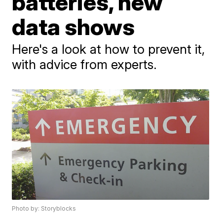
batteries, new
data shows
Here's a look at how to prevent it,
with advice from experts.
Photo by: Storyblocks