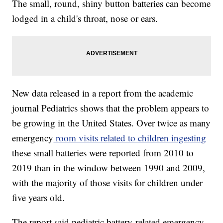
The small, round, shiny button batteries can become
lodged in a child's throat, nose or ears.
New data released in a report from the academic
journal Pediatrics shows that the problem appears to
be growing in the United States. Over twice as many
emergency
room visits related to children ingesting
these small batteries were reported from 2010 to
2019 than in the window between 1990 and 2009,
with the majority of those visits for children under
five years old.
The report said pediatric battery-related emergency