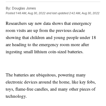
By:
Douglas Jones
Posted
1:46 AM, Aug 30, 2022
and last updated
2:42 AM, Aug 30, 2022
Researchers say new data shows that emergency
room visits are up from the previous decade
showing that children and young people under 18
are heading to the emergency room more after
ingesting small lithium coin-sized batteries.
The batteries are ubiquitous, powering many
electronic devices around the home, like key fobs,
toys, flame-free candles, and many other pieces of
technology.