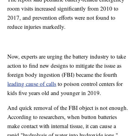
room visits increased significantly from 2010 to
2017, and prevention efforts were not found to
reduce injuries markedly.
Now, experts are urging the battery industry to take
action to find new designs to mitigate the issue as
foreign body ingestion (FBI) became the fourth
leading cause of calls
to poison control centers for
kids five years old and younger in 2019.
And quick removal of the FBI object is not enough.
According to researchers, when button batteries
make contact with internal tissue, it can cause a
rapid "hydrolysis of water into hydroxide ions,"