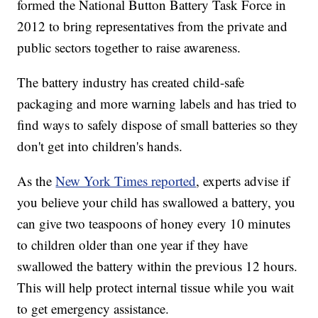
formed the National Button Battery Task Force in
2012 to bring representatives from the private and
public sectors together to raise awareness.
The battery industry has created child-safe
packaging and more warning labels and has tried to
find ways to safely dispose of small batteries so they
don't get into children's hands.
As the
New York Times reported
, experts advise if
you believe your child has swallowed a battery, you
can give two teaspoons of honey every 10 minutes
to children older than one year if they have
swallowed the battery within the previous 12 hours.
This will help protect internal tissue while you wait
to get emergency assistance.