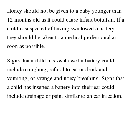
Honey should not be given to a baby younger than
12 months old as it could cause infant botulism. If a
child is suspected of having swallowed a battery,
they should be taken to a medical professional as
soon as possible.
Signs that a child has swallowed a battery could
include coughing, refusal to eat or drink and
vomiting, or strange and noisy breathing. Signs that
a child has inserted a battery into their ear could
include drainage or pain, similar to an ear infection.