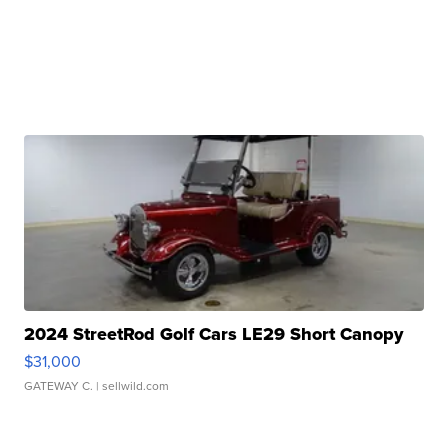
2024 StreetRod Golf Cars LE29 Short Canopy
$31,000
GATEWAY C.
| sellwild.com