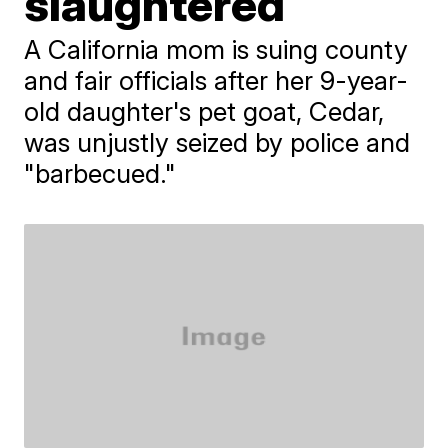
slaughtered
A California mom is suing county
and fair officials after her 9-year-
old daughter's pet goat, Cedar,
was unjustly seized by police and
"barbecued."