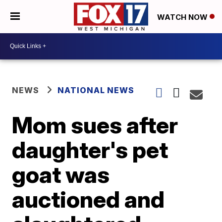
WATCH NOW
NEWS
NATIONAL NEWS
Mom sues after
daughter's pet
goat was
auctioned and