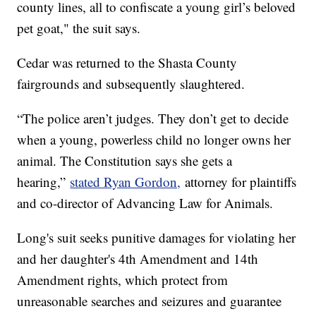
county lines, all to confiscate a young girl’s beloved
pet goat," the suit says.
Cedar was returned to the Shasta County
fairgrounds and subsequently slaughtered.
“The police aren’t judges. They don’t get to decide
when a young, powerless child no longer owns her
animal. The Constitution says she gets a
hearing,”
stated Ryan Gordon,
attorney for plaintiffs
and co-director of Advancing Law for Animals.
Long's suit seeks punitive damages for violating her
and her daughter's 4th Amendment and 14th
Amendment rights, which protect from
unreasonable searches and seizures and guarantee