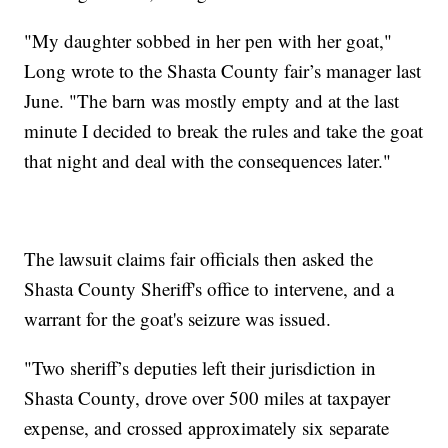
"My daughter sobbed in her pen with her goat,"
Long wrote to the Shasta County fair’s manager last
June. "The barn was mostly empty and at the last
minute I decided to break the rules and take the goat
that night and deal with the consequences later."
The lawsuit claims fair officials then asked the
Shasta County Sheriff's office to intervene, and a
warrant for the goat's seizure was issued.
"Two sheriff’s deputies left their jurisdiction in
Shasta County, drove over 500 miles at taxpayer
expense, and crossed approximately six separate