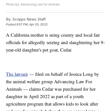
Photo by: Advancing Law for Animals
By:
Scripps News Staff
Posted
9:57 PM, Apr 05, 2023
A California mother is suing county and local fair
officials for allegedly seizing and slaughtering her 9-
year-old daughter's pet goat, Cedar.
The lawsuit
— filed on behalf of Jessica Long by
the animal welfare group Advancing Law For
Animals — claims Cedar was purchased for her
daughter in April 2022 as part of a youth
agriculture program that allows kids to look after