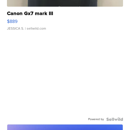
Canon Gx7 mark III
$889
JESSICA S.
| sellwild.com
Powered by