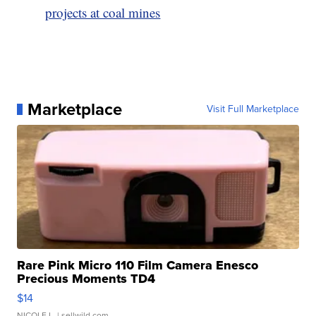
projects at coal mines
Marketplace
Visit Full Marketplace
Rare Pink Micro 110 Film Camera Enesco
Precious Moments TD4
$14
NICOLE L.
| sellwild.com