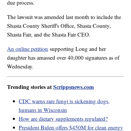
due process.
The lawsuit was amended last month to include the
Shasta County Sheriff's Office, Shasta County,
Shasta Fair, and the Shasta Fair CEO.
An online petition
supporting Long and her
daughter has amassed over 40,000 signatures as of
Wednesday.
Trending stories at
Scrippsnews.com
CDC warns rare fungi is sickening dogs,
humans in Wisconsin
How are dietary supplements regulated?
President Biden offers $450M for clean energy