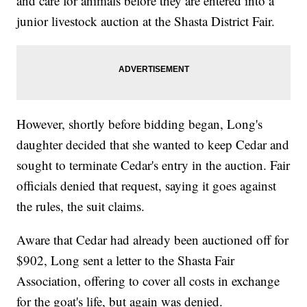
and care for animals before they are entered into a
junior livestock auction at the Shasta District Fair.
However, shortly before bidding began, Long's
daughter decided that she wanted to keep Cedar and
sought to terminate Cedar's entry in the auction. Fair
officials denied that request, saying it goes against
the rules, the suit claims.
Aware that Cedar had already been auctioned off for
$902, Long sent a letter to the Shasta Fair
Association, offering to cover all costs in exchange
for the goat's life, but again was denied.