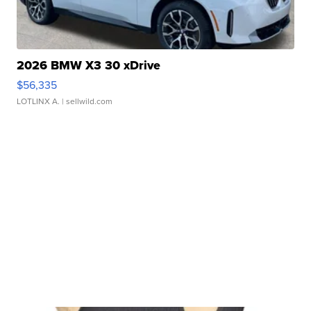
2026 BMW X3 30 xDrive
$56,335
LOTLINX A.
| sellwild.com