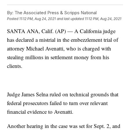
By:
The Associated Press & Scripps National
Posted
11:12 PM, Aug 24, 2021
and last updated
11:12 PM, Aug 24, 2021
SANTA ANA, Calif. (AP) — A California judge
has declared a mistrial in the embezzlement trial of
attorney Michael Avenatti, who is charged with
stealing millions in settlement money from his
clients.
Judge James Selna ruled on technical grounds that
federal prosecutors failed to turn over relevant
financial evidence to Avenatti.
Another hearing in the case was set for Sept. 2, and