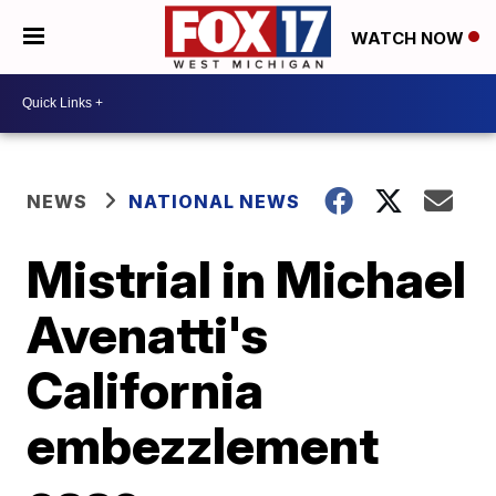
WATCH NOW
NEWS
NATIONAL NEWS
Mistrial in Michael
Avenatti's
California
embezzlement