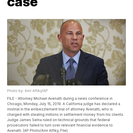
case
Photo by: Amr Alfiky/AP
FILE - Attorney Michael Avenatti during a news conference in
Chicago, Monday, July 15, 2019. A California judge has declared a
mistrial in the embezzlement trial of attorney Avenatti, who is
charged with stealing millions in settlement money from his clients.
Judge James Selna ruled on technical grounds that federal
prosecutors failed to turn over relevant financial evidence to
Avenatti. (AP Photo/Amr Alfiky, File)