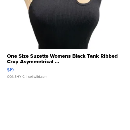
One Size Suzette Womens Black Tank Ribbed
Crop Asymmetrical ...
$19
CONSHY C.
| sellwild.com