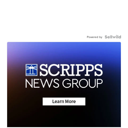
Powered by