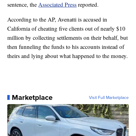
sentence, the
Associated Press
reported.
According to the AP, Avenatti is accused in
California of cheating five clients out of nearly $10
million by collecting settlements on their behalf, but
then funneling the funds to his accounts instead of
theirs and lying about what happened to the money.
Marketplace
Visit Full Marketplace