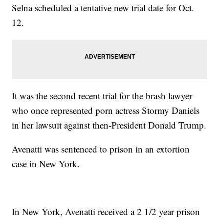
Selna scheduled a tentative new trial date for Oct.
12.
It was the second recent trial for the brash lawyer
who once represented porn actress Stormy Daniels
in her lawsuit against then-President Donald Trump.
Avenatti was sentenced to prison in an extortion
case in New York.
In New York, Avenatti received a 2 1/2 year prison