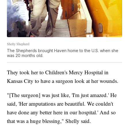
Shelly Shepherd
The Shepherds brought Haven home to the U.S. when she
was 20 months old.
They took her to Children's Mercy Hospital in
Kansas City to have a surgeon look at her wounds.
"[The surgeon] was just like, 'I'm just amazed.' He
said, 'Her amputations are beautiful. We couldn't
have done any better here in our hospital.' And so
that was a huge blessing," Shelly said.