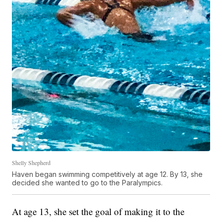
Shelly Shepherd
Haven began swimming competitively at age 12. By 13, she
decided she wanted to go to the Paralympics.
At age 13, she set the goal of making it to the