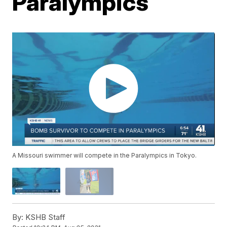
Paralympics
A Missouri swimmer will compete in the Paralympics in Tokyo.
By:
KSHB Staff