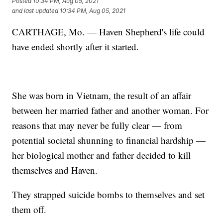
Posted
10:34 PM, Aug 05, 2021
and last updated
10:34 PM, Aug 05, 2021
CARTHAGE, Mo. — Haven Shepherd's life could
have ended shortly after it started.
She was born in Vietnam, the result of an affair
between her married father and another woman. For
reasons that may never be fully clear — from
potential societal shunning to financial hardship —
her biological mother and father decided to kill
themselves and Haven.
They strapped suicide bombs to themselves and set
them off.