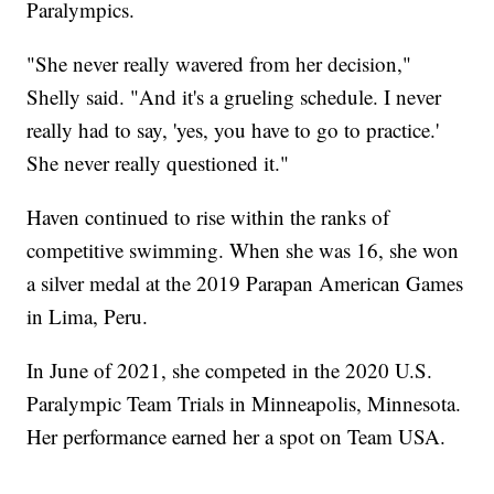
Paralympics.
"She never really wavered from her decision,"
Shelly said. "And it's a grueling schedule. I never
really had to say, 'yes, you have to go to practice.'
She never really questioned it."
Haven continued to rise within the ranks of
competitive swimming. When she was 16, she won
a silver medal at the 2019 Parapan American Games
in Lima, Peru.
In June of 2021, she competed in the 2020 U.S.
Paralympic Team Trials in Minneapolis, Minnesota.
Her performance earned her a spot on Team USA.