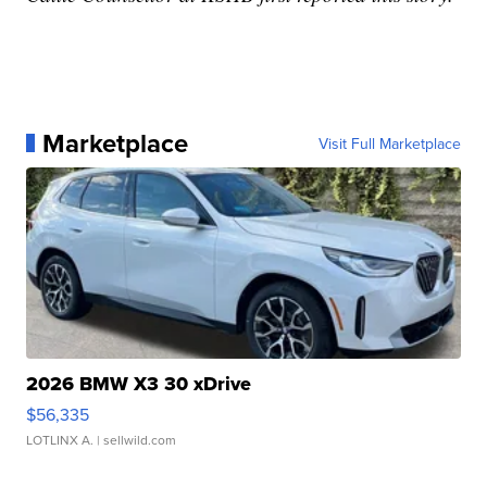
Marketplace
Visit Full Marketplace
2026 BMW X3 30 xDrive
$56,335
LOTLINX A.
| sellwild.com