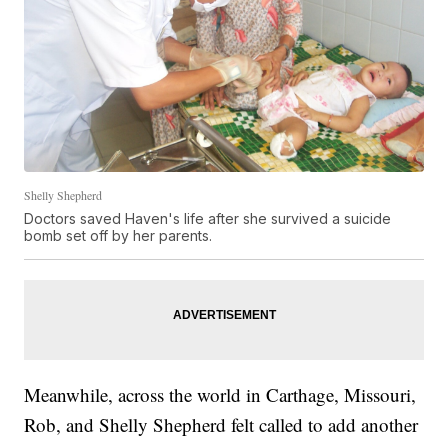
Shelly Shepherd
Doctors saved Haven's life after she survived a suicide
bomb set off by her parents.
Meanwhile, across the world in Carthage, Missouri,
Rob, and Shelly Shepherd felt called to add another