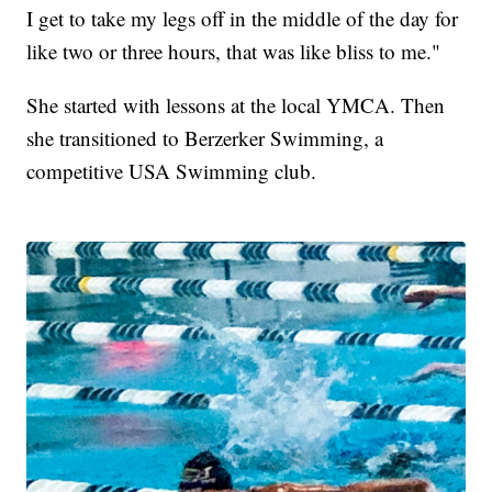
I get to take my legs off in the middle of the day for
like two or three hours, that was like bliss to me."
She started with lessons at the local YMCA. Then
she transitioned to Berzerker Swimming, a
competitive USA Swimming club.