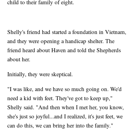
child to their family of eight.
Shelly's friend had started a foundation in Vietnam,
and they were opening a handicap shelter. The
friend heard about Haven and told the Shepherds
about her.
Initially, they were skeptical.
"I was like, and we have so much going on. We'd
need a kid with feet. They've got to keep up,"
Shelly said. "And then when I met her, you know,
she's just so joyful...and I realized, it's just feet, we
can do this, we can bring her into the family."