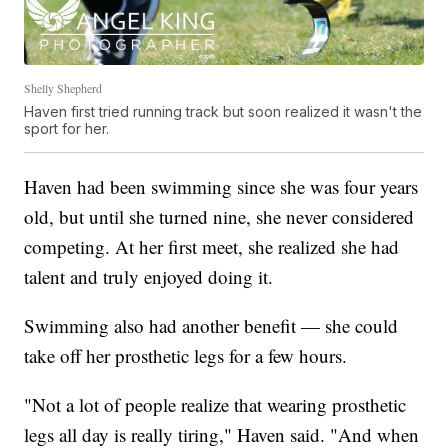
Shelly Shepherd
Haven first tried running track but soon realized it wasn't the
sport for her.
Haven had been swimming since she was four years
old, but until she turned nine, she never considered
competing. At her first meet, she realized she had
talent and truly enjoyed doing it.
Swimming also had another benefit — she could
take off her prosthetic legs for a few hours.
"Not a lot of people realize that wearing prosthetic
legs all day is really tiring," Haven said. "And when