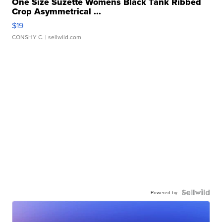
One Size Suzette Womens Black Tank Ribbed
Crop Asymmetrical ...
$19
CONSHY C.
| sellwild.com
Powered by