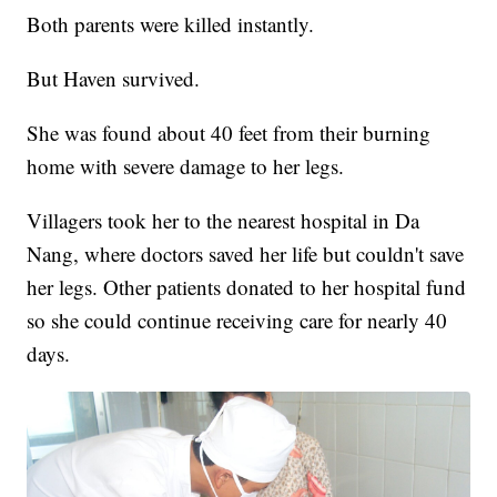
Both parents were killed instantly.
But Haven survived.
She was found about 40 feet from their burning
home with severe damage to her legs.
Villagers took her to the nearest hospital in Da
Nang, where doctors saved her life but couldn't save
her legs. Other patients donated to her hospital fund
so she could continue receiving care for nearly 40
days.