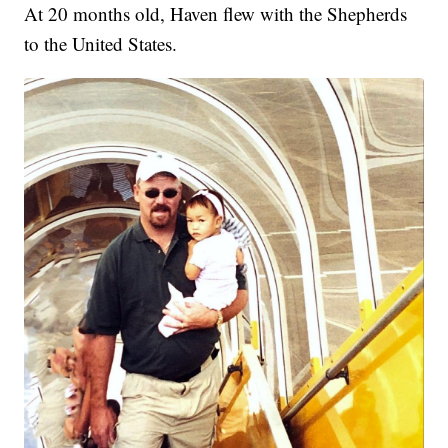
At 20 months old, Haven flew with the Shepherds
to the United States.