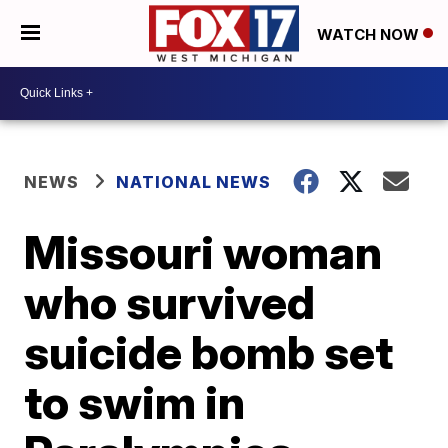
WATCH NOW
NEWS
NATIONAL NEWS
Missouri woman
who survived
suicide bomb set
to swim in