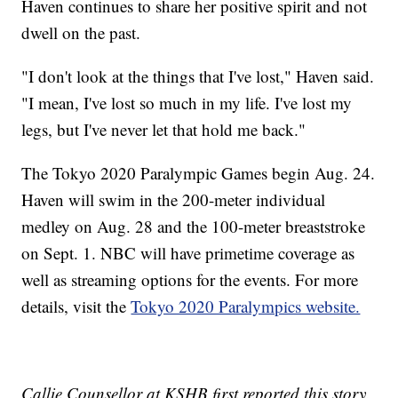
Haven continues to share her positive spirit and not
dwell on the past.
"I don't look at the things that I've lost," Haven said.
"I mean, I've lost so much in my life. I've lost my
legs, but I've never let that hold me back."
The Tokyo 2020 Paralympic Games begin Aug. 24.
Haven will swim in the 200-meter individual
medley on Aug. 28 and the 100-meter breaststroke
on Sept. 1. NBC will have primetime coverage as
well as streaming options for the events. For more
details, visit the
Tokyo 2020 Paralympics website.
Callie Counsellor at KSHB first reported this story.