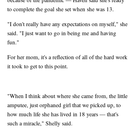
to complete the goal she set when she was 13.
"I don't really have any expectations on myself," she
said. "I just want to go in being me and having
fun."
For her mom, it's a reflection of all of the hard work
it took to get to this point.
"When I think about where she came from, the little
amputee, just orphaned girl that we picked up, to
how much life she has lived in 18 years — that's
such a miracle," Shelly said.