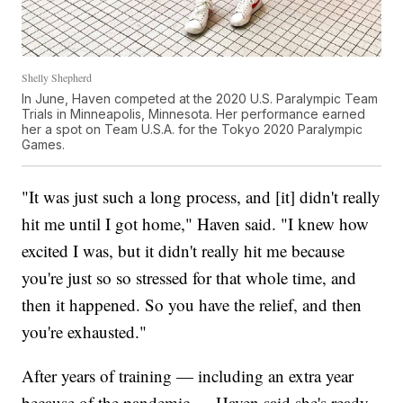
Shelly Shepherd
In June, Haven competed at the 2020 U.S. Paralympic Team
Trials in Minneapolis, Minnesota. Her performance earned
her a spot on Team U.S.A. for the Tokyo 2020 Paralympic
Games.
"It was just such a long process, and [it] didn't really
hit me until I got home," Haven said. "I knew how
excited I was, but it didn't really hit me because
you're just so so stressed for that whole time, and
then it happened. So you have the relief, and then
you're exhausted."
After years of training — including an extra year
because of the pandemic — Haven said she's ready