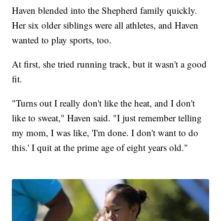
Haven blended into the Shepherd family quickly.
Her six older siblings were all athletes, and Haven
wanted to play sports, too.
At first, she tried running track, but it wasn't a good
fit.
"Turns out I really don't like the heat, and I don't
like to sweat," Haven said. "I just remember telling
my mom, I was like, 'I'm done. I don't want to do
this.' I quit at the prime age of eight years old."