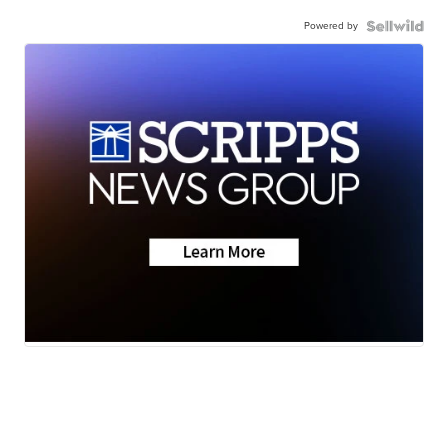
Powered by