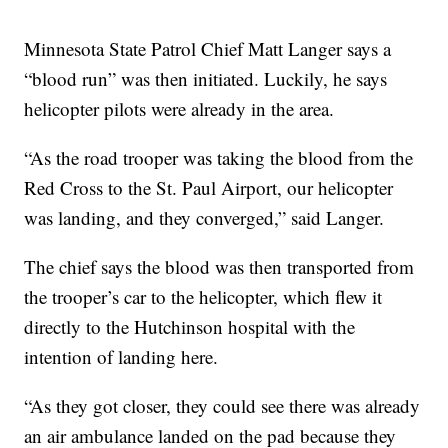
Minnesota State Patrol Chief Matt Langer says a
“blood run” was then initiated. Luckily, he says
helicopter pilots were already in the area.
“As the road trooper was taking the blood from the
Red Cross to the St. Paul Airport, our helicopter
was landing, and they converged,” said Langer.
The chief says the blood was then transported from
the trooper’s car to the helicopter, which flew it
directly to the Hutchinson hospital with the
intention of landing here.
“As they got closer, they could see there was already
an air ambulance landed on the pad because they