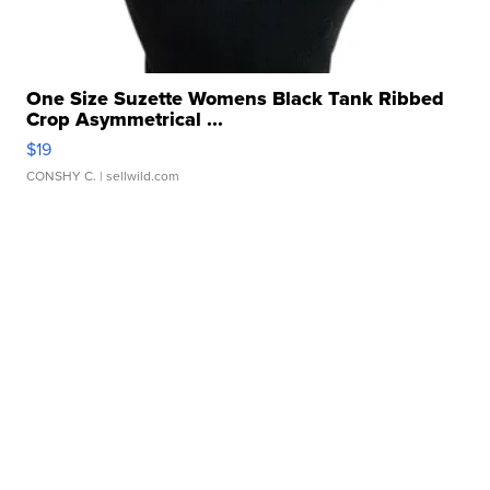
One Size Suzette Womens Black Tank Ribbed
Crop Asymmetrical ...
$19
CONSHY C.
| sellwild.com