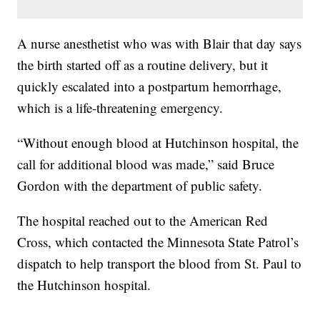
A nurse anesthetist who was with Blair that day says
the birth started off as a routine delivery, but it
quickly escalated into a postpartum hemorrhage,
which is a life-threatening emergency.
“Without enough blood at Hutchinson hospital, the
call for additional blood was made,” said Bruce
Gordon with the department of public safety.
The hospital reached out to the American Red
Cross, which contacted the Minnesota State Patrol’s
dispatch to help transport the blood from St. Paul to
the Hutchinson hospital.