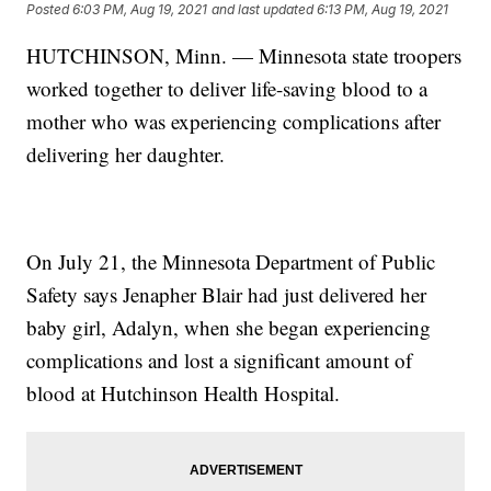
Posted
6:03 PM, Aug 19, 2021
and last updated
6:13 PM, Aug 19, 2021
HUTCHINSON, Minn. — Minnesota state troopers
worked together to deliver life-saving blood to a
mother who was experiencing complications after
delivering her daughter.
On July 21, the Minnesota Department of Public
Safety says Jenapher Blair had just delivered her
baby girl, Adalyn, when she began experiencing
complications and lost a significant amount of
blood at Hutchinson Health Hospital.