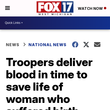
WATCH NOW
NEWS
NATIONAL NEWS
Troopers deliver
blood in time to
save life of
woman who