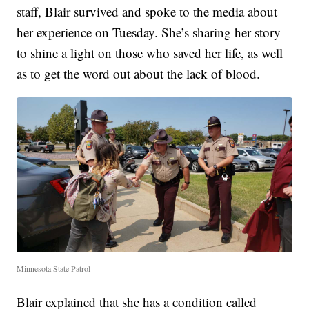
staff, Blair survived and spoke to the media about
her experience on Tuesday. She’s sharing her story
to shine a light on those who saved her life, as well
as to get the word out about the lack of blood.
Minnesota State Patrol
Blair explained that she has a condition called