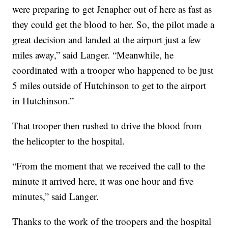
were preparing to get Jenapher out of here as fast as
they could get the blood to her. So, the pilot made a
great decision and landed at the airport just a few
miles away,” said Langer. “Meanwhile, he
coordinated with a trooper who happened to be just
5 miles outside of Hutchinson to get to the airport
in Hutchinson.”
That trooper then rushed to drive the blood from
the helicopter to the hospital.
“From the moment that we received the call to the
minute it arrived here, it was one hour and five
minutes,” said Langer.
Thanks to the work of the troopers and the hospital