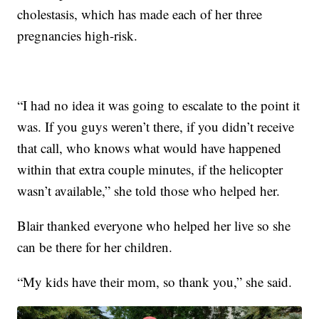
cholestasis, which has made each of her three
pregnancies high-risk.
“I had no idea it was going to escalate to the point it
was. If you guys weren’t there, if you didn’t receive
that call, who knows what would have happened
within that extra couple minutes, if the helicopter
wasn’t available,” she told those who helped her.
Blair thanked everyone who helped her live so she
can be there for her children.
“My kids have their mom, so thank you,” she said.