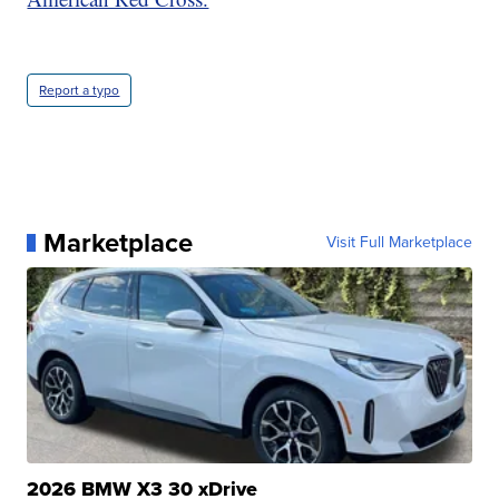
Report a typo
Marketplace
Visit Full Marketplace
2026 BMW X3 30 xDrive