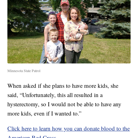
Minnesota State Patrol
When asked if she plans to have more kids, she
said, “Unfortunately, this all resulted in a
hysterectomy, so I would not be able to have any
more kids, even if I wanted to.”
Click here to learn how you can donate blood to the
American Red Cross.