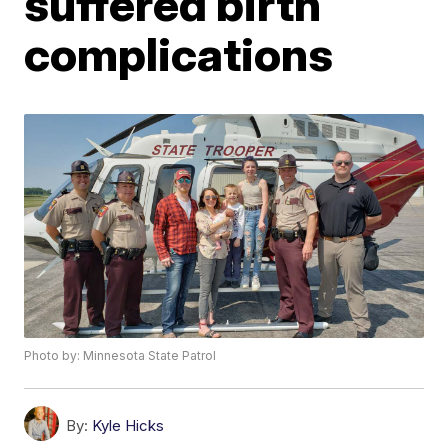
suffered birth
complications
Photo by: Minnesota State Patrol
By:
Kyle Hicks