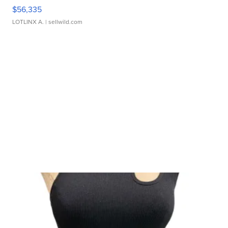
$56,335
LOTLINX A.
| sellwild.com