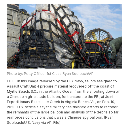
Photo by: Petty Officer 1st Class Ryan Seelbach/AP
FILE - In this image released by the U.S. Navy, sailors assigned to
Assault Craft Unit 4 prepare material recovered off the coast of
Myrtle Beach, S.C., in the Atlantic Ocean from the shooting down of
a Chinese high-altitude balloon, for transport to the FBI, at Joint
Expeditionary Base Little Creek in Virginia Beach, Va., on Feb. 10,
2023. U.S. officials say the military has finished efforts to recover
the remnants of the large balloon and analysis of the debris so far
reinforces conclusions that it was a Chinese spy balloon. (Ryan
Seelbach/U.S. Navy via AP, File)