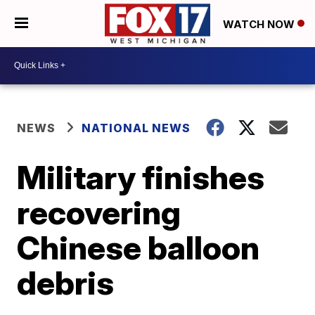
WATCH NOW
NEWS
NATIONAL NEWS
Military finishes
recovering
Chinese balloon
debris