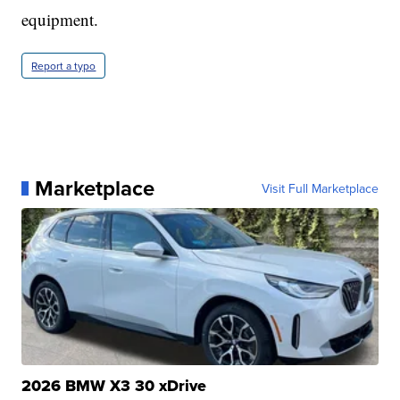
equipment.
Report a typo
Marketplace
Visit Full Marketplace
2026 BMW X3 30 xDrive