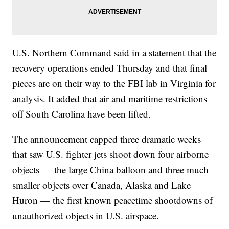
U.S. Northern Command said in a statement that the
recovery operations ended Thursday and that final
pieces are on their way to the FBI lab in Virginia for
analysis. It added that air and maritime restrictions
off South Carolina have been lifted.
The announcement capped three dramatic weeks
that saw U.S. fighter jets shoot down four airborne
objects — the large China balloon and three much
smaller objects over Canada, Alaska and Lake
Huron — the first known peacetime shootdowns of
unauthorized objects in U.S. airspace.