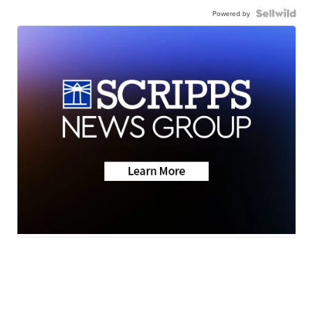
Powered by