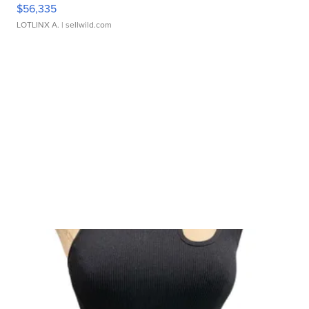
$56,335
LOTLINX A.
| sellwild.com