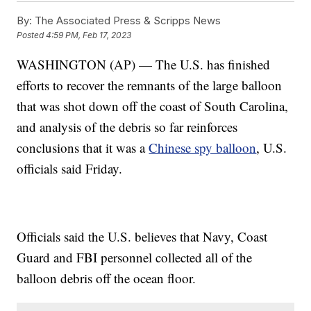
By:
The Associated Press & Scripps News
Posted
4:59 PM, Feb 17, 2023
WASHINGTON (AP) — The U.S. has finished
efforts to recover the remnants of the large balloon
that was shot down off the coast of South Carolina,
and analysis of the debris so far reinforces
conclusions that it was a
Chinese spy balloon
, U.S.
officials said Friday.
Officials said the U.S. believes that Navy, Coast
Guard and FBI personnel collected all of the
balloon debris off the ocean floor.