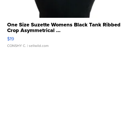
One Size Suzette Womens Black Tank Ribbed
Crop Asymmetrical ...
$19
CONSHY C.
| sellwild.com