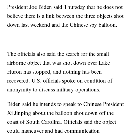
President Joe Biden said Thursday that he does not
believe there is a link between the three objects shot
down last weekend and the Chinese spy balloon.
The officials also said the search for the small
airborne object that was shot down over Lake
Huron has stopped, and nothing has been
recovered. U.S. officials spoke on condition of
anonymity to discuss military operations.
Biden said he intends to speak to Chinese President
Xi Jinping about the balloon shot down off the
coast of South Carolina. Officials said the object
could maneuver and had communication