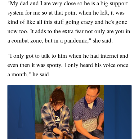
"My dad and I are very close so he is a big support
system for me so at that point when he left, it was
kind of like all this stuff going crazy and he's gone
now too. It adds to the extra fear not only are you in
a combat zone, but in a pandemic," she said.
"I only got to talk to him when he had internet and
even then it was spotty. I only heard his voice once
a month," he said.