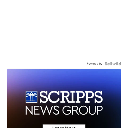
Powered by