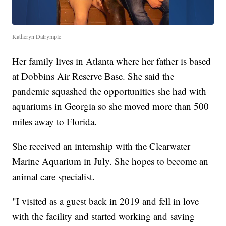
Katheryn Dalrymple
Her family lives in Atlanta where her father is based
at Dobbins Air Reserve Base. She said the
pandemic squashed the opportunities she had with
aquariums in Georgia so she moved more than 500
miles away to Florida.
She received an internship with the Clearwater
Marine Aquarium in July. She hopes to become an
animal care specialist.
"I visited as a guest back in 2019 and fell in love
with the facility and started working and saving