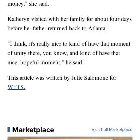
money," she said.
Katheryn visited with her family for about four days
before her father returned back to Atlanta.
"I think, it's really nice to kind of have that moment
of unity there, you know, and kind of have that
nice, hopeful moment," he said.
This article was written by Julie Salomone for
WFTS.
Marketplace
Visit Full Marketplace