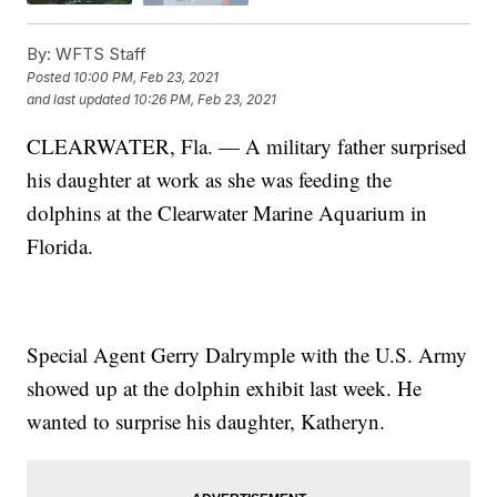
By:
WFTS Staff
Posted
10:00 PM, Feb 23, 2021
and last updated
10:26 PM, Feb 23, 2021
CLEARWATER, Fla. — A military father surprised
his daughter at work as she was feeding the
dolphins at the Clearwater Marine Aquarium in
Florida.
Special Agent Gerry Dalrymple with the U.S. Army
showed up at the dolphin exhibit last week. He
wanted to surprise his daughter, Katheryn.