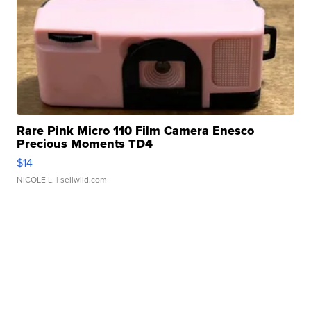
Rare Pink Micro 110 Film Camera Enesco
Precious Moments TD4
$14
NICOLE L.
| sellwild.com