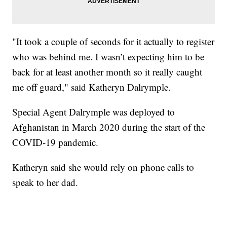
"It took a couple of seconds for it actually to register
who was behind me. I wasn’t expecting him to be
back for at least another month so it really caught
me off guard," said Katheryn Dalrymple.
Special Agent Dalrymple was deployed to
Afghanistan in March 2020 during the start of the
COVID-19 pandemic.
Katheryn said she would rely on phone calls to
speak to her dad.