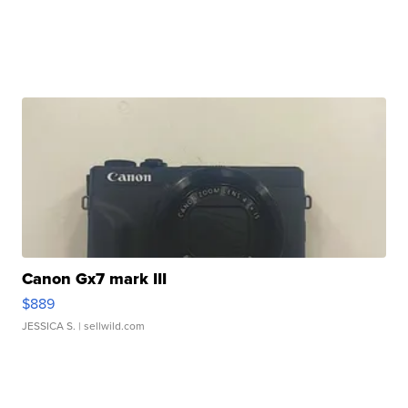
Canon Gx7 mark III
$889
JESSICA S.
| sellwild.com