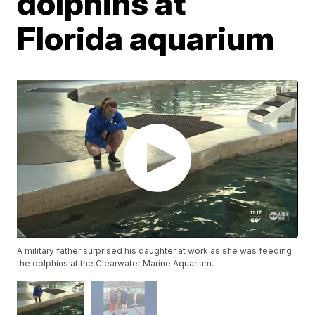
dolphins at
Florida aquarium
A military father surprised his daughter at work as she was feeding
the dolphins at the Clearwater Marine Aquarium.