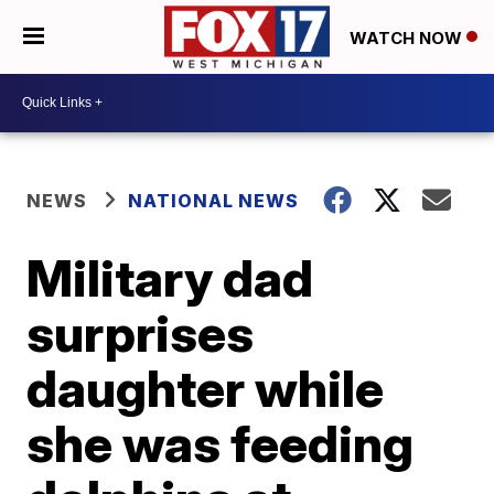
WATCH NOW
NEWS
NATIONAL NEWS
Military dad
surprises
daughter while
she was feeding