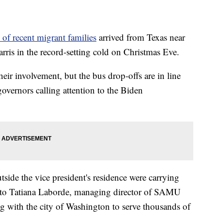
 of recent migrant families
arrived from Texas near
ris in the record-setting cold on Christmas Eve.
eir involvement, but the bus drop-offs are in line
governors calling attention to the Biden
tside the vice president's residence were carrying
 to Tatiana Laborde, managing director of SAMU
ng with the city of Washington to serve thousands of