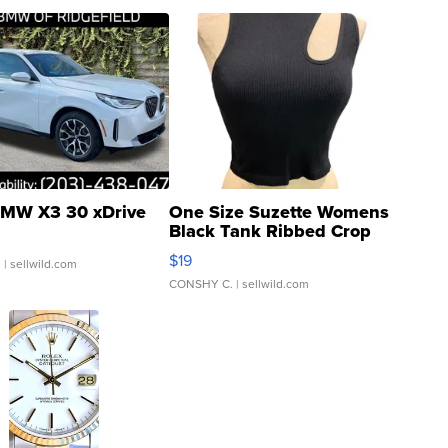
MW X3 30 xDrive
One Size Suzette Womens
Black Tank Ribbed Crop
Asymmetrical ...
$19
.
| sellwild.com
CONSHY C.
| sellwild.com