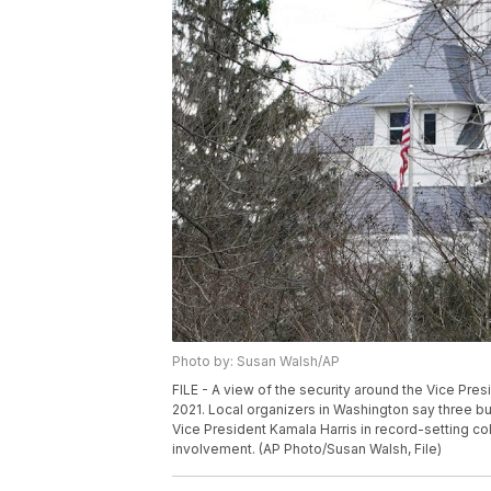
Photo by: Susan Walsh/AP
FILE - A view of the security around the Vice Pres
2021. Local organizers in Washington say three b
Vice President Kamala Harris in record-setting co
involvement. (AP Photo/Susan Walsh, File)