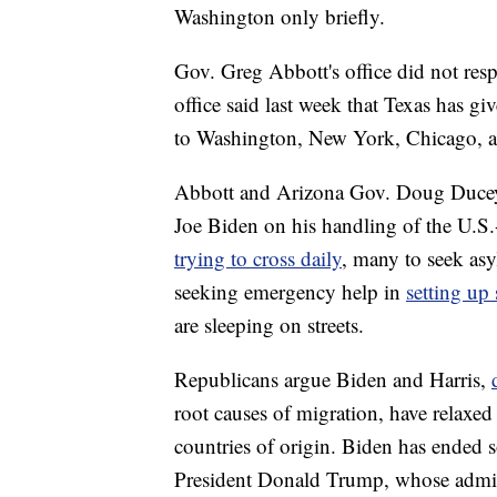
Washington only briefly.
Gov. Greg Abbott's office did not re
office said last week that Texas has g
to Washington, New York, Chicago, a
Abbott and Arizona Gov. Doug Ducey, 
Joe Biden on his handling of the U.S
trying to cross daily
, many to seek asy
seeking emergency help in
setting up 
are sleeping on streets.
Republicans argue Biden and Harris,
root causes of migration, have relaxed 
countries of origin. Biden has ended 
President Donald Trump, whose admin