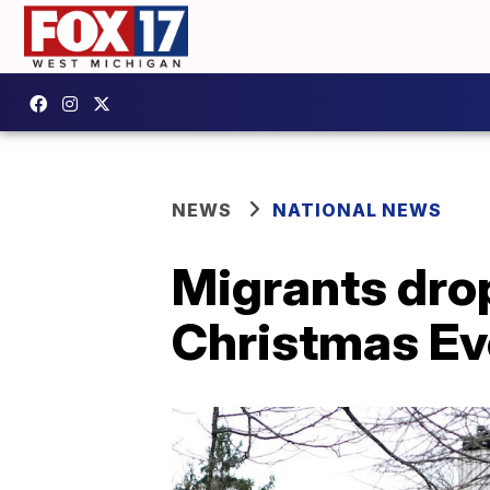
NEWS
NATIONAL NEWS
Migrants drop
Christmas Ev