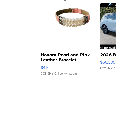
Honora Pearl and Pink
2026 B
Leather Bracelet
$56,335
Adjustable Buckle Clo...
$49
LOTLINX A
CONSHY C.
| sellwild.com