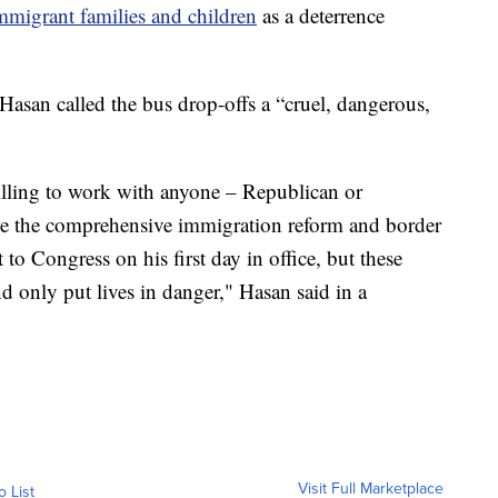
mmigrant families and children
as a deterrence
san called the bus drop-offs a “cruel, dangerous,
illing to work with anyone – Republican or
ike the comprehensive immigration reform and border
to Congress on his first day in office, but these
d only put lives in danger," Hasan said in a
Visit Full Marketplace
o List