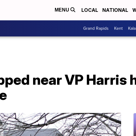
LOCAL
NATIONAL
W
MENU
Grand Rapids
Kent
Kal
ped near VP Harris h
e