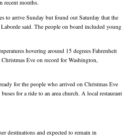
n recent months.
es to arrive Sunday but found out Saturday that the
, Laborde said. The people on board included young
emperatures hovering around 15 degrees Fahrenheit
st Christmas Eve on record for Washington,
ready for the people who arrived on Christmas Eve
uses for a ride to an area church. A local restaurant
her destinations and expected to remain in