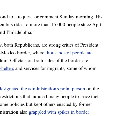
spond to a request for comment Sunday morning. His
iven bus rides to more than 15,000 people since April
nd Philadelphia.
both Republicans, are strong critics of President
.-Mexico border, where
thousands of people are
lum. Officials on both sides of the border are
shelters
and services for migrants, some of whom
designated the administration's point person
on the
restrictions that induced many people to leave their
some policies but kept others enacted by former
istration also
grappled with spikes in border