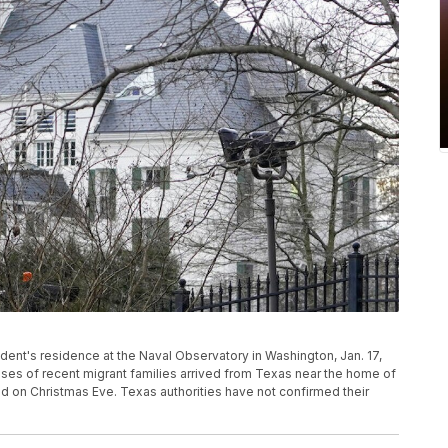
ident's residence at the Naval Observatory in Washington, Jan. 17,
uses of recent migrant families arrived from Texas near the home of
ld on Christmas Eve. Texas authorities have not confirmed their