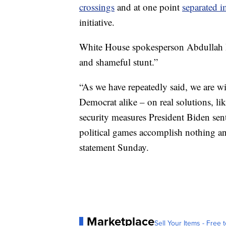
crossings
and at one point
separated i
initiative.
White House spokesperson Abdullah Ha
and shameful stunt.”
“As we have repeatedly said, we are w
Democrat alike – on real solutions, l
security measures President Biden sent 
political games accomplish nothing an
statement Sunday.
Marketplace
Sell Your Items - Free t