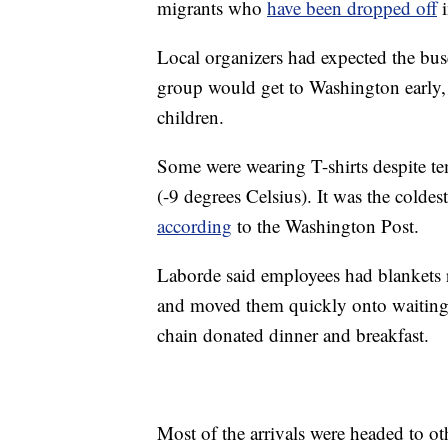
migrants who
have been dropped off
i
Local organizers had expected the bus
group would get to Washington early
children.
Some were wearing T-shirts despite t
(-9 degrees Celsius). It was the colde
according
to the Washington Post.
Laborde said employees had blankets 
and moved them quickly onto waiting b
chain donated dinner and breakfast.
Most of the arrivals were headed to ot