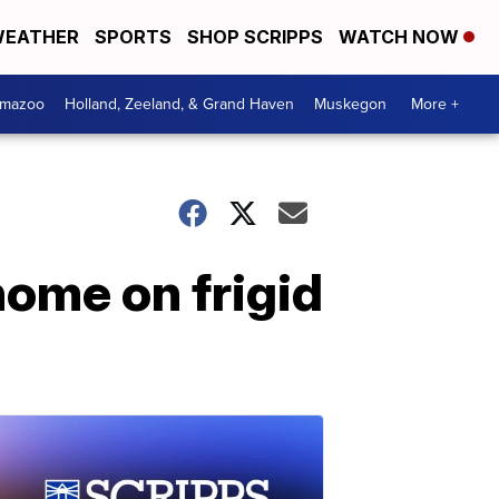
EATHER
SPORTS
SHOP SCRIPPS
WATCH NOW
amazoo
Holland, Zeeland, & Grand Haven
Muskegon
More +
ome on frigid