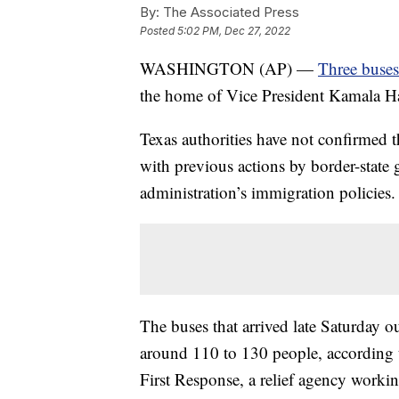
By:
The Associated Press
Posted
5:02 PM, Dec 27, 2022
WASHINGTON (AP) —
Three buses
the home of Vice President Kamala Har
Texas authorities have not confirmed th
with previous actions by border-state 
administration’s immigration policies.
The buses that arrived late Saturday ou
around 110 to 130 people, according
First Response, a relief agency worki