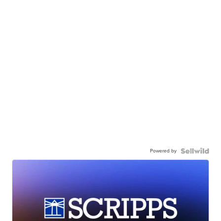
Powered by