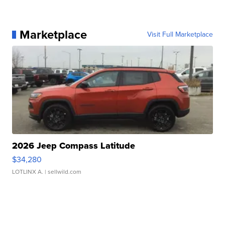
Marketplace
Visit Full Marketplace
2026 Jeep Compass Latitude
$34,280
LOTLINX A.
| sellwild.com