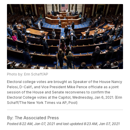
Photo by: Erin Schaff/AP
Electoral college votes are brought as Speaker of the House Nancy
Pelosi, D-Calif., and Vice President Mike Pence officiate as a joint
session of the House and Senate reconvenes to confirm the
Electoral College votes at the Capitol, Wednesday, Jan 6, 2021. (Erin
Schaff/The New York Times via AP, Pool)
By:
The Associated Press
Posted
8:22 AM, Jan 07, 2021
and last updated
8:23 AM, Jan 07, 2021