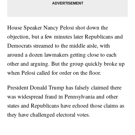
House Speaker Nancy Pelosi shot down the
objection, but a few minutes later Republicans and
Democrats streamed to the middle aisle, with
around a dozen lawmakers getting close to each
other and arguing. But the group quickly broke up
when Pelosi called for order on the floor.
President Donald Trump has falsely claimed there
was widespread fraud in Pennsylvania and other
states and Republicans have echoed those claims as
they have challenged electoral votes.