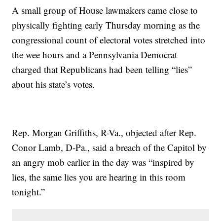
A small group of House lawmakers came close to
physically fighting early Thursday morning as the
congressional count of electoral votes stretched into
the wee hours and a Pennsylvania Democrat
charged that Republicans had been telling “lies”
about his state’s votes.
Rep. Morgan Griffiths, R-Va., objected after Rep.
Conor Lamb, D-Pa., said a breach of the Capitol by
an angry mob earlier in the day was “inspired by
lies, the same lies you are hearing in this room
tonight.”