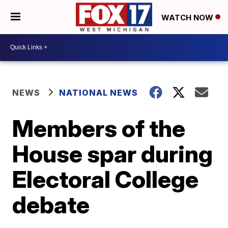
WATCH NOW
NEWS
NATIONAL NEWS
Members of the
House spar during
Electoral College
debate