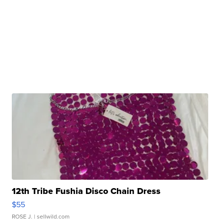
12th Tribe Fushia Disco Chain Dress
$55
ROSE J.
| sellwild.com