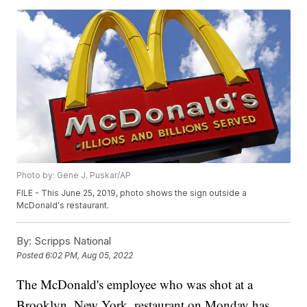
Photo by: Gene J. Puskar/AP
FILE - This June 25, 2019, photo shows the sign outside a
McDonald's restaurant.
By:
Scripps National
Posted
6:02 PM, Aug 05, 2022
The McDonald's employee who was shot at a
Brooklyn, New York, restaurant on Monday has