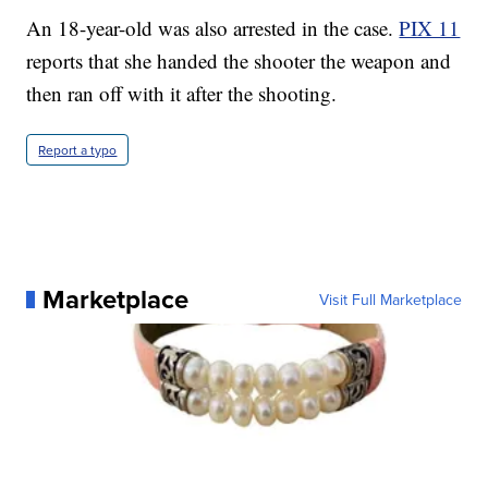
An 18-year-old was also arrested in the case.
PIX 11
reports that she handed the shooter the weapon and
then ran off with it after the shooting.
Report a typo
Marketplace
Visit Full Marketplace