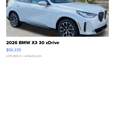
2026 BMW X3 30 xDrive
$56,335
LOTLINX A.
| sellwild.com