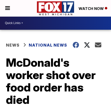
WATCH NOW
NEWS
NATIONAL NEWS
McDonald's
worker shot over
food order has
died