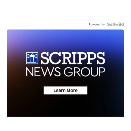
Powered by