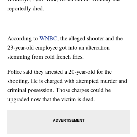
reportedly died.
According to
WNBC
, the alleged shooter and the
23-year-old employee got into an altercation
stemming from cold french fries.
Police said they arrested a 20-year-old for the
shooting. He is charged with attempted murder and
criminal possession. Those charges could be
upgraded now that the victim is dead.