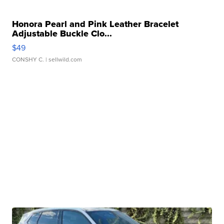
Honora Pearl and Pink Leather Bracelet
Adjustable Buckle Clo...
$49
CONSHY C.
| sellwild.com