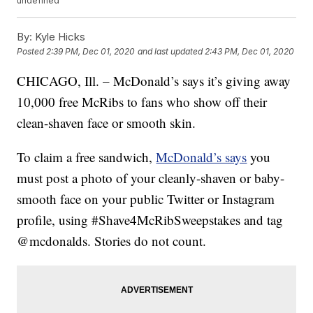
undefined
By:
Kyle Hicks
Posted
2:39 PM, Dec 01, 2020
and last updated
2:43 PM, Dec 01, 2020
CHICAGO, Ill. – McDonald’s says it’s giving away
10,000 free McRibs to fans who show off their
clean-shaven face or smooth skin.
To claim a free sandwich,
McDonald’s says
you
must post a photo of your cleanly-shaven or baby-
smooth face on your public Twitter or Instagram
profile, using #Shave4McRibSweepstakes and tag
@mcdonalds. Stories do not count.