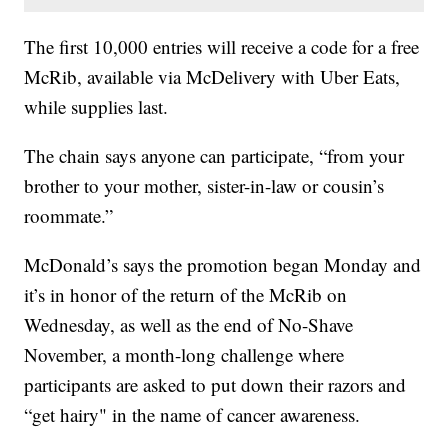
The first 10,000 entries will receive a code for a free
McRib, available via McDelivery with Uber Eats,
while supplies last.
The chain says anyone can participate, “from your
brother to your mother, sister-in-law or cousin’s
roommate.”
McDonald’s says the promotion began Monday and
it’s in honor of the return of the McRib on
Wednesday, as well as the end of No-Shave
November, a month-long challenge where
participants are asked to put down their razors and
“get hairy" in the name of cancer awareness.