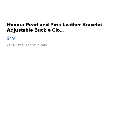
Honora Pearl and Pink Leather Bracelet
Adjustable Buckle Clo...
$49
CONSHY C.
| sellwild.com