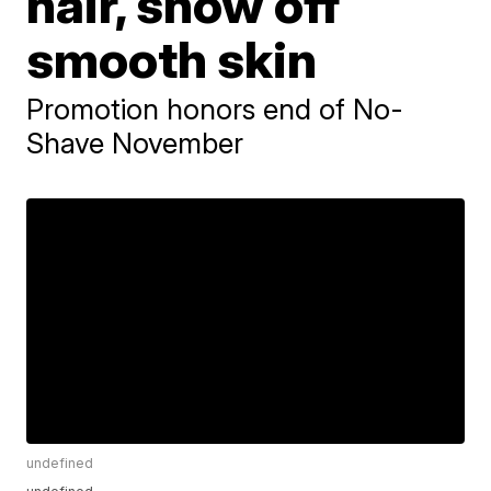
hair, show off
smooth skin
Promotion honors end of No-
Shave November
undefined