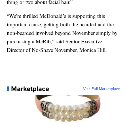
thing or two about facial hair.”
“We’re thrilled McDonald’s is supporting this
important cause, getting both the bearded and the
non-bearded involved beyond November simply by
purchasing a McRib,” said Senior Executive
Director of No-Shave November, Monica Hill.
Marketplace
Visit Full Marketplace