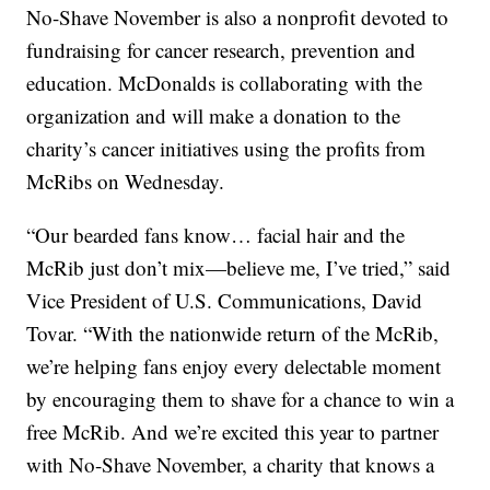
No-Shave November is also a nonprofit devoted to
fundraising for cancer research, prevention and
education. McDonalds is collaborating with the
organization and will make a donation to the
charity’s cancer initiatives using the profits from
McRibs on Wednesday.
“Our bearded fans know… facial hair and the
McRib just don’t mix—believe me, I’ve tried,” said
Vice President of U.S. Communications, David
Tovar. “With the nationwide return of the McRib,
we’re helping fans enjoy every delectable moment
by encouraging them to shave for a chance to win a
free McRib. And we’re excited this year to partner
with No-Shave November, a charity that knows a