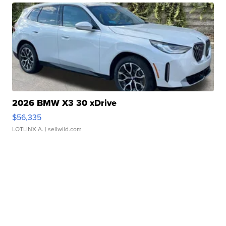
2026 BMW X3 30 xDrive
$56,335
LOTLINX A.
| sellwild.com