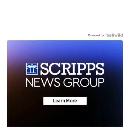
Powered by