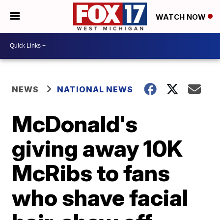
WATCH NOW
NEWS
NATIONAL NEWS
McDonald's
giving away 10K
McRibs to fans
who shave facial