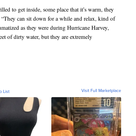
lled to get inside, some place that it’s warm, they
. “They can sit down for a while and relax, kind of
aumatized as they were during Hurricane Harvey,
t of dirty water, but they are extremely
Visit Full Marketplace
o List