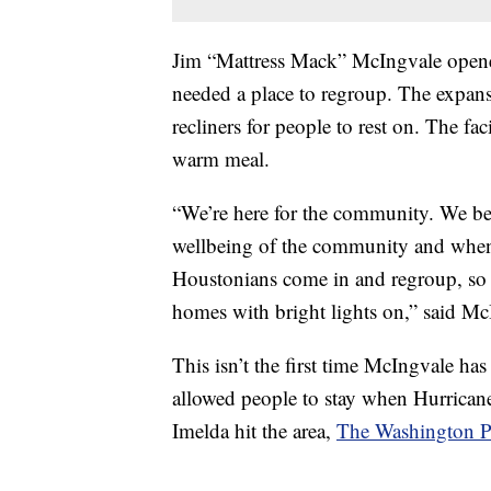
Jim “Mattress Mack” McIngvale open
needed a place to regroup. The expansi
recliners for people to rest on. The fac
warm meal.
“We’re here for the community. We beli
wellbeing of the community and when 
Houstonians come in and regroup, so t
homes with bright lights on,” said M
This isn’t the first time McIngvale has
allowed people to stay when Hurrican
Imelda hit the area,
The Washington P