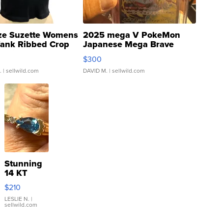
ze Suzette Womens
2025 mega V PokeMon
Tank Ribbed Crop
Japanese Mega Brave
rical ...
076/063 Super Rare H...
$300
.
| sellwild.com
DAVID M.
| sellwild.com
Stunning
14 KT
Yellow
$210
Gold Ring
with Pear
LESLIE N.
|
sellwild.com
Shaped
Blue