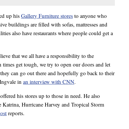
ed up his
Gallery Furniture stores
to anyone who
ve buildings are filled with sofas, mattresses and
ilities also have restaurants where people could get a
eve that we all have a responsibility to the
times get tough, we try to open our doors and let
hey can go out there and hopefully go back to their
cIngvale in
an interview with CNN
.
 offered his stores up to those in need. He also
e Katrina, Hurricane Harvey and Tropical Storm
ost
reports.