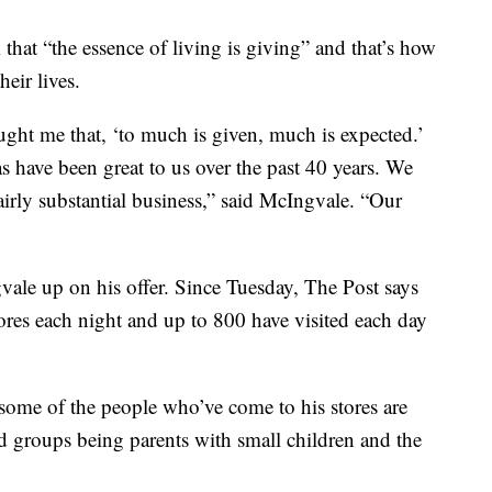
that “the essence of living is giving” and that’s how
heir lives.
ught me that, ‘to much is given, much is expected.’
as have been great to us over the past 40 years. We
irly substantial business,” said McIngvale. “Our
ale up on his offer. Since Tuesday, The Post says
ores each night and up to 800 have visited each day
some of the people who’ve come to his stores are
ed groups being parents with small children and the