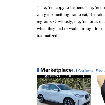
“They’re happy to be here. They’re thri
can get something hot to eat,” he said
regroup. Obviously, they’re not as tr
when they had to wade through four fee
traumatized.”
Marketplace
Sell Your Items - Free t