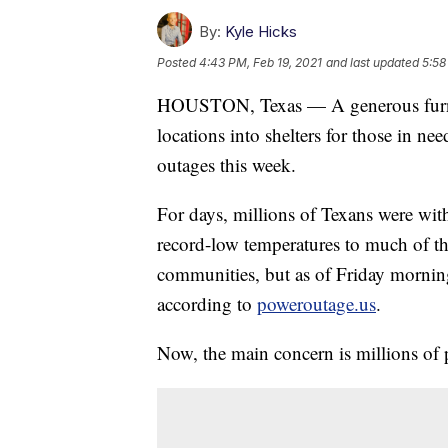
By:
Kyle Hicks
Posted
4:43 PM, Feb 19, 2021
and last updated
5:58
HOUSTON, Texas — A generous furnit
locations into shelters for those in n
outages this week.
For days, millions of Texans were wi
record-low temperatures to much of th
communities, but as of Friday morning
according to
poweroutage.us
.
Now, the main concern is millions of 