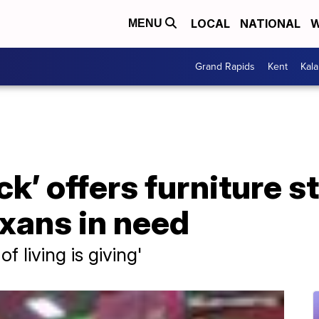
LOCAL
NATIONAL
W
MENU
Grand Rapids
Kent
Kal
k’ offers furniture s
exans in need
f living is giving'