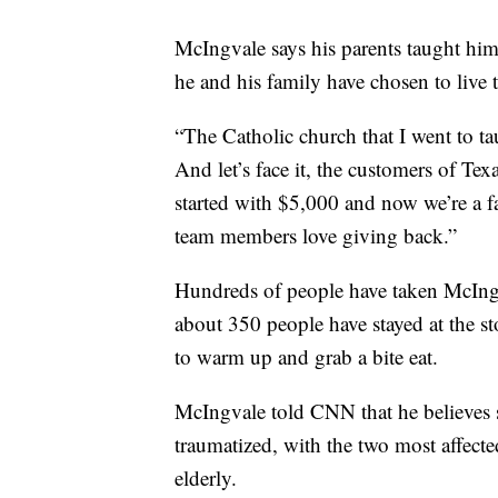
McIngvale says his parents taught him 
he and his family have chosen to live t
“The Catholic church that I went to ta
And let’s face it, the customers of Tex
started with $5,000 and now we’re a fa
team members love giving back.”
Hundreds of people have taken McIngv
about 350 people have stayed at the st
to warm up and grab a bite eat.
McIngvale told CNN that he believes 
traumatized, with the two most affect
elderly.