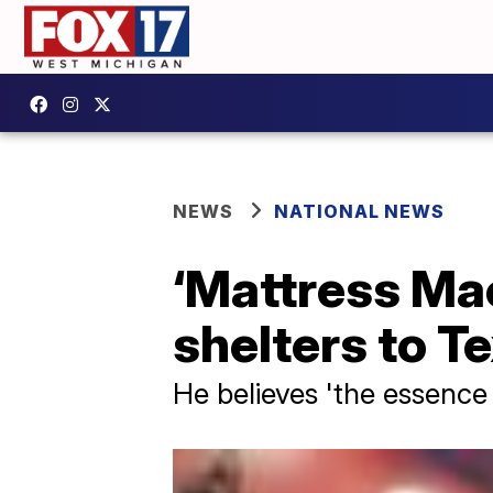
NEWS
NATIONAL NEWS
‘Mattress Mac
shelters to T
He believes 'the essence o