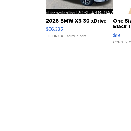
2026 BMW X3 30 xDrive
One Si
Black 
$56,335
Asymmet
$19
LOTLINX A.
| sellwild.com
CONSHY C