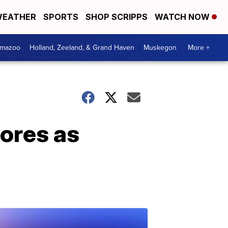
EATHER
SPORTS
SHOP SCRIPPS
WATCH NOW
amazoo
Holland, Zeeland, & Grand Haven
Muskegon
More +
tores as