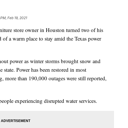
 PM, Feb 19, 2021
ure store owner in Houston turned two of his
eed of a warm place to stay amid the Texas power
thout power as winter storms brought snow and
e state. Power has been restored in most
, more than 190,000 outages were still reported,
people experiencing disrupted water services.