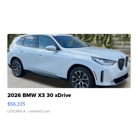
2026 BMW X3 30 xDrive
$56,335
LOTLINX A.
| sellwild.com