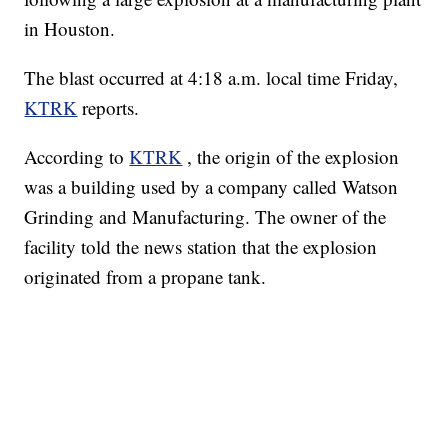
in Houston.
The blast occurred at 4:18 a.m. local time Friday,
KTRK
reports.
According to
KTRK
, the origin of the explosion
was a building used by a company called Watson
Grinding and Manufacturing. The owner of the
facility told the news station that the explosion
originated from a propane tank.