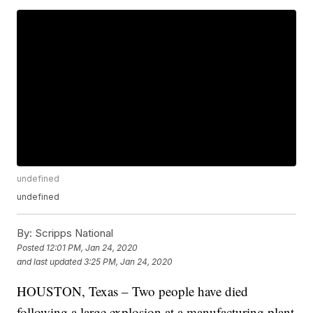
undefined
undefined
By:
Scripps National
Posted
12:01 PM, Jan 24, 2020
and last updated
3:25 PM, Jan 24, 2020
HOUSTON, Texas – Two people have died
following a large explosion at a manufacturing plant