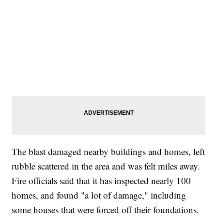
The blast damaged nearby buildings and homes, left
rubble scattered in the area and was felt miles away.
Fire officials said that it has inspected nearly 100
homes, and found "a lot of damage," including
some houses that were forced off their foundations.