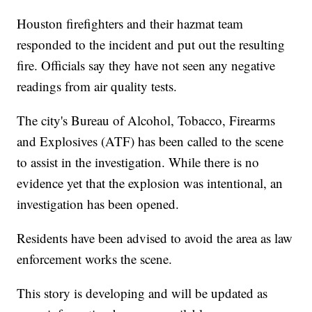
Houston firefighters and their hazmat team
responded to the incident and put out the resulting
fire. Officials say they have not seen any negative
readings from air quality tests.
The city's Bureau of Alcohol, Tobacco, Firearms
and Explosives (ATF) has been called to the scene
to assist in the investigation. While there is no
evidence yet that the explosion was intentional, an
investigation has been opened.
Residents have been advised to avoid the area as law
enforcement works the scene.
This story is developing and will be updated as