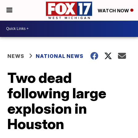
WATCH NOW
NEWS
NATIONAL NEWS
Two dead
following large
explosion in
Houston