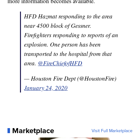
more information becomes available.
HFD Hazmat responding to the area
near 4500 block of Gessner.
Firefighters responding to reports of an
explosion. One person has been
transported to the hospital from that
area.
@FireChiefofHFD
— Houston Fire Dept (@HoustonFire)
January 24, 2020
Marketplace
Visit Full Marketplace