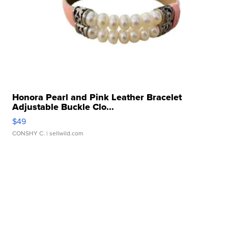
Honora Pearl and Pink Leather Bracelet
Adjustable Buckle Clo...
$49
CONSHY C.
| sellwild.com