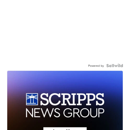
Powered by