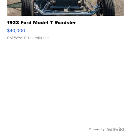
1923 Ford Model T Roadster
$40,000
GATEWAY C.
| sellwild.com
Powered by