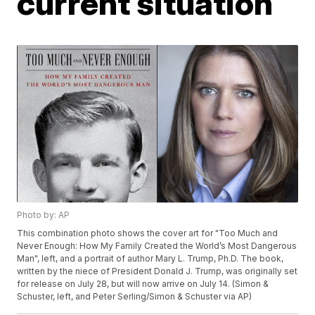
current situation
Photo by: AP
This combination photo shows the cover art for "Too Much and
Never Enough: How My Family Created the World’s Most Dangerous
Man", left, and a portrait of author Mary L. Trump, Ph.D. The book,
written by the niece of President Donald J. Trump, was originally set
for release on July 28, but will now arrive on July 14. (Simon &
Schuster, left, and Peter Serling/Simon & Schuster via AP)