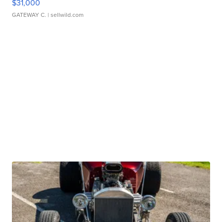
$31,000
GATEWAY C.
| sellwild.com