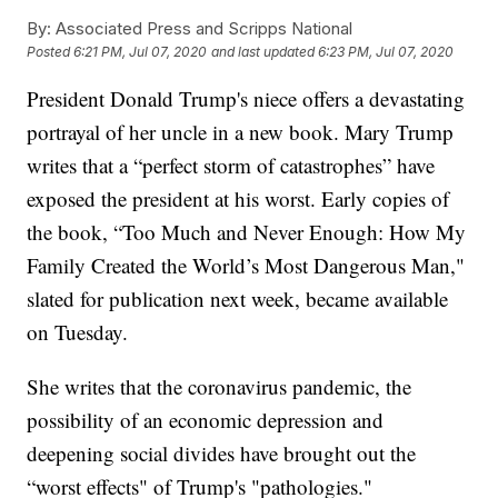
By:
Associated Press and Scripps National
Posted
6:21 PM, Jul 07, 2020
and last updated
6:23 PM, Jul 07, 2020
President Donald Trump's niece offers a devastating
portrayal of her uncle in a new book. Mary Trump
writes that a “perfect storm of catastrophes” have
exposed the president at his worst. Early copies of
the book, “Too Much and Never Enough: How My
Family Created the World’s Most Dangerous Man,"
slated for publication next week, became available
on Tuesday.
She writes that the coronavirus pandemic, the
possibility of an economic depression and
deepening social divides have brought out the
“worst effects" of Trump's "pathologies."