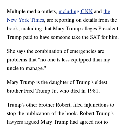
Multiple media outlets,
including CNN
and
the
New York Times
, are reporting on details from the
book, including that Mary Trump alleges President
Trump paid to have someone take the SAT for him.
She says the combination of emergencies are
problems that “no one is less equipped than my
uncle to manage."
Mary Trump is the daughter of Trump's eldest
brother Fred Trump Jr., who died in 1981.
Trump's other brother Robert, filed injunctions to
stop the publication of the book. Robert Trump's
lawyers argued Mary Trump had agreed not to