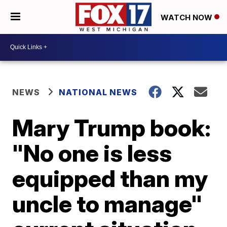
WATCH NOW
NEWS
NATIONAL NEWS
Mary Trump book:
"No one is less
equipped than my
uncle to manage"