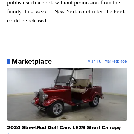
publish such a book without permission from the
family. Last week, a New York court ruled the book
could be released.
Marketplace
Visit Full Marketplace
2024 StreetRod Golf Cars LE29 Short Canopy