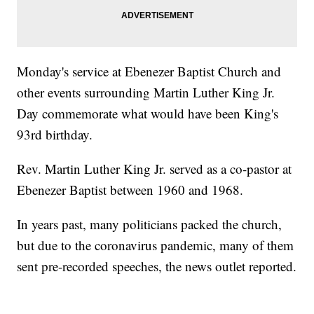
Monday's service at Ebenezer Baptist Church and
other events surrounding Martin Luther King Jr.
Day commemorate what would have been King's
93rd birthday.
Rev. Martin Luther King Jr. served as a co-pastor at
Ebenezer Baptist between 1960 and 1968.
In years past, many politicians packed the church,
but due to the coronavirus pandemic, many of them
sent pre-recorded speeches, the news outlet reported.