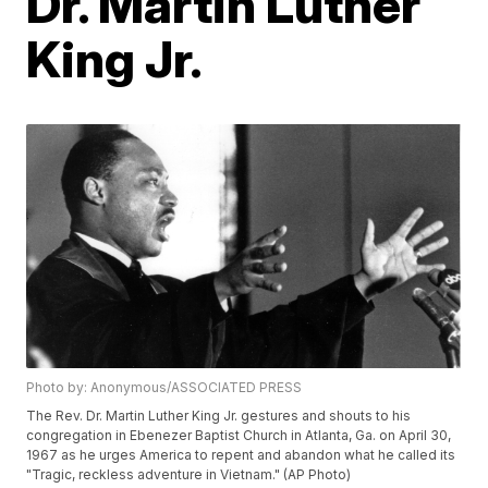
Dr. Martin Luther
King Jr.
Photo by: Anonymous/ASSOCIATED PRESS
The Rev. Dr. Martin Luther King Jr. gestures and shouts to his
congregation in Ebenezer Baptist Church in Atlanta, Ga. on April 30,
1967 as he urges America to repent and abandon what he called its
"Tragic, reckless adventure in Vietnam." (AP Photo)