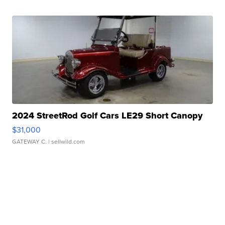
2024 StreetRod Golf Cars LE29 Short Canopy
$31,000
GATEWAY C.
| sellwild.com