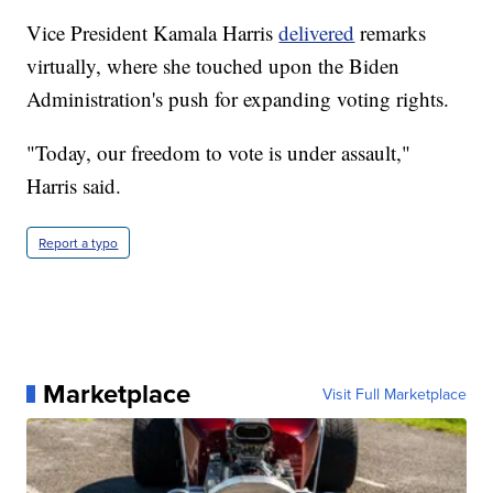
Vice President Kamala Harris
delivered
remarks
virtually, where she touched upon the Biden
Administration's push for expanding voting rights.
"Today, our freedom to vote is under assault,"
Harris said.
Report a typo
Marketplace
Visit Full Marketplace