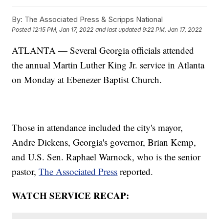
By:
The Associated Press & Scripps National
Posted
12:15 PM, Jan 17, 2022
and last updated
9:22 PM, Jan 17, 2022
ATLANTA — Several Georgia officials attended
the annual Martin Luther King Jr. service in Atlanta
on Monday at Ebenezer Baptist Church.
Those in attendance included the city's mayor,
Andre Dickens, Georgia's governor, Brian Kemp,
and U.S. Sen. Raphael Warnock, who is the senior
pastor,
The Associated Press
reported.
WATCH SERVICE RECAP: