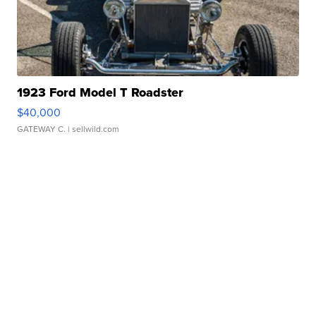
1923 Ford Model T Roadster
$40,000
GATEWAY C.
| sellwild.com