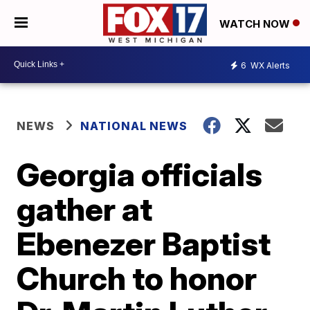
WATCH NOW
6
WX Alerts
NEWS
NATIONAL NEWS
Georgia officials
gather at
Ebenezer Baptist
Church to honor