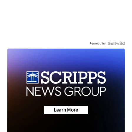
Powered by