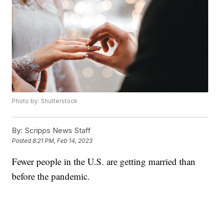
Photo by: Shutterstock
By:
Scripps News Staff
Posted
8:21 PM, Feb 14, 2023
Fewer people in the U.S. are getting married than
before the pandemic.