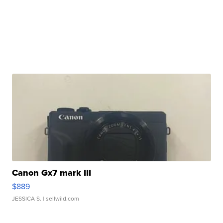
Canon Gx7 mark III
$889
JESSICA S.
| sellwild.com