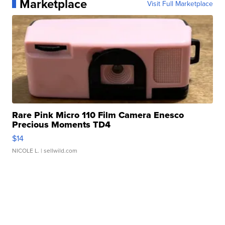
Marketplace
Visit Full Marketplace
Rare Pink Micro 110 Film Camera Enesco
Precious Moments TD4
$14
NICOLE L.
| sellwild.com