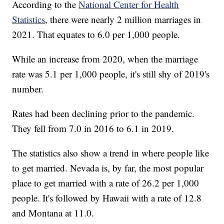
According to the
National Center for Health
Statistics
, there were nearly 2 million marriages in
2021. That equates to 6.0 per 1,000 people.
While an increase from 2020, when the marriage
rate was 5.1 per 1,000 people, it's still shy of 2019's
number.
Rates had been declining prior to the pandemic.
They fell from 7.0 in 2016 to 6.1 in 2019.
The statistics also show a trend in where people like
to get married. Nevada is, by far, the most popular
place to get married with a rate of 26.2 per 1,000
people. It's followed by Hawaii with a rate of 12.8
and Montana at 11.0.