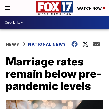
WATCH NOW
NEWS
NATIONAL NEWS
Marriage rates
remain below pre-
pandemic levels