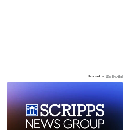
Powered by