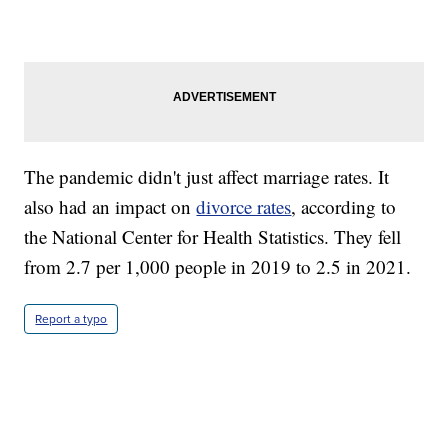
The pandemic didn't just affect marriage rates. It
also had an impact on
divorce rates
, according to
the National Center for Health Statistics. They fell
from 2.7 per 1,000 people in 2019 to 2.5 in 2021.
Report a typo